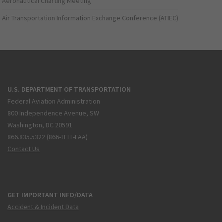
Aeronautical Charting Meeting
Air Transportation Information Exchange Conference (ATIEC)
U.S. DEPARTMENT OF TRANSPORTATION
Federal Aviation Administration
800 Independence Avenue, SW
Washington, DC 20591
866.835.5322 (866-TELL-FAA)
Contact Us
GET IMPORTANT INFO/DATA
Accident & Incident Data