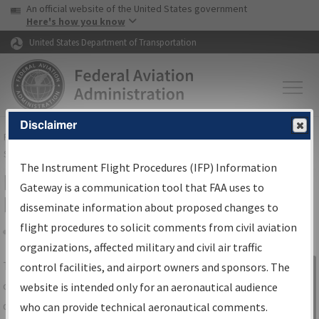
USA Banner
Skip to main content
An official website of the United States government
Skip to page content
Here's how you know
United States Department of Transportation
Disclaimer
FAA
Home
▸
Air Traffic
▸
Flight Information
▸
Aeronautical Information
Services
▸
Instrument Flight Procedures Information Gateway
The Instrument Flight Procedures (IFP) Information
IFP Information Gateway Search
Gateway is a communication tool that FAA uses to
Results
disseminate information about proposed changes to
flight procedures to solicit comments from civil aviation
organizations, affected military and civil air traffic
Share
The
IFP
Information Gateway
is your
control facilities, and airport owners and sponsors. The
Sign in to
centralized instrument flight procedures
website is intended only for an aeronautical audience
Information
data portal, providing a single-source for:
who can provide technical aeronautical comments.
Gateway