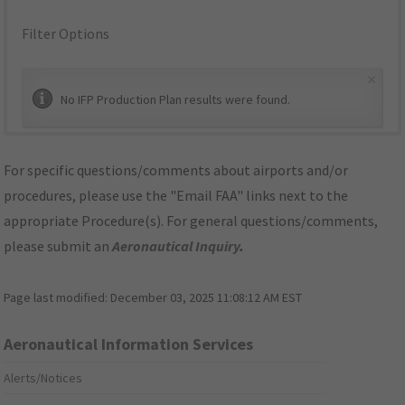
Filter Options
×
No IFP Production Plan results were found.
For specific questions/comments about airports and/or
procedures, please use the "Email FAA" links next to the
appropriate Procedure(s). For general questions/comments,
please submit an
Aeronautical Inquiry
.
Page last modified:
December 03, 2025 11:08:12 AM EST
Aeronautical Information Services
Alerts/Notices