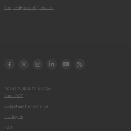
Frequently Asked Questions
DOT Facebook
DOT Twitter
DOT Instagram
DOT LinkedIn
FAA YouTube
Cleared for Takeoff 
POLICIES, RIGHTS & LEGAL
About DOT
Budget and Performance
Civil Rights
FOIA