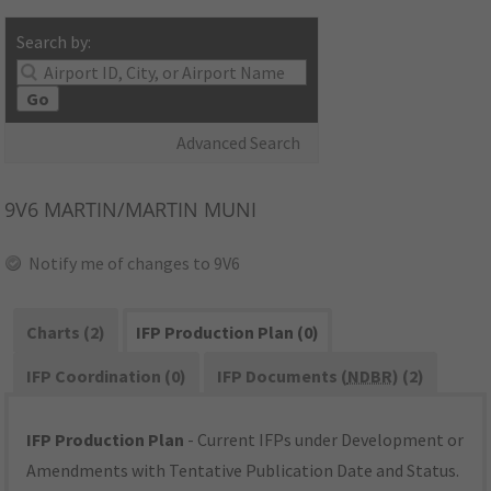
Search by:
Go
Advanced Search
9V6
MARTIN/MARTIN MUNI
Notify me of changes to 9V6
Charts (2)
IFP Production Plan (0)
IFP Coordination (0)
IFP Documents (
NDBR
) (2)
IFP Production Plan
- Current IFPs under Development or
Amendments with Tentative Publication Date and Status.