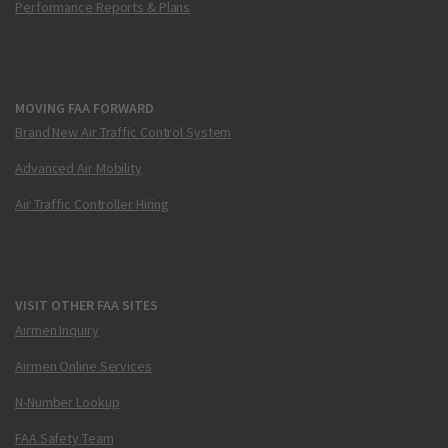
Performance Reports & Plans
MOVING FAA FORWARD
Brand New Air Traffic Control System
Advanced Air Mobility
Air Traffic Controller Hiring
VISIT OTHER FAA SITES
Airmen Inquiry
Airmen Online Services
N-Number Lookup
FAA Safety Team