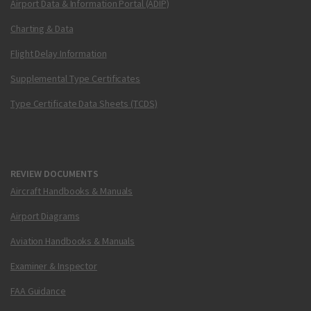
Airport Data & Information Portal (ADIP)
Charting & Data
Flight Delay Information
Supplemental Type Certificates
Type Certificate Data Sheets (TCDS)
REVIEW DOCUMENTS
Aircraft Handbooks & Manuals
Airport Diagrams
Aviation Handbooks & Manuals
Examiner & Inspector
FAA Guidance