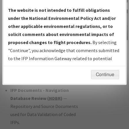
Charts
— All Published Charts,
The website is not intended to fulfill obligations
Volume, and Type*.
under the National Environmental Policy Act and/or
IFP Production Plan
— Current IFPs
other applicable environmental regulations, or to
under Development or Amendments
solicit comments about environmental impacts of
with Tentative Publication Date and
proposed changes to flight procedures.
By selecting
IFP Information
Status.
"Continue", you acknowledge that comments submitted
Gateway
IFP Coordination
— All coordinated
to the IFP Information Gateway related to potential
Instructional Video
developed/amended procedure
environmental impacts will not be considered.
forms forwarded to Flight Check or
Continue
Charting for publication.
IFP Documents - Navigation
Database Review (
NDBR
)
—
Repository and Source Documents
used for Data Validation of Coded
IFPs.