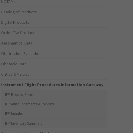
NOTAMs
Catalog of Products
Digital Products
Order FAA Products
Aeronautical Data
Obstruction Evaluation
Obstacle Data
Critical DME List
Instrument Flight Procedures Information Gateway
IFP Request Form
IFP Announcements & Reports
IFP Initiation
IFP Inventory Summary