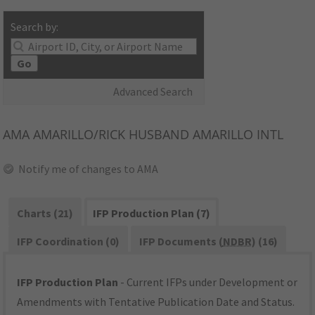
Search by:
Go
Advanced Search
AMA
AMARILLO/RICK HUSBAND AMARILLO INTL
Notify me of changes to AMA
Charts (21)
IFP Production Plan (7)
IFP Coordination (0)
IFP Documents (
NDBR
) (16)
IFP Production Plan
- Current IFPs under Development or
Amendments with Tentative Publication Date and Status.