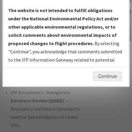
Charts
— All Published Charts,
The website is not intended to fulfill obligations
Volume, and Type*.
under the National Environmental Policy Act and/or
IFP Production Plan
— Current IFPs
other applicable environmental regulations, or to
under Development or Amendments
solicit comments about environmental impacts of
with Tentative Publication Date and
proposed changes to flight procedures.
By selecting
IFP Information
Status.
"Continue", you acknowledge that comments submitted
Gateway
IFP Coordination
— All coordinated
to the IFP Information Gateway related to potential
Instructional Video
developed/amended procedure
environmental impacts will not be considered.
forms forwarded to Flight Check or
Continue
Charting for publication.
IFP Documents - Navigation
Database Review (
NDBR
)
—
Repository and Source Documents
used for Data Validation of Coded
IFPs.