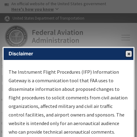
USA Banner
Skip to main content
An official website of the United States government
Skip to page content
Here's how you know
United States Department of Transportation
Disclaimer
FAA
Home
▸
Air Traffic
▸
Flight Information
▸
Aeronautical Information
Services
▸
Instrument Flight Procedures Information Gateway
The Instrument Flight Procedures (IFP) Information
IFP Information Gateway Search
Gateway is a communication tool that FAA uses to
Results
disseminate information about proposed changes to
flight procedures to solicit comments from civil aviation
organizations, affected military and civil air traffic
Share
The
IFP
Information Gateway
is your
control facilities, and airport owners and sponsors. The
Sign in to
centralized instrument flight procedures
website is intended only for an aeronautical audience
Information
data portal, providing a single-source for:
who can provide technical aeronautical comments.
Gateway