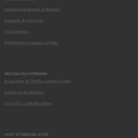
Aviation Handbooks & Manuals
Examiner & Inspector
FAA Guidance
Performance Reports & Plans
MOVING FAA FORWARD
Brand New Air Traffic Control System
Advanced Air Mobility
Air Traffic Controller Hiring
VISIT OTHER FAA SITES