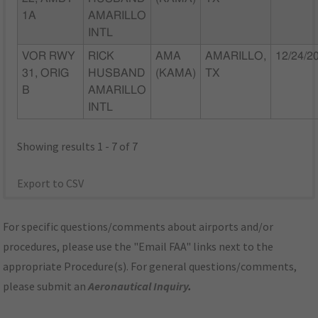
1A
AMARILLO
INTL
VOR RWY
RICK
AMA
AMARILLO,
12/24/2
31, ORIG
HUSBAND
(KAMA)
TX
B
AMARILLO
INTL
Showing results 1 - 7 of 7
Export to CSV
For specific questions/comments about airports and/or
procedures, please use the "Email FAA" links next to the
appropriate Procedure(s). For general questions/comments,
please submit an
Aeronautical Inquiry
.