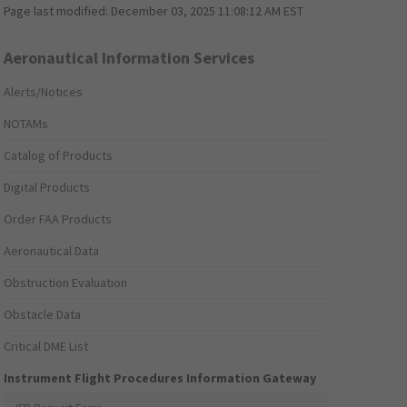
Page last modified:
December 03, 2025 11:08:12 AM EST
Aeronautical Information Services
Alerts/Notices
NOTAMs
Catalog of Products
Digital Products
Order FAA Products
Aeronautical Data
Obstruction Evaluation
Obstacle Data
Critical DME List
Instrument Flight Procedures Information Gateway