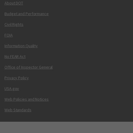
About DOT
Budget and Performance
Civil Rights
FOIA
Information Quality
No FEAR Act
Office of Inspector General
Privacy Policy
USA.gov
Web Policies and Notices
Web Standards