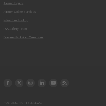
Airmen Inquiry
Airmen Online Services
N-Number Lookup
FAA Safety Team
Frequently Asked Questions
DOT Facebook
DOT Twitter
DOT Instagram
DOT LinkedIn
FAA YouTube
Cleared for Takeoff 
POLICIES, RIGHTS & LEGAL