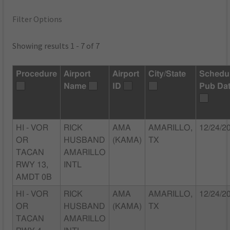
Filter Options
Showing results 1 - 7 of 7
Procedure
Airport
Airport
City/State
Schedu
Name
ID
Pub Da
HI - VOR
RICK
AMA
AMARILLO,
12/24/2
OR
HUSBAND
(KAMA)
TX
TACAN
AMARILLO
RWY 13,
INTL
AMDT 0B
HI - VOR
RICK
AMA
AMARILLO,
12/24/2
OR
HUSBAND
(KAMA)
TX
TACAN
AMARILLO