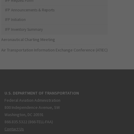
IFP Request Form
IFP Announcements & Reports
IFP Initiation
IFP Inventory Summary
Aeronautical Charting Meeting
Air Transportation Information Exchange Conference (ATIEC)
U.S. DEPARTMENT OF TRANSPORTATION
Federal Aviation Administration
800 Independence Avenue, SW
Washington, DC 20591
866.835.5322 (866-TELL-FAA)
Contact Us