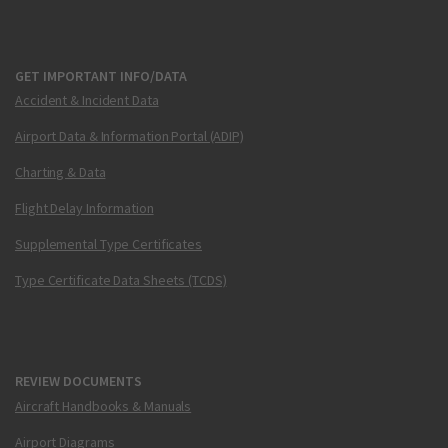
GET IMPORTANT INFO/DATA
Accident & Incident Data
Airport Data & Information Portal (ADIP)
Charting & Data
Flight Delay Information
Supplemental Type Certificates
Type Certificate Data Sheets (TCDS)
REVIEW DOCUMENTS
Aircraft Handbooks & Manuals
Airport Diagrams