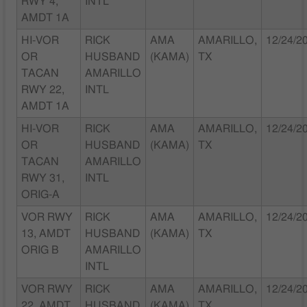
RWY 4,
INTL
AMDT 1A
HI-VOR
RICK
AMA
AMARILLO,
12/24/2
OR
HUSBAND
(KAMA)
TX
TACAN
AMARILLO
RWY 22,
INTL
AMDT 1A
HI-VOR
RICK
AMA
AMARILLO,
12/24/2
OR
HUSBAND
(KAMA)
TX
TACAN
AMARILLO
RWY 31,
INTL
ORIG-A
VOR RWY
RICK
AMA
AMARILLO,
12/24/2
13, AMDT
HUSBAND
(KAMA)
TX
ORIG B
AMARILLO
INTL
VOR RWY
RICK
AMA
AMARILLO,
12/24/2
22, AMDT
HUSBAND
(KAMA)
TX