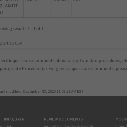
3, AMDT
0C
owing results 1 - 1 of 1
port to CSV
pecific questions/comments about airports and/or procedures, ple
appropriate Procedure(s). For general questions/comments, plea
last modified:
December 03, 2025 11:08:12 AM EST
T INFO/DATA
REVIEW DOCUMENTS
MOVI
ent Data
Aircraft Handbooks & Manuals
Brand 