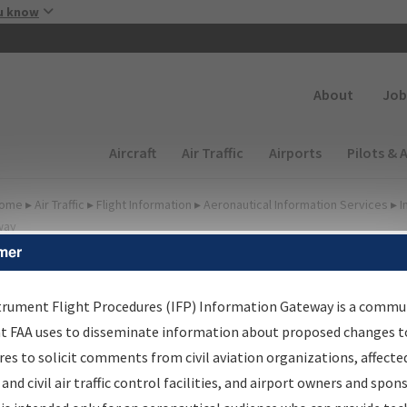
Skip to main content
u know
Secondary
About
Job
Main navigation (Desktop)
Aircraft
Air Traffic
Airports
Pilots & 
ome
▸
Air Traffic
▸
Flight Information
▸
Aeronautical Information Services
▸
I
way
mer
FP Information Gateway
earch Results
trument Flight Procedures (IFP) Information Gateway is a commu
at FAA uses to disseminate information about proposed changes to
es to solicit comments from civil aviation organizations, affecte
IFP
Information Gateway
is your centralized instrument flight
 and civil air traffic control facilities, and airport owners and spon
dures data portal, providing a single-source for: