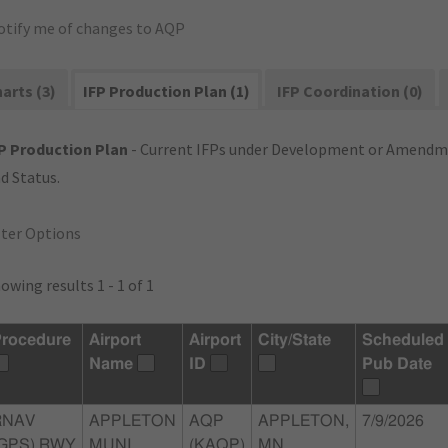
otify me of changes to AQP
arts (3)
IFP Production Plan (1)
IFP Coordination (0)
P Production Plan
- Current IFPs under Development or Amendme
d Status.
lter Options
owing results 1 - 1 of 1
rocedure
Airport
Airport
City/State
Scheduled
Name
ID
Pub Date
RNAV
APPLETON
AQP
APPLETON,
7/9/2026
(GPS) RWY
MUNI
(KAQP)
MN