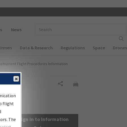
 navigation
Enter Search Term(s):
s
News
Airmen
Data & Research
Regulations
Space
Drones
nstrument Flight Procedures Information
Share
nication
 flight
d
Sign in to Information
sors. The