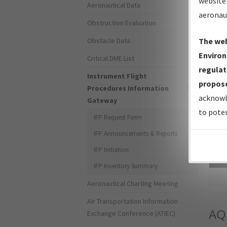
website 
Aeronautical Data
aeronau
Obstruction Evaluation
Obstacle Data
The web
Environ
Critical DME List
regulat
Instrument Flight
propose
Procedures Information
acknowl
Gateway
to poten
IFP Request Form
IFP Announcements & Reports
IFP Initiation
Sea
IFP Inventory Summary
Aeronautical Charting Meeting
Air Transportation Information
AQ
Exchange Conference (ATIEC)