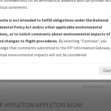
is intended only for an aeronautical audience who can provide tec
tical comments.
Charts
— All Published Charts, Volume, and Type*.
IFP Production Plan
— Current IFPs under Development or
site is not intended to fulfill obligations under the National
Amendments with Tentative Publication Date and Status.
mental Policy Act and/or other applicable environmental
IFP Coordination
— All coordinated developed/amended procedu
ions, or to solicit comments about environmental impacts of
forms forwarded to Flight Check or Charting for publication.
d changes to flight procedures.
By selecting "Continue", you
IFP Documents - Navigation Database Review (
NDBR
)
—
edge that comments submitted to the IFP Information Gateway 
Repository and Source Documents used for Data Validation of
tial environmental impacts will not be considered.
Coded IFPs.
Con
rch by:
Go
Advanced Search
P
APPLETON/APPLETON MUNI