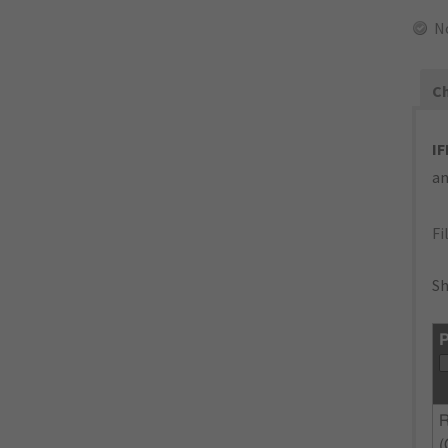
N
Ch
IF
an
Fi
Sh
P