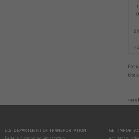
1
Sh
Ex
For s
the 
Page 
U.S. DEPARTMENT OF TRANSPORTATION
GET IMPORTAN
Federal Aviation Administration
Accident & Incid