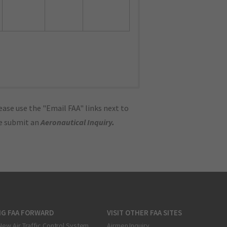
ase use the "Email FAA" links next to
se submit an
Aeronautical Inquiry
.
NG FAA FORWARD
VISIT OTHER FAA SITES
New Air Traffic Control System
Airmen Inquiry