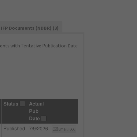
IFP Documents (
NDBR
) (3)
nts with Tentative Publication Date
Status
Actual
Pub
Date
Published
7/9/2026
Email FAA