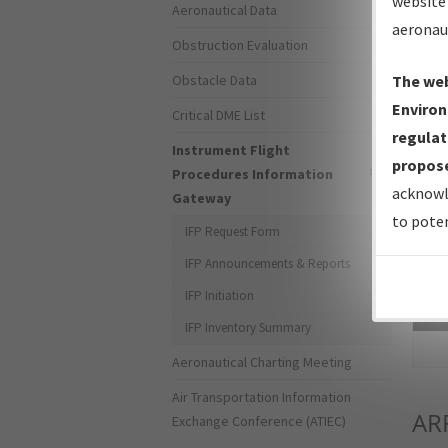
website 
Aeronautical Data
aeronau
Obstruction Evaluation
Obstacle Data
The web
Environ
Critical DME List
regulat
Instrument Flight
propose
Procedures Information
acknowl
Gateway
to poten
IFP Request Form
IFP Announcements & Reports
IFP Initiation
Sea
IFP Inventory Summary
Aeronautical Charting Meeting
Air Transportation Information
AR
Exchange Conference (ATIEC)