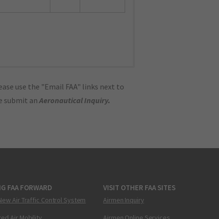
ase use the "Email FAA" links next to
se submit an
Aeronautical Inquiry
.
NG FAA FORWARD
VISIT OTHER FAA SITES
New Air Traffic Control System
Airmen Inquiry
ed Air Mobility
Airmen Online Services