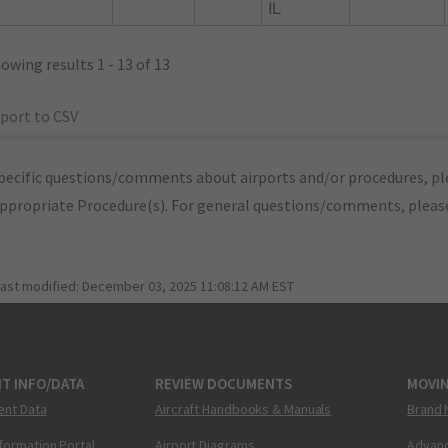
IL
owing results 1 - 13 of 13
port to CSV
pecific questions/comments about airports and/or procedures, ple
appropriate Procedure(s). For general questions/comments, plea
last modified:
December 03, 2025 11:08:12 AM EST
T INFO/DATA
REVIEW DOCUMENTS
MOVI
ent Data
Aircraft Handbooks & Manuals
Brand 
nformation Portal
Airport Diagrams
Advanc