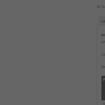
N
Ch
IF
an
Fi
Sh
P