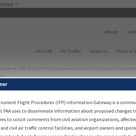
Skip to main content
u know
Secondary
About
Job
Main navigation (Desktop)
Aircraft
Air Traffic
Airports
Pilots & 
ome
▸
Air Traffic
▸
Flight Information
▸
Aeronautical Information Services
▸
I
way
mer
FP Information Gateway
earch Results
trument Flight Procedures (IFP) Information Gateway is a commu
at FAA uses to disseminate information about proposed changes to
es to solicit comments from civil aviation organizations, affecte
IFP
Information Gateway
is your centralized instrument flight
 and civil air traffic control facilities, and airport owners and spon
dures data portal, providing a single-source for: