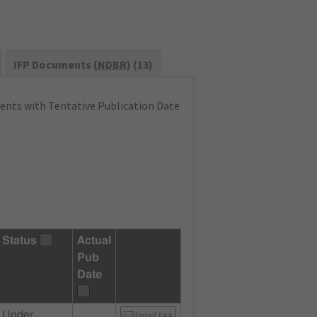
IFP Documents (
NDBR
) (13)
nts with Tentative Publication Date
Status
Actual
Pub
Date
Under
Email FAA