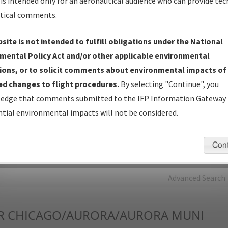
is intended only for an aeronautical audience who can provide tec
tical comments.
Charts
— All Published Charts, Volume, and Type*.
IFP Production Plan
— Current IFPs under Development or
site is not intended to fulfill obligations under the National
Amendments with Tentative Publication Date and Status.
mental Policy Act and/or other applicable environmental
IFP Coordination
— All coordinated developed/amended procedu
ions, or to solicit comments about environmental impacts of
forms forwarded to Flight Check or Charting for publication.
d changes to flight procedures.
By selecting "Continue", you
IFP Documents - Navigation Database Review (
NDBR
)
—
edge that comments submitted to the IFP Information Gateway 
Repository and Source Documents used for Data Validation of
tial environmental impacts will not be considered.
Coded IFPs.
Con
rch by:
Go
Advanced Search
R
CHICAGO/AURORA/AURORA MUNI