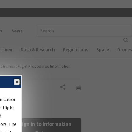
 navigation
Enter Search Term(s):
s
News
Airmen
Data & Research
Regulations
Space
Drones
nstrument Flight Procedures Information
Share
nication
 flight
d
Sign in to Information
sors. The