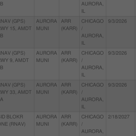
4B
AURORA,
IL
RNAV (GPS)
AURORA
ARR
CHICAGO
9/3/2026
RWY 15, AMDT
MUNI
(KARR)
/
1B
AURORA,
IL
RNAV (GPS)
AURORA
ARR
CHICAGO
9/3/2026
RWY 9, AMDT
MUNI
(KARR)
/
2B
AURORA,
IL
RNAV (GPS)
AURORA
ARR
CHICAGO
9/3/2026
RWY 33, AMDT
MUNI
(KARR)
/
2A
AURORA,
IL
SID BLOKR
AURORA
ARR
CHICAGO
2/18/2027
ONE (RNAV)
MUNI
(KARR)
/
AURORA,