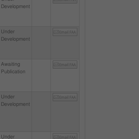
Development
Under
Email FAA
Development
Awaiting
Email FAA
Publication
Under
Email FAA
Development
Under
Email FAA