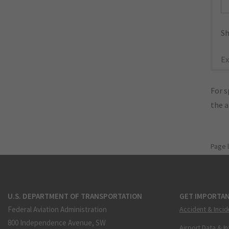
Sh
Ex
For s
the 
Page 
U.S. DEPARTMENT OF TRANSPORTATION
GET IMPORTAN
Federal Aviation Administration
Accident & Incid
800 Independence Avenue, SW
Airport Data & I