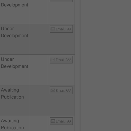
Development
Under
Email FAA
Development
Under
Email FAA
Development
Awaiting
Email FAA
Publication
Awaiting
Email FAA
Publication