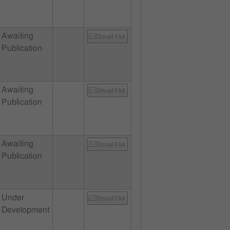
Awaiting
Email FAA
Publication
Awaiting
Email FAA
Publication
Awaiting
Email FAA
Publication
Under
Email FAA
Development