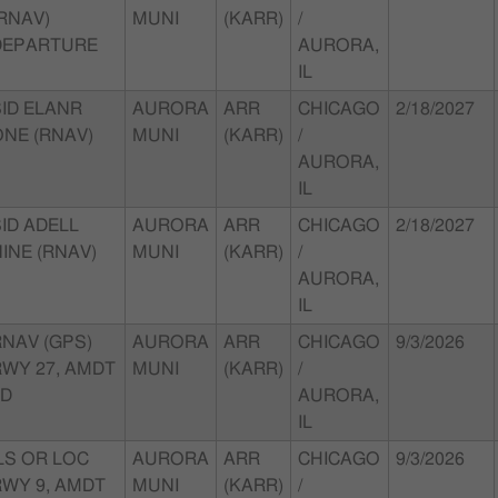
RNAV)
MUNI
(KARR)
/
DEPARTURE
AURORA,
IL
SID ELANR
AURORA
ARR
CHICAGO
2/18/2027
ONE (RNAV)
MUNI
(KARR)
/
AURORA,
IL
ID ADELL
AURORA
ARR
CHICAGO
2/18/2027
INE (RNAV)
MUNI
(KARR)
/
AURORA,
IL
RNAV (GPS)
AURORA
ARR
CHICAGO
9/3/2026
RWY 27, AMDT
MUNI
(KARR)
/
1D
AURORA,
IL
LS OR LOC
AURORA
ARR
CHICAGO
9/3/2026
RWY 9, AMDT
MUNI
(KARR)
/