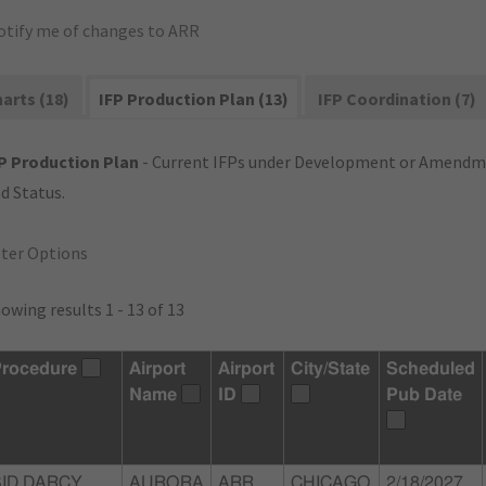
otify me of changes to ARR
arts (18)
IFP Production Plan (13)
IFP Coordination (7)
P Production Plan
- Current IFPs under Development or Amendme
d Status.
lter Options
owing results 1 - 13 of 13
rocedure
Airport
Airport
City/State
Scheduled
Name
ID
Pub Date
SID DARCY
AURORA
ARR
CHICAGO
2/18/2027