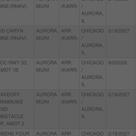
INE (RNAV)
MUNI
(KARR)
/
AURORA,
IL
SID CARYN
AURORA
ARR
CHICAGO
2/18/2027
INE (RNAV)
MUNI
(KARR)
/
AURORA,
IL
LOC RWY 33,
AURORA
ARR
CHICAGO
9/3/2026
AMDT 1B
MUNI
(KARR)
/
AURORA,
IL
TAKEOFF
AURORA
ARR
CHICAGO
2/18/2027
MINIMUMS
MUNI
(KARR)
/
AND
AURORA,
OBSTACLE
IL
P, AMDT 2
OBENE FOUR
AURORA
ARR
CHICAGO
2/18/2027