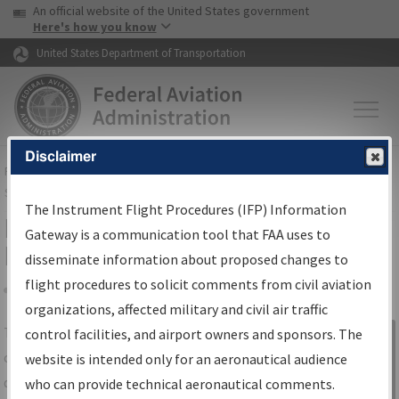
USA Banner
Skip to main content
An official website of the United States government
Skip to page content
Here's how you know
United States Department of Transportation
Disclaimer
FAA
Home
▸
Air Traffic
▸
Flight Information
▸
Aeronautical Information
Services
▸
Instrument Flight Procedures Information Gateway
The Instrument Flight Procedures (IFP) Information
IFP Information Gateway Search
Gateway is a communication tool that FAA uses to
Results
disseminate information about proposed changes to
flight procedures to solicit comments from civil aviation
organizations, affected military and civil air traffic
Share
The
IFP
Information Gateway
is your
control facilities, and airport owners and sponsors. The
Sign in to
centralized instrument flight procedures
website is intended only for an aeronautical audience
Information
data portal, providing a single-source for:
who can provide technical aeronautical comments.
Gateway