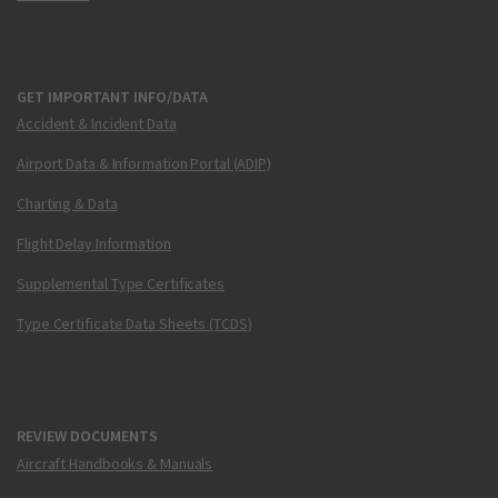
GET IMPORTANT INFO/DATA
Accident & Incident Data
Airport Data & Information Portal (ADIP)
Charting & Data
Flight Delay Information
Supplemental Type Certificates
Type Certificate Data Sheets (TCDS)
REVIEW DOCUMENTS
Aircraft Handbooks & Manuals