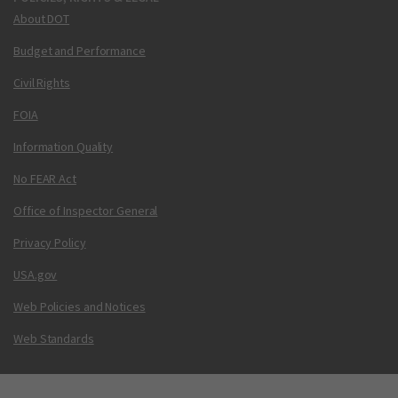
About DOT
Budget and Performance
Civil Rights
FOIA
Information Quality
No FEAR Act
Office of Inspector General
Privacy Policy
USA.gov
Web Policies and Notices
Web Standards