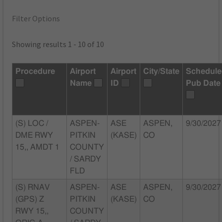
Filter Options
Showing results 1 - 10 of 10
Procedure
Airport
Airport
City/State
Schedul
Name
ID
Pub Date
(S) LOC /
ASPEN-
ASE
ASPEN,
9/30/2027
DME RWY
PITKIN
(KASE)
CO
15,, AMDT 1
COUNTY
/ SARDY
FLD
(S) RNAV
ASPEN-
ASE
ASPEN,
9/30/2027
(GPS) Z
PITKIN
(KASE)
CO
RWY 15,,
COUNTY