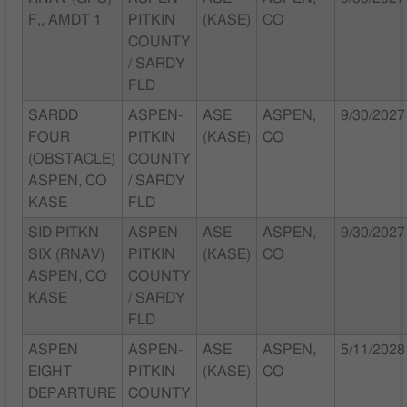
F,, AMDT 1
PITKIN
(KASE)
CO
COUNTY
/ SARDY
FLD
SARDD
ASPEN-
ASE
ASPEN,
9/30/2027
FOUR
PITKIN
(KASE)
CO
(OBSTACLE)
COUNTY
ASPEN, CO
/ SARDY
KASE
FLD
SID PITKN
ASPEN-
ASE
ASPEN,
9/30/2027
SIX (RNAV)
PITKIN
(KASE)
CO
ASPEN, CO
COUNTY
KASE
/ SARDY
FLD
ASPEN
ASPEN-
ASE
ASPEN,
5/11/2028
EIGHT
PITKIN
(KASE)
CO
DEPARTURE
COUNTY