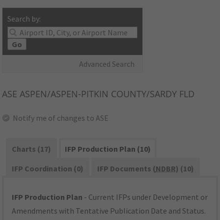
Search by:
Go
Advanced Search
ASE
ASPEN/ASPEN-PITKIN COUNTY/SARDY FLD
Notify me of changes to ASE
Charts (17)
IFP Production Plan (10)
IFP Coordination (0)
IFP Documents (
NDBR
) (10)
IFP Production Plan
- Current IFPs under Development or
Amendments with Tentative Publication Date and Status.