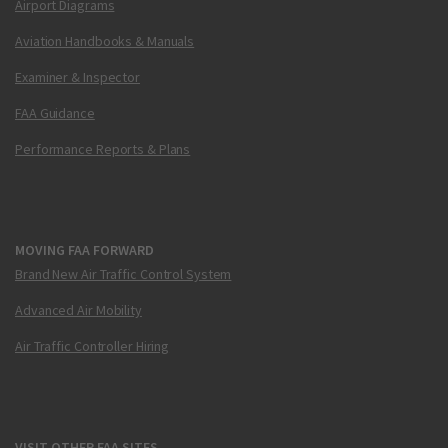
Airport Diagrams
Aviation Handbooks & Manuals
Examiner & Inspector
FAA Guidance
Performance Reports & Plans
MOVING FAA FORWARD
Brand New Air Traffic Control System
Advanced Air Mobility
Air Traffic Controller Hiring
VISIT OTHER FAA SITES