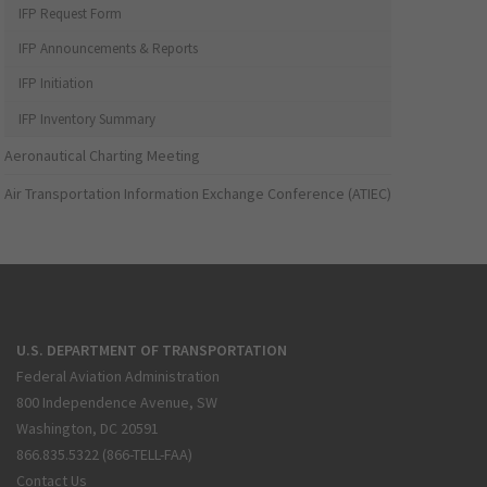
IFP Request Form
IFP Announcements & Reports
IFP Initiation
IFP Inventory Summary
Aeronautical Charting Meeting
Air Transportation Information Exchange Conference (ATIEC)
U.S. DEPARTMENT OF TRANSPORTATION
Federal Aviation Administration
800 Independence Avenue, SW
Washington, DC 20591
866.835.5322 (866-TELL-FAA)
Contact Us