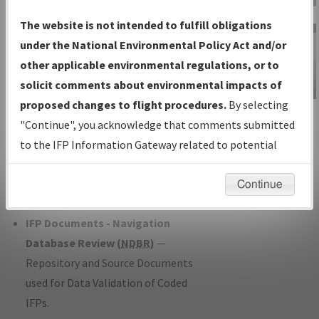
Charts
— All Published Charts,
The website is not intended to fulfill obligations
Volume, and Type*.
under the National Environmental Policy Act and/or
IFP Production Plan
— Current IFPs
other applicable environmental regulations, or to
under Development or Amendments
solicit comments about environmental impacts of
with Tentative Publication Date and
proposed changes to flight procedures.
By selecting
IFP Information
Status.
"Continue", you acknowledge that comments submitted
Gateway
IFP Coordination
— All coordinated
to the IFP Information Gateway related to potential
Instructional Video
developed/amended procedure
environmental impacts will not be considered.
forms forwarded to Flight Check or
Continue
Charting for publication.
IFP Documents - Navigation
Database Review (
NDBR
)
—
Repository and Source Documents
used for Data Validation of Coded
IFPs.