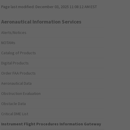
Page last modified:
December 03, 2025 11:08:12 AM EST
Aeronautical Information Services
Alerts/Notices
NOTAMs
Catalog of Products
Digital Products
Order FAA Products
Aeronautical Data
Obstruction Evaluation
Obstacle Data
Critical DME List
Instrument Flight Procedures Information Gateway