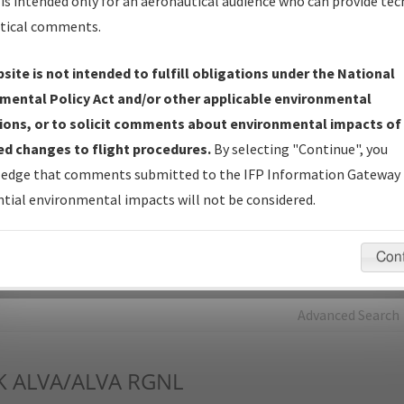
is intended only for an aeronautical audience who can provide tec
tical comments.
Charts
— All Published Charts, Volume, and Type*.
IFP Production Plan
— Current IFPs under Development or
site is not intended to fulfill obligations under the National
Amendments with Tentative Publication Date and Status.
mental Policy Act and/or other applicable environmental
IFP Coordination
— All coordinated developed/amended procedu
ions, or to solicit comments about environmental impacts of
forms forwarded to Flight Check or Charting for publication.
d changes to flight procedures.
By selecting "Continue", you
IFP Documents - Navigation Database Review (
NDBR
)
—
edge that comments submitted to the IFP Information Gateway 
Repository and Source Documents used for Data Validation of
tial environmental impacts will not be considered.
Coded IFPs.
Con
rch by:
Go
Advanced Search
K
ALVA/ALVA RGNL