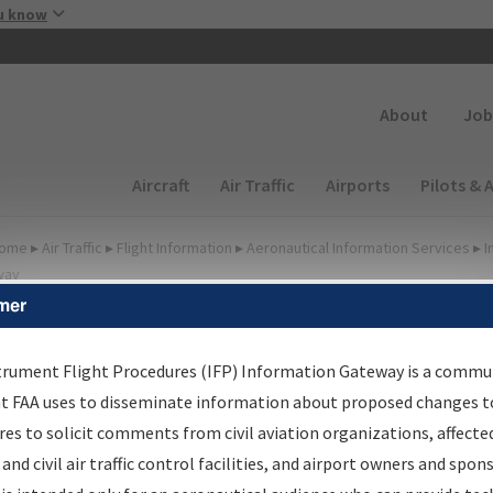
Skip to main content
u know
Secondary
About
Job
Main navigation (Desktop)
Aircraft
Air Traffic
Airports
Pilots & 
ome
▸
Air Traffic
▸
Flight Information
▸
Aeronautical Information Services
▸
I
way
mer
FP Information Gateway
earch Results
trument Flight Procedures (IFP) Information Gateway is a commu
at FAA uses to disseminate information about proposed changes to
es to solicit comments from civil aviation organizations, affecte
IFP
Information Gateway
is your centralized instrument flight
 and civil air traffic control facilities, and airport owners and spon
dures data portal, providing a single-source for: