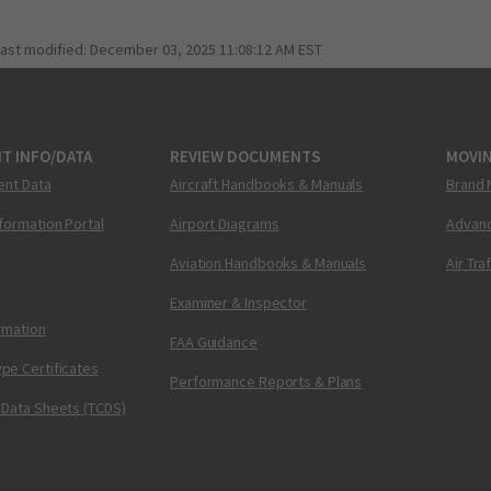
last modified:
December 03, 2025 11:08:12 AM EST
T INFO/DATA
REVIEW DOCUMENTS
MOVI
ent Data
Aircraft Handbooks & Manuals
Brand 
nformation Portal
Airport Diagrams
Advanc
Aviation Handbooks & Manuals
Air Tra
Examiner & Inspector
ormation
FAA Guidance
pe Certificates
Performance Reports & Plans
 Data Sheets (TCDS)