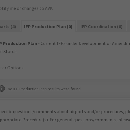
otify me of changes to AVK
arts (4)
IFP Production Plan (0)
IFP Coordination (0)
P Production Plan
- Current IFPs under Development or Amendme
d Status.
lter Options
No IFP Production Plan results were found.
pecific questions/comments about airports and/or procedures, ple
appropriate Procedure(s). For general questions/comments, plea