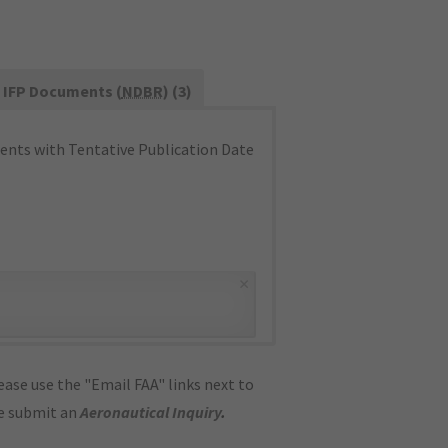
IFP Documents (
NDBR
) (3)
nts with Tentative Publication Date
×
ase use the "Email FAA" links next to
se submit an
Aeronautical Inquiry
.