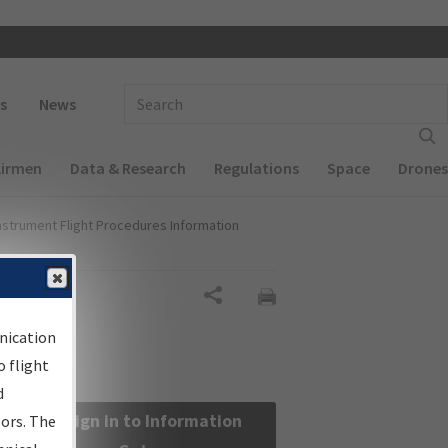
 navigation
Enter Search Term(s):
s
News
Airmen
Data & Research
Regulations
Space
Drones
nstrument Flight Procedures Information
Share
nication
 flight
d
Sign in to Information
sors. The