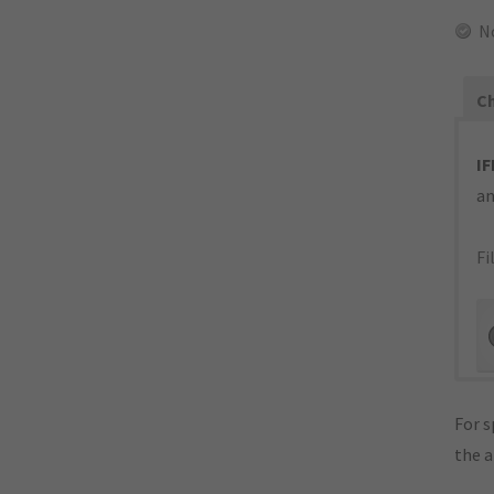
N
Ch
IF
an
Fi
For s
the 