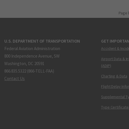
Page 
U.S. DEPARTMENT OF TRANSPORTATION
GET IMPORTAN
Federal Aviation Administration
Accident & Incid
800 Independence Avenue, SW
Airport Data & I
Washington, DC 20591
(ADIP)
866.835.5322 (866-TELL-FAA)
Charting & Data
Contact Us
Flight Delay Inf
Supplemental Ty
Type Certificate