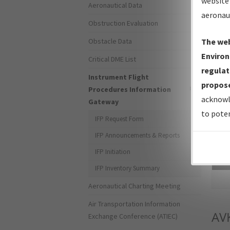
website 
Aeronautical Data
aeronau
Obstruction Evaluation
Obstacle Data
The web
Environ
Critical DME List
regulat
Instrument Flight
propose
Procedures Information
acknowl
Gateway
to poten
IFP Request Form
IFP Announcements & Reports
IFP Initiation
Sea
IFP Inventory Summary
Aeronautical Charting Meeting
Air Transportation Information
AV
Exchange Conference (ATIEC)