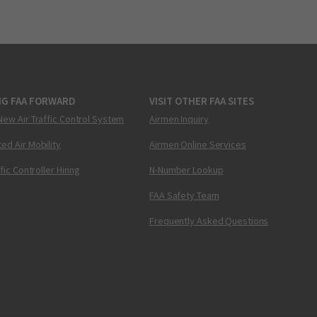
NG FAA FORWARD
VISIT OTHER FAA SITES
New Air Traffic Control System
Airmen Inquiry
ed Air Mobility
Airmen Online Services
ffic Controller Hiring
N-Number Lookup
FAA Safety Team
Frequently Asked Questions