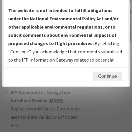
Charts
— All Published Charts,
The website is not intended to fulfill obligations
Volume, and Type*.
under the National Environmental Policy Act and/or
IFP Production Plan
— Current IFPs
other applicable environmental regulations, or to
under Development or Amendments
solicit comments about environmental impacts of
with Tentative Publication Date and
proposed changes to flight procedures.
By selecting
IFP Information
Status.
"Continue", you acknowledge that comments submitted
Gateway
IFP Coordination
— All coordinated
to the IFP Information Gateway related to potential
Instructional Video
developed/amended procedure
environmental impacts will not be considered.
forms forwarded to Flight Check or
Continue
Charting for publication.
IFP Documents - Navigation
Database Review (
NDBR
)
—
Repository and Source Documents
used for Data Validation of Coded
IFPs.