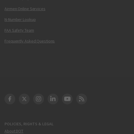
Airmen Online Services
N-Number Lookup
FAA Safety Team
Frequently Asked Questions
DOT Facebook
DOT Twitter
DOT Instagram
DOT LinkedIn
FAA YouTube
Cleared for Takeoff 
POLICIES, RIGHTS & LEGAL
About DOT