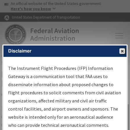
USA Banner
Skip to main content
An official website of the United States government
Skip to page content
Here's how you know
United States Department of Transportation
Disclaimer
FAA
Home
▸
Air Traffic
▸
Flight Information
▸
Aeronautical Information
Services
▸
Instrument Flight Procedures Information Gateway
The Instrument Flight Procedures (IFP) Information
IFP Information Gateway Search
Gateway is a communication tool that FAA uses to
Results
disseminate information about proposed changes to
flight procedures to solicit comments from civil aviation
organizations, affected military and civil air traffic
Share
The
IFP
Information Gateway
is your
control facilities, and airport owners and sponsors. The
Sign in to
centralized instrument flight procedures
website is intended only for an aeronautical audience
Information
data portal, providing a single-source for:
who can provide technical aeronautical comments.
Gateway