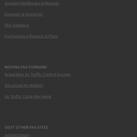
Aviation Handbooks & Manuals
Examiner & Inspector
FAA Guidance
Performance Reports & Plans
MOVING FAA FORWARD
Brand New Air Traffic Control System
Advanced Air Mobility
Air Traffic Controller Hiring
VISIT OTHER FAA SITES
Airmen Inquiry