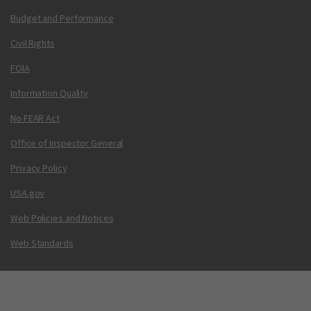
Budget and Performance
Civil Rights
FOIA
Information Quality
No FEAR Act
Office of Inspector General
Privacy Policy
USA.gov
Web Policies and Notices
Web Standards