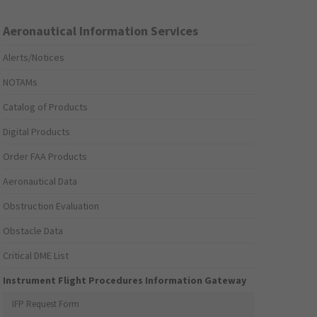
Aeronautical Information Services
Alerts/Notices
NOTAMs
Catalog of Products
Digital Products
Order FAA Products
Aeronautical Data
Obstruction Evaluation
Obstacle Data
Critical DME List
Instrument Flight Procedures Information Gateway
IFP Request Form