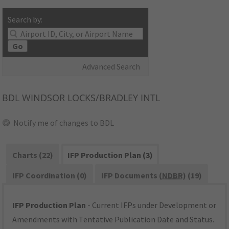
Search by:
Go
Advanced Search
BDL
WINDSOR LOCKS/BRADLEY INTL
Notify me of changes to BDL
Charts (22)
IFP Production Plan (3)
IFP Coordination (0)
IFP Documents (
NDBR
) (19)
IFP Production Plan
- Current IFPs under Development or
Amendments with Tentative Publication Date and Status.