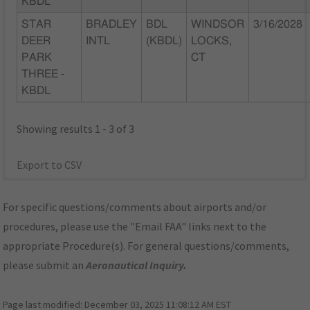
KBDL
STAR
BRADLEY
BDL
WINDSOR
3/16/2028
DEER
INTL
(KBDL)
LOCKS,
PARK
CT
THREE -
KBDL
Showing results 1 - 3 of 3
Export to CSV
For specific questions/comments about airports and/or
procedures, please use the "Email FAA" links next to the
appropriate Procedure(s). For general questions/comments,
please submit an
Aeronautical Inquiry
.
Page last modified:
December 03, 2025 11:08:12 AM EST