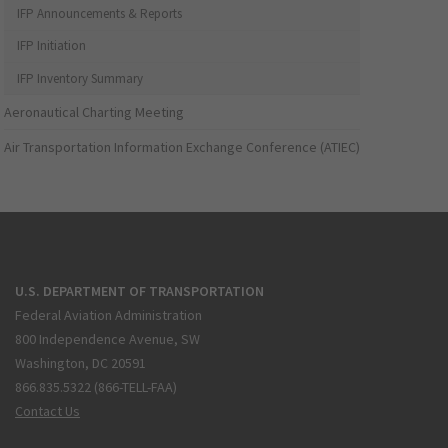
IFP Announcements & Reports
IFP Initiation
IFP Inventory Summary
Aeronautical Charting Meeting
Air Transportation Information Exchange Conference (ATIEC)
U.S. DEPARTMENT OF TRANSPORTATION
Federal Aviation Administration
800 Independence Avenue, SW
Washington, DC 20591
866.835.5322 (866-TELL-FAA)
Contact Us