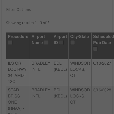
Filter Options
Showing results 1 - 3 of 3
Procedure
Airport
Airport
City/State
Schedule
Name
ID
Pub Date
ILS OR
BRADLEY
BDL
WINDSOR
6/10/2027
LOC RWY
INTL
(KBDL)
LOCKS,
24, AMDT
CT
13C
STAR
BRADLEY
BDL
WINDSOR
3/16/2028
BRISS
INTL
(KBDL)
LOCKS,
ONE
CT
(RNAV) -