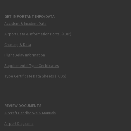
GET IMPORTANT INFO/DATA
Accident & Incident Data
Airport Data & Information Portal (ADIP)
Charting & Data
Flight Delay Information
Supplemental Type Certificates
Type Certificate Data Sheets (TCDS)
REVIEW DOCUMENTS
Aircraft Handbooks & Manuals
Airport Diagrams