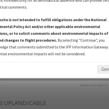
is intended only for an aeronautical audience who can provide tec
tical comments.
Charts
— All Published Charts, Volume, and Type*.
IFP Production Plan
— Current IFPs under Development or
site is not intended to fulfill obligations under the National
Amendments with Tentative Publication Date and Status.
mental Policy Act and/or other applicable environmental
IFP Coordination
— All coordinated developed/amended procedu
ions, or to solicit comments about environmental impacts of
forms forwarded to Flight Check or Charting for publication.
d changes to flight procedures.
By selecting "Continue", you
IFP Documents - Navigation Database Review (
NDBR
)
—
edge that comments submitted to the IFP Information Gateway 
Repository and Source Documents used for Data Validation of
tial environmental impacts will not be considered.
Coded IFPs.
Con
rch by:
Go
Advanced Search
B
UPLAND/CABLE