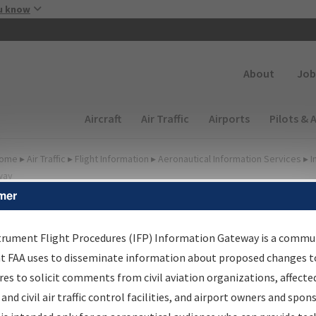
Skip to main content
u know
Secondary
About
Job
Main navigation (Desktop)
Aircraft
Air Traffic
Airports
Pilots & 
ome
▸
Air Traffic
▸
Flight Information
▸
Aeronautical Information Services
▸
I
way
mer
FP Information Gateway
earch Results
trument Flight Procedures (IFP) Information Gateway is a commu
at FAA uses to disseminate information about proposed changes to
es to solicit comments from civil aviation organizations, affecte
IFP
Information Gateway
is your centralized instrument flight
 and civil air traffic control facilities, and airport owners and spon
dures data portal, providing a single-source for: