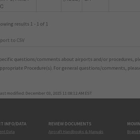
1C
owing results 1 - 1 of 1
port to CSV
pecific questions/comments about airports and/or procedures, ple
appropriate Procedure(s). For general questions/comments, plea
last modified:
December 03, 2025 11:08:12 AM EST
T INFO/DATA
REVIEW DOCUMENTS
MOVI
ent Data
Aircraft Handbooks & Manuals
Brand 