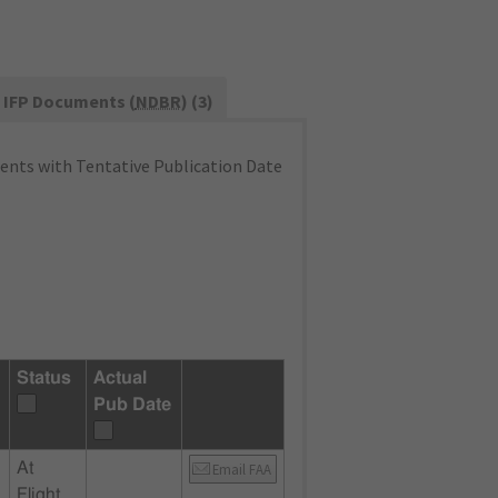
IFP Documents (
NDBR
) (3)
nts with Tentative Publication Date
Status
Actual
Pub Date
At
Email FAA
Flight