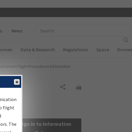
 navigation
Enter Search Term(s):
s
News
Airmen
Data & Research
Regulations
Space
Drones
nstrument Flight Procedures Information
Share
nication
 flight
d
Sign in to Information
sors. The