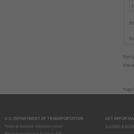
Sh
Ex
For s
the 
Page 
U.S. DEPARTMENT OF TRANSPORTATION
GET IMPORTAN
Federal Aviation Administration
Accident & Incid
800 Independence Avenue, SW