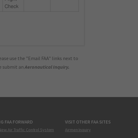
Check
ase use the "Email FAA" links next to
se submit an
Aeronautical Inquiry
.
NG FAA FORWARD
VISIT OTHER FAA SITES
New Air Traffic Control System
Airmen Inquiry