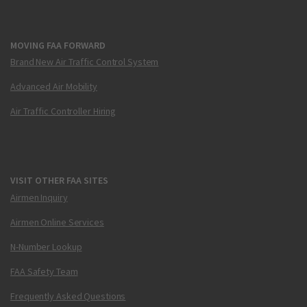
MOVING FAA FORWARD
Brand New Air Traffic Control System
Advanced Air Mobility
Air Traffic Controller Hiring
VISIT OTHER FAA SITES
Airmen Inquiry
Airmen Online Services
N-Number Lookup
FAA Safety Team
Frequently Asked Questions