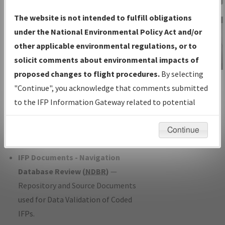
Charts
— All Published Charts,
The website is not intended to fulfill obligations
Volume, and Type*.
under the National Environmental Policy Act and/or
IFP Production Plan
— Current IFPs
other applicable environmental regulations, or to
under Development or Amendments
solicit comments about environmental impacts of
with Tentative Publication Date and
proposed changes to flight procedures.
By selecting
IFP Information
Status.
"Continue", you acknowledge that comments submitted
Gateway
IFP Coordination
— All coordinated
to the IFP Information Gateway related to potential
Instructional Video
developed/amended procedure
environmental impacts will not be considered.
forms forwarded to Flight Check or
Continue
Charting for publication.
IFP Documents - Navigation
Database Review (
NDBR
)
—
Repository and Source Documents
used for Data Validation of Coded
IFPs.