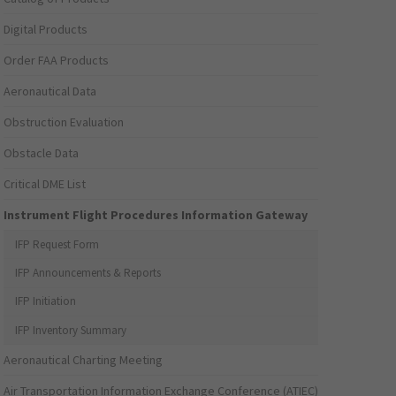
Digital Products
Order FAA Products
Aeronautical Data
Obstruction Evaluation
Obstacle Data
Critical DME List
Instrument Flight Procedures Information Gateway
IFP Request Form
IFP Announcements & Reports
IFP Initiation
IFP Inventory Summary
Aeronautical Charting Meeting
Air Transportation Information Exchange Conference (ATIEC)