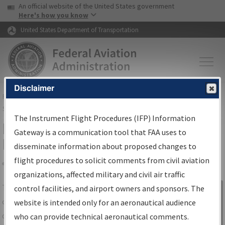
USA Banner
Skip to main content
An official website of the United States government
Skip to page content
Here's how you know
United States Department of Transportation
Disclaimer
FAA
Home
▸
Air Traffic
▸
Flight Information
▸
Aeronautical Information
Services
▸
Instrument Flight Procedures Information Gateway
The Instrument Flight Procedures (IFP) Information
IFP Information Gateway Search
Gateway is a communication tool that FAA uses to
Results
disseminate information about proposed changes to
flight procedures to solicit comments from civil aviation
organizations, affected military and civil air traffic
Share
The
IFP
Information Gateway
is your
control facilities, and airport owners and sponsors. The
Sign in to
centralized instrument flight procedures
website is intended only for an aeronautical audience
Information
data portal, providing a single-source for:
who can provide technical aeronautical comments.
Gateway