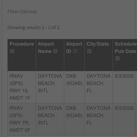
Filter Options
Showing results 1 - 2 of 2
Procedure
Airport
Airport
City/State
Schedul
Name
ID
Pub Date
RNAV
DAYTONA
DAB
DAYTONA
9/3/2026
(GPS)
BEACH
(KDAB)
BEACH,
RWY 16,
INTL
FL
AMDT 1F
RNAV
DAYTONA
DAB
DAYTONA
9/3/2026
(GPS)
BEACH
(KDAB)
BEACH,
RWY 7R,
INTL
FL
AMDT 0F