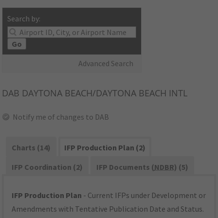
Search by:
Go
Advanced Search
DAB
DAYTONA BEACH/DAYTONA BEACH INTL
Notify me of changes to DAB
Charts (14)
IFP Production Plan (2)
IFP Coordination (2)
IFP Documents (
NDBR
) (5)
IFP Production Plan
- Current IFPs under Development or
Amendments with Tentative Publication Date and Status.