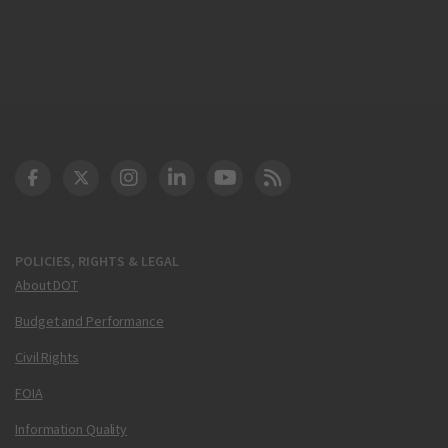
DOT Facebook
DOT Twitter
DOT Instagram
DOT LinkedIn
FAA YouTube
Cleared for Takeoff 
POLICIES, RIGHTS & LEGAL
About DOT
Budget and Performance
Civil Rights
FOIA
Information Quality