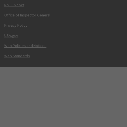
No FEAR Act
Office of Inspector General
Privacy Policy
USA.gov
Web Policies and Notices
Web Standards