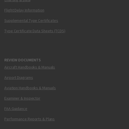
Flight Delay Information
Supplemental Type Certificates
Type Certificate Data Sheets (TCDS)
REVIEW DOCUMENTS
Aircraft Handbooks & Manuals
Airport Diagrams
Aviation Handbooks & Manuals
Examiner & Inspector
FAA Guidance
Performance Reports & Plans