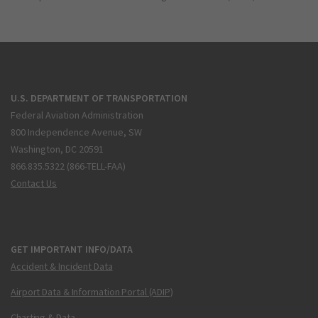
U.S. DEPARTMENT OF TRANSPORTATION
Federal Aviation Administration
800 Independence Avenue, SW
Washington, DC 20591
866.835.5322 (866-TELL-FAA)
Contact Us
GET IMPORTANT INFO/DATA
Accident & Incident Data
Airport Data & Information Portal (ADIP)
Charting & Data