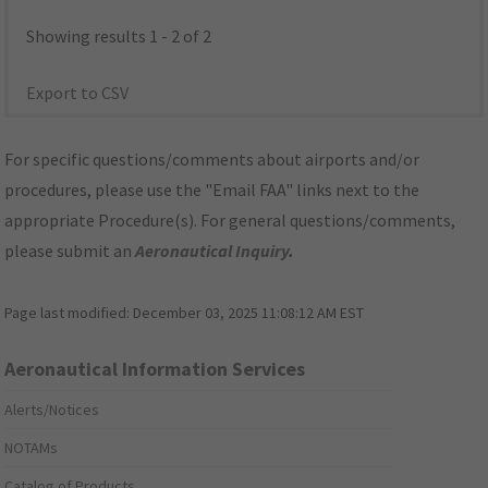
Showing results 1 - 2 of 2
Export to CSV
For specific questions/comments about airports and/or
procedures, please use the "Email FAA" links next to the
appropriate Procedure(s). For general questions/comments,
please submit an
Aeronautical Inquiry
.
Page last modified:
December 03, 2025 11:08:12 AM EST
Aeronautical Information Services
Alerts/Notices
NOTAMs
Catalog of Products