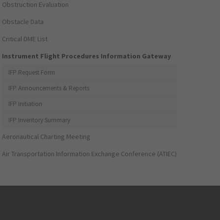
Obstruction Evaluation
Obstacle Data
Critical DME List
Instrument Flight Procedures Information Gateway
IFP Request Form
IFP Announcements & Reports
IFP Initiation
IFP Inventory Summary
Aeronautical Charting Meeting
Air Transportation Information Exchange Conference (ATIEC)