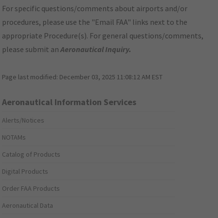
For specific questions/comments about airports and/or
procedures, please use the "Email FAA" links next to the
appropriate Procedure(s). For general questions/comments,
please submit an
Aeronautical Inquiry
.
Page last modified:
December 03, 2025 11:08:12 AM EST
Aeronautical Information Services
Alerts/Notices
NOTAMs
Catalog of Products
Digital Products
Order FAA Products
Aeronautical Data