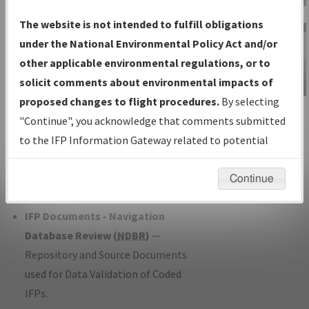
Charts
— All Published Charts,
The website is not intended to fulfill obligations
Volume, and Type*.
under the National Environmental Policy Act and/or
IFP Production Plan
— Current IFPs
other applicable environmental regulations, or to
under Development or Amendments
solicit comments about environmental impacts of
with Tentative Publication Date and
proposed changes to flight procedures.
By selecting
IFP Information
Status.
"Continue", you acknowledge that comments submitted
Gateway
IFP Coordination
— All coordinated
to the IFP Information Gateway related to potential
Instructional Video
developed/amended procedure
environmental impacts will not be considered.
forms forwarded to Flight Check or
Continue
Charting for publication.
IFP Documents - Navigation
Database Review (
NDBR
)
—
Repository and Source Documents
used for Data Validation of Coded
IFPs.