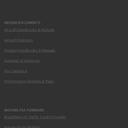
REVIEW DOCUMENTS
Aircraft Handbooks & Manuals
Airport Diagrams
Aviation Handbooks & Manuals
Examiner & Inspector
FAA Guidance
Performance Reports & Plans
MOVING FAA FORWARD
Brand New Air Traffic Control System
Advanced Air Mobility