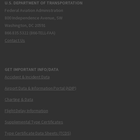
U.S. DEPARTMENT OF TRANSPORTATION
Federal Aviation Administration
800 Independence Avenue, SW
Washington, DC 20591
866.835.5322 (866-TELL-FAA)
Contact Us
GET IMPORTANT INFO/DATA
Accident & Incident Data
Airport Data & Information Portal (ADIP)
Charting & Data
Flight Delay Information
Supplemental Type Certificates
Type Certificate Data Sheets (TCDS)