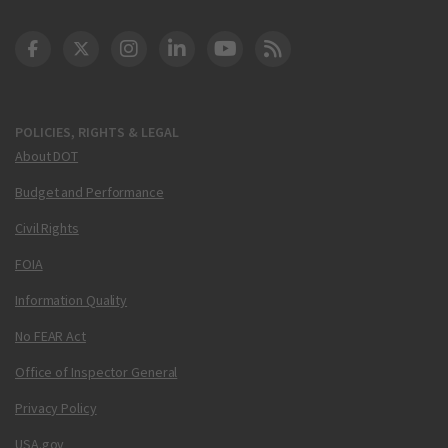
DOT Facebook
DOT Twitter
DOT Instagram
DOT LinkedIn
FAA YouTube
Cleared for Takeoff 
POLICIES, RIGHTS & LEGAL
About DOT
Budget and Performance
Civil Rights
FOIA
Information Quality
No FEAR Act
Office of Inspector General
Privacy Policy
USA.gov