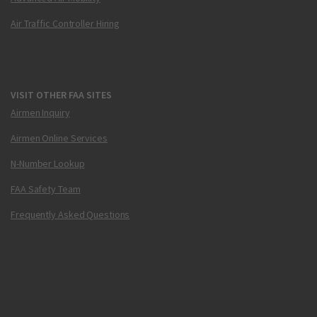
Air Traffic Controller Hiring
VISIT OTHER FAA SITES
Airmen Inquiry
Airmen Online Services
N-Number Lookup
FAA Safety Team
Frequently Asked Questions