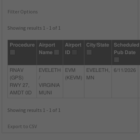
Filter Options
Showing results 1 - 1 of 1
Procedure
Airport
Airport
City/State
Scheduled
Name
ID
Pub Date
RNAV
EVELETH
EVM
EVELETH,
6/11/2026
(GPS)
/
(KEVM)
MN
RWY 27,
VIRGINIA
AMDT 0D
MUNI
Showing results 1 - 1 of 1
Export to CSV