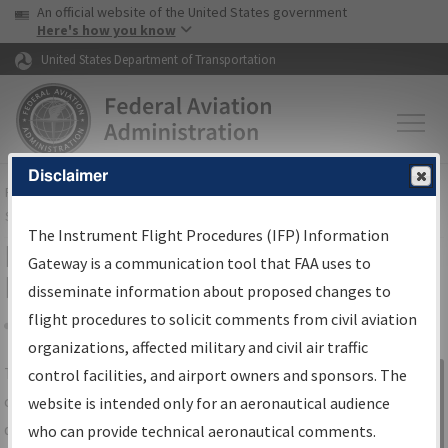
USA Banner
Skip to main content
An official website of the United States government
Skip to page content
Here's how you know
United States Department of Transportation
Disclaimer
FAA
Home
▸
Air Traffic
▸
Flight Information
▸
Aeronautical Information
Services
▸
Instrument Flight Procedures Information Gateway
The Instrument Flight Procedures (IFP) Information
IFP Information Gateway Search
Gateway is a communication tool that FAA uses to
Results
disseminate information about proposed changes to
flight procedures to solicit comments from civil aviation
organizations, affected military and civil air traffic
Share
The
IFP
Information Gateway
is your
control facilities, and airport owners and sponsors. The
Sign in to
centralized instrument flight procedures
website is intended only for an aeronautical audience
Information
data portal, providing a single-source for:
who can provide technical aeronautical comments.
Gateway