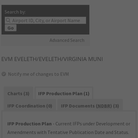
Search by:
Go
Advanced Search
EVM
EVELETH/EVELETH/VIRGINIA MUNI
Notify me of changes to EVM
Charts (3)
IFP Production Plan (1)
IFP Coordination (0)
IFP Documents (
NDBR
) (3)
IFP Production Plan
- Current IFPs under Development or
Amendments with Tentative Publication Date and Status.