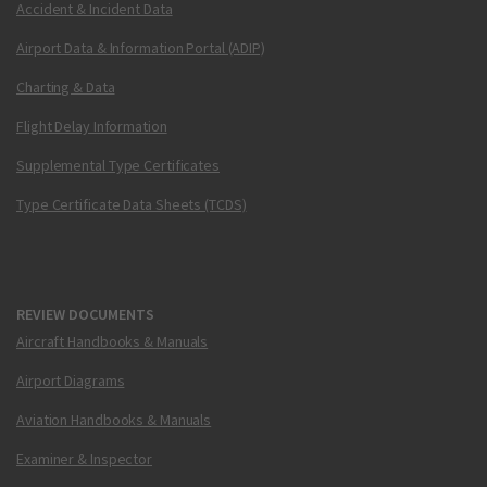
Accident & Incident Data
Airport Data & Information Portal (ADIP)
Charting & Data
Flight Delay Information
Supplemental Type Certificates
Type Certificate Data Sheets (TCDS)
REVIEW DOCUMENTS
Aircraft Handbooks & Manuals
Airport Diagrams
Aviation Handbooks & Manuals
Examiner & Inspector