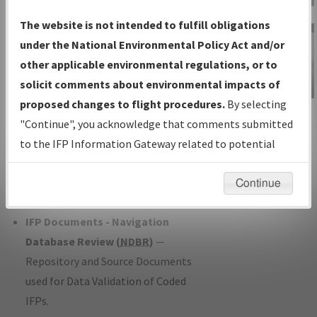
Charts
— All Published Charts,
The website is not intended to fulfill obligations
Volume, and Type*.
under the National Environmental Policy Act and/or
IFP Production Plan
— Current IFPs
other applicable environmental regulations, or to
under Development or Amendments
solicit comments about environmental impacts of
with Tentative Publication Date and
proposed changes to flight procedures.
By selecting
IFP Information
Status.
"Continue", you acknowledge that comments submitted
Gateway
IFP Coordination
— All coordinated
to the IFP Information Gateway related to potential
Instructional Video
developed/amended procedure
environmental impacts will not be considered.
forms forwarded to Flight Check or
Continue
Charting for publication.
IFP Documents - Navigation
Database Review (
NDBR
)
—
Repository and Source Documents
used for Data Validation of Coded
IFPs.