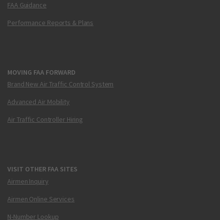
FAA Guidance
Performance Reports & Plans
MOVING FAA FORWARD
Brand New Air Traffic Control System
Advanced Air Mobility
Air Traffic Controller Hiring
VISIT OTHER FAA SITES
Airmen Inquiry
Airmen Online Services
N-Number Lookup