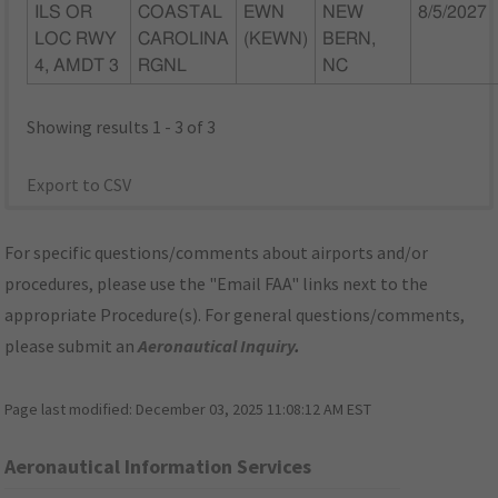
ILS OR
COASTAL
EWN
NEW
8/5/2027
LOC RWY
CAROLINA
(KEWN)
BERN,
4, AMDT 3
RGNL
NC
Showing results 1 - 3 of 3
Export to CSV
For specific questions/comments about airports and/or
procedures, please use the "Email FAA" links next to the
appropriate Procedure(s). For general questions/comments,
please submit an
Aeronautical Inquiry
.
Page last modified:
December 03, 2025 11:08:12 AM EST
Aeronautical Information Services