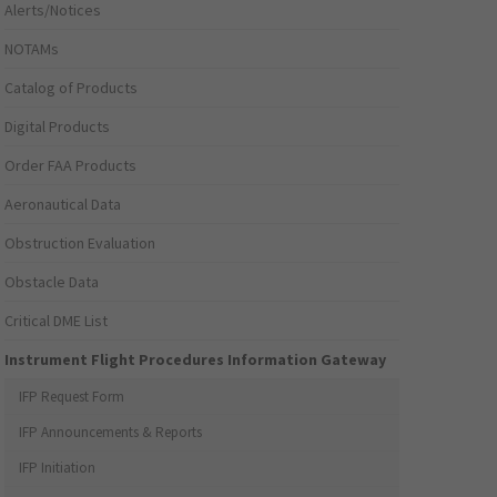
Alerts/Notices
NOTAMs
Catalog of Products
Digital Products
Order FAA Products
Aeronautical Data
Obstruction Evaluation
Obstacle Data
Critical DME List
Instrument Flight Procedures Information Gateway
IFP Request Form
IFP Announcements & Reports
IFP Initiation