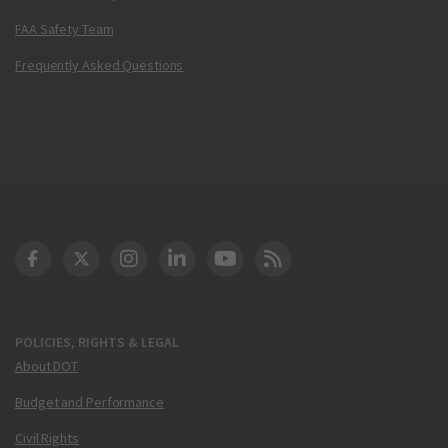
FAA Safety Team
Frequently Asked Questions
DOT Facebook
DOT Twitter
DOT Instagram
DOT LinkedIn
FAA YouTube
Cleared for Takeoff 
POLICIES, RIGHTS & LEGAL
About DOT
Budget and Performance
Civil Rights