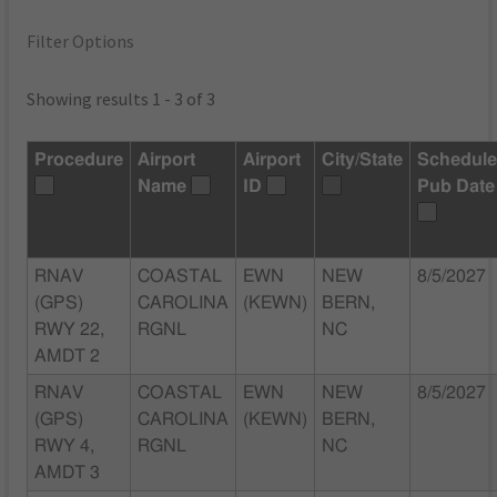
Filter Options
Showing results 1 - 3 of 3
Procedure
Airport
Airport
City/State
Schedul
Name
ID
Pub Date
RNAV
COASTAL
EWN
NEW
8/5/2027
(GPS)
CAROLINA
(KEWN)
BERN,
RWY 22,
RGNL
NC
AMDT 2
RNAV
COASTAL
EWN
NEW
8/5/2027
(GPS)
CAROLINA
(KEWN)
BERN,
RWY 4,
RGNL
NC
AMDT 3