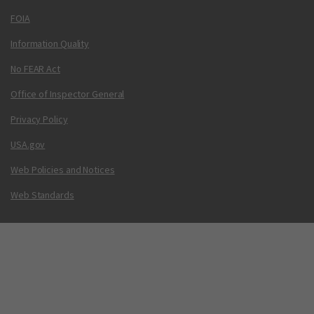
FOIA
Information Quality
No FEAR Act
Office of Inspector General
Privacy Policy
USA.gov
Web Policies and Notices
Web Standards