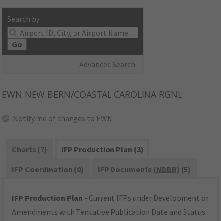
Search by:
Go
Advanced Search
EWN
NEW BERN/COASTAL CAROLINA RGNL
Notify me of changes to EWN
Charts (7)
IFP Production Plan (3)
IFP Coordination (0)
IFP Documents (
NDBR
) (5)
IFP Production Plan
- Current IFPs under Development or
Amendments with Tentative Publication Date and Status.