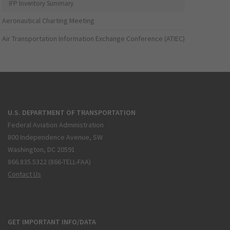
IFP Inventory Summary
Aeronautical Charting Meeting
Air Transportation Information Exchange Conference (ATIEC)
U.S. DEPARTMENT OF TRANSPORTATION
Federal Aviation Administration
800 Independence Avenue, SW
Washington, DC 20591
866.835.5322 (866-TELL-FAA)
Contact Us
GET IMPORTANT INFO/DATA