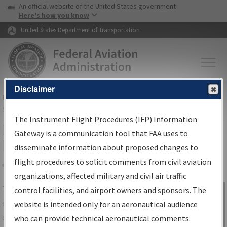
USA Banner
Skip to main content
An official website of the United States government
Skip to page content
Here's how you know
United States Department of Transportation
Disclaimer
FAA
Home
▸
Air Traffic
▸
Flight Information
▸
Aeronautical Information
Services
▸
Instrument Flight Procedures Information Gateway
The Instrument Flight Procedures (IFP) Information
IFP Information Gateway Search
Gateway is a communication tool that FAA uses to
Results
disseminate information about proposed changes to
flight procedures to solicit comments from civil aviation
organizations, affected military and civil air traffic
Share
The
IFP
Information Gateway
is your
control facilities, and airport owners and sponsors. The
Sign in to
centralized instrument flight procedures
website is intended only for an aeronautical audience
Information
data portal, providing a single-source for:
who can provide technical aeronautical comments.
Gateway