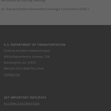
Aeronautical Charting Meeting
Air Transportation Information Exchange Conference (ATIEC)
U.S. DEPARTMENT OF TRANSPORTATION
Federal Aviation Administration
800 Independence Avenue, SW
Washington, DC 20591
866.835.5322 (866-TELL-FAA)
Contact Us
GET IMPORTANT INFO/DATA
Accident & Incident Data