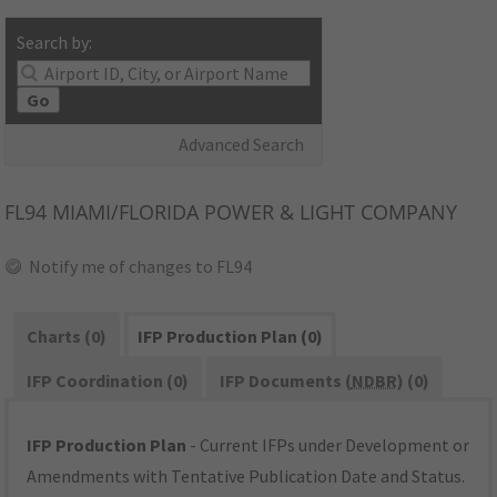
Search by:
Go
Advanced Search
FL94
MIAMI/FLORIDA POWER & LIGHT COMPANY
Notify me of changes to FL94
Charts (0)
IFP Production Plan (0)
IFP Coordination (0)
IFP Documents (
NDBR
) (0)
IFP Production Plan
- Current IFPs under Development or
Amendments with Tentative Publication Date and Status.