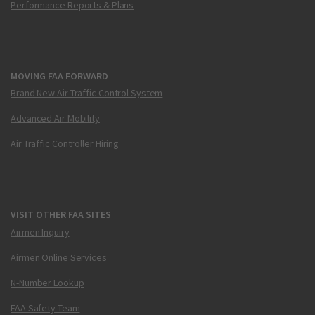
Performance Reports & Plans
MOVING FAA FORWARD
Brand New Air Traffic Control System
Advanced Air Mobility
Air Traffic Controller Hiring
VISIT OTHER FAA SITES
Airmen Inquiry
Airmen Online Services
N-Number Lookup
FAA Safety Team