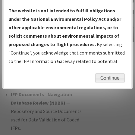
Charts
— All Published Charts,
The website is not intended to fulfill obligations
Volume, and Type*.
under the National Environmental Policy Act and/or
IFP Production Plan
— Current IFPs
other applicable environmental regulations, or to
under Development or Amendments
solicit comments about environmental impacts of
with Tentative Publication Date and
proposed changes to flight procedures.
By selecting
IFP Information
Status.
"Continue", you acknowledge that comments submitted
Gateway
IFP Coordination
— All coordinated
to the IFP Information Gateway related to potential
Instructional Video
developed/amended procedure
environmental impacts will not be considered.
forms forwarded to Flight Check or
Continue
Charting for publication.
IFP Documents - Navigation
Database Review (
NDBR
)
—
Repository and Source Documents
used for Data Validation of Coded
IFPs.