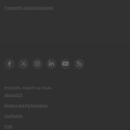
Frequently Asked Questions
DOT Facebook
DOT Twitter
DOT Instagram
DOT LinkedIn
FAA YouTube
Cleared for Takeoff 
POLICIES, RIGHTS & LEGAL
About DOT
Budget and Performance
Civil Rights
FOIA