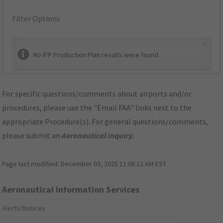
Filter Options
×
No IFP Production Plan results were found.
For specific questions/comments about airports and/or
procedures, please use the "Email FAA" links next to the
appropriate Procedure(s). For general questions/comments,
please submit an
Aeronautical Inquiry
.
Page last modified:
December 03, 2025 11:08:12 AM EST
Aeronautical Information Services
Alerts/Notices