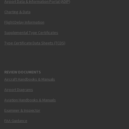
Airport Data & Information Portal (ADIP)
Charting & Data
Flight Delay Information
Supplemental Type Certificates
Type Certificate Data Sheets (TCDS)
REVIEW DOCUMENTS
Aircraft Handbooks & Manuals
Airport Diagrams
Aviation Handbooks & Manuals
Examiner & Inspector
FAA Guidance