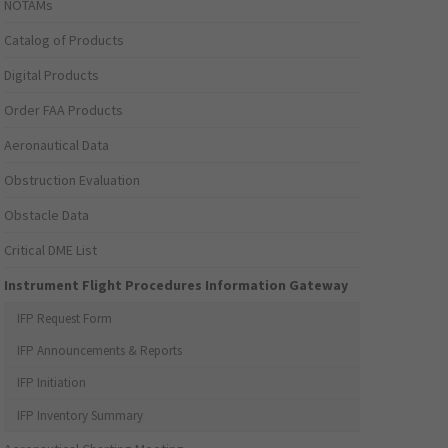
NOTAMs
Catalog of Products
Digital Products
Order FAA Products
Aeronautical Data
Obstruction Evaluation
Obstacle Data
Critical DME List
Instrument Flight Procedures Information Gateway
IFP Request Form
IFP Announcements & Reports
IFP Initiation
IFP Inventory Summary