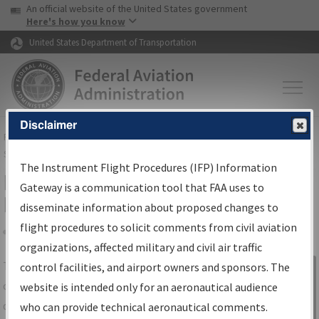
USA Banner
Skip to main content
An official website of the United States government
Skip to page content
Here's how you know
United States Department of Transportation
Disclaimer
FAA
Home
▸
Air Traffic
▸
Flight Information
▸
Aeronautical Information
Services
▸
Instrument Flight Procedures Information Gateway
The Instrument Flight Procedures (IFP) Information
IFP Information Gateway Search
Gateway is a communication tool that FAA uses to
Results
disseminate information about proposed changes to
flight procedures to solicit comments from civil aviation
organizations, affected military and civil air traffic
Share
The
IFP
Information Gateway
is your
control facilities, and airport owners and sponsors. The
Sign in to
centralized instrument flight procedures
website is intended only for an aeronautical audience
Information
data portal, providing a single-source for:
who can provide technical aeronautical comments.
Gateway