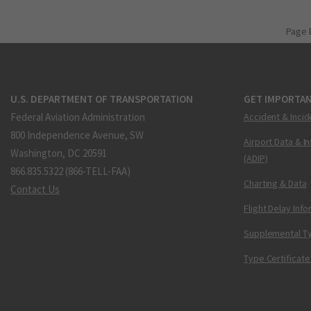
Page 
U.S. DEPARTMENT OF TRANSPORTATION
GET IMPORTAN
Federal Aviation Administration
Accident & Incid
800 Independence Avenue, SW
Airport Data & I
Washington, DC 20591
(ADIP)
866.835.5322 (866-TELL-FAA)
Charting & Data
Contact Us
Flight Delay Inf
Supplemental Ty
Type Certificate