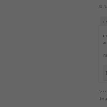
N
Ch
IF
an
Fi
For s
the 