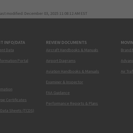
last modified:
December 03, 2025 11:08:12 AM EST
T INFO/DATA
REVIEW DOCUMENTS
MOVI
ent Data
Aircraft Handbooks & Manuals
Brand 
nformation Portal
Airport Diagrams
Advanc
Aviation Handbooks & Manuals
Air Tra
Examiner & Inspector
ormation
FAA Guidance
pe Certificates
Performance Reports & Plans
 Data Sheets (TCDS)