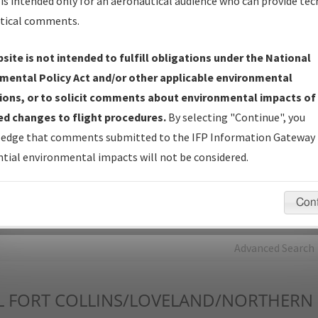
is intended only for an aeronautical audience who can provide tec
tical comments.
Charts
— All Published Charts, Volume, and Type*.
IFP Production Plan
— Current IFPs under Development or
site is not intended to fulfill obligations under the National
Amendments with Tentative Publication Date and Status.
mental Policy Act and/or other applicable environmental
IFP Coordination
— All coordinated developed/amended procedu
ions, or to solicit comments about environmental impacts of
forms forwarded to Flight Check or Charting for publication.
d changes to flight procedures.
By selecting "Continue", you
IFP Documents - Navigation Database Review (
NDBR
)
—
edge that comments submitted to the IFP Information Gateway 
Repository and Source Documents used for Data Validation of
tial environmental impacts will not be considered.
Coded IFPs.
Con
rch by:
Go
Advanced Search
L
FORT COLLINS/LOVELAND/NORTHERN