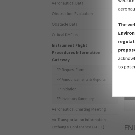
website 
Aeronautical Data
aeronau
Obstruction Evaluation
Obstacle Data
The web
Environ
Critical DME List
regulat
Instrument Flight
propose
Procedures Information
acknowl
Gateway
to poten
IFP Request Form
IFP Announcements & Reports
IFP Initiation
Sea
IFP Inventory Summary
Aeronautical Charting Meeting
Air Transportation Information
FN
Exchange Conference (ATIEC)