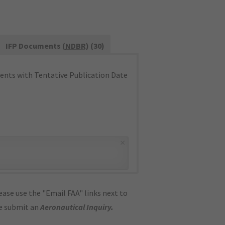
IFP Documents (
NDBR
) (30)
nts with Tentative Publication Date
×
ase use the "Email FAA" links next to
se submit an
Aeronautical Inquiry
.