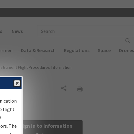
 navigation
Enter Search Term(s):
s
News
Airmen
Data & Research
Regulations
Space
Drones
nstrument Flight Procedures Information
Share
nication
 flight
d
Sign in to Information
sors. The