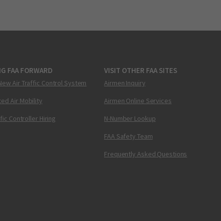
NG FAA FORWARD
VISIT OTHER FAA SITES
New Air Traffic Control System
Airmen Inquiry
ed Air Mobility
Airmen Online Services
ffic Controller Hiring
N-Number Lookup
FAA Safety Team
Frequently Asked Questions