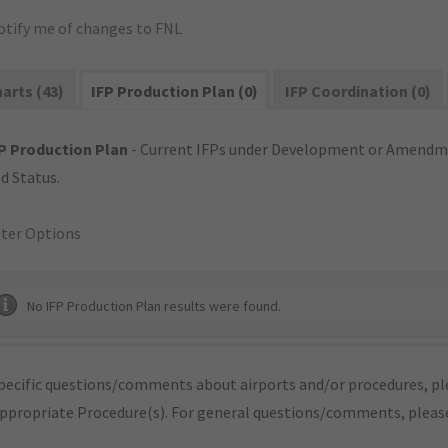
otify me of changes to FNL
arts (43)
IFP Production Plan (0)
IFP Coordination (0)
P Production Plan
- Current IFPs under Development or Amendme
d Status.
lter Options
No IFP Production Plan results were found.
pecific questions/comments about airports and/or procedures, ple
appropriate Procedure(s). For general questions/comments, plea