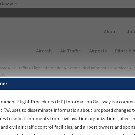
Skip to main content
u know
Secondary
About
Job
Main navigation (Desktop)
Aircraft
Air Traffic
Airports
Pilots & 
ome
▸
Air Traffic
▸
Flight Information
▸
Aeronautical Information Services
▸
I
way
mer
FP Information Gateway
earch Results
trument Flight Procedures (IFP) Information Gateway is a commu
at FAA uses to disseminate information about proposed changes to
es to solicit comments from civil aviation organizations, affecte
IFP
Information Gateway
is your centralized instrument flight
 and civil air traffic control facilities, and airport owners and spon
dures data portal, providing a single-source for: