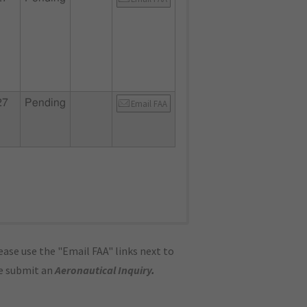
27
Pending
Email FAA
ase use the "Email FAA" links next to
se submit an
Aeronautical Inquiry
.