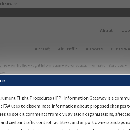
Skip to main content
u know
Secondary
About
Job
Main navigation (Desktop)
Aircraft
Air Traffic
Airports
Pilots & 
ome
▸
Air Traffic
▸
Flight Information
▸
Aeronautical Information Services
▸
I
way
mer
FP Information Gateway
earch Results
trument Flight Procedures (IFP) Information Gateway is a commu
at FAA uses to disseminate information about proposed changes to
es to solicit comments from civil aviation organizations, affecte
IFP
Information Gateway
is your centralized instrument flight
 and civil air traffic control facilities, and airport owners and spon
dures data portal, providing a single-source for: