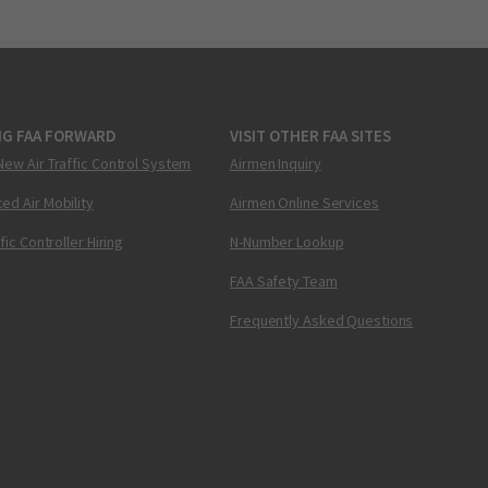
NG FAA FORWARD
VISIT OTHER FAA SITES
New Air Traffic Control System
Airmen Inquiry
ed Air Mobility
Airmen Online Services
ffic Controller Hiring
N-Number Lookup
FAA Safety Team
Frequently Asked Questions