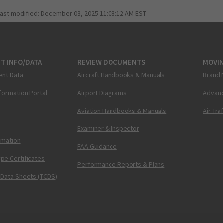
last modified:
December 03, 2025 11:08:12 AM EST
T INFO/DATA
REVIEW DOCUMENTS
MOVI
ent Data
Aircraft Handbooks & Manuals
Brand 
nformation Portal
Airport Diagrams
Advanc
Aviation Handbooks & Manuals
Air Tra
Examiner & Inspector
ormation
FAA Guidance
pe Certificates
Performance Reports & Plans
 Data Sheets (TCDS)