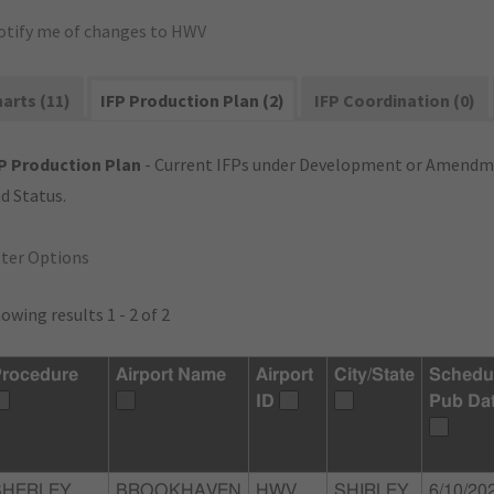
otify me of changes to HWV
arts (11)
IFP Production Plan (2)
IFP Coordination (0)
P Production Plan
- Current IFPs under Development or Amendme
d Status.
lter Options
owing results 1 - 2 of 2
rocedure
Airport Name
Airport
City/State
Schedu
ID
Pub Da
SHERLEY,
BROOKHAVEN
HWV
SHIRLEY,
6/10/20