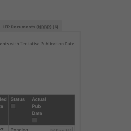
IFP Documents (
NDBR
) (6)
nts with Tentative Publication Date
led
Status
Actual
te
Pub
Date
27
Pending
Email FAA