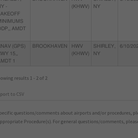
Y -
(KHWV)
NY
TAKEOFF
MINIMUMS
ODP,, AMDT
RNAV (GPS)
BROOKHAVEN
HWV
SHIRLEY,
6/10/20
WY 15,,
(KHWV)
NY
AMDT 1
owing results 1 - 2 of 2
port to CSV
pecific questions/comments about airports and/or procedures, ple
appropriate Procedure(s). For general questions/comments, plea