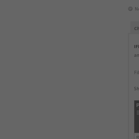
N
Ch
IF
an
Fi
Sh
P