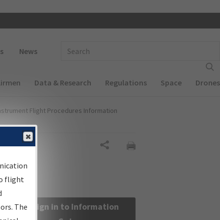
 navigation
Enter Search Term(s):
s
News
Airmen
Data & Research
Regulations
Space
Drones
nstrument Flight Procedures Information
Share
nication
 flight
d
Sign in to Information
sors. The