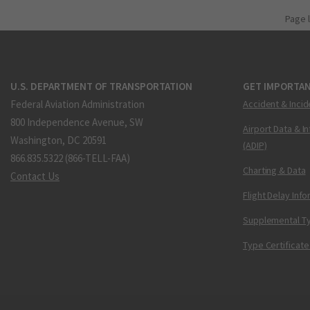
Page 
U.S. DEPARTMENT OF TRANSPORTATION
GET IMPORTAN
Federal Aviation Administration
Accident & Incid
800 Independence Avenue, SW
Airport Data & I
Washington, DC 20591
(ADIP)
866.835.5322 (866-TELL-FAA)
Charting & Data
Contact Us
Flight Delay Inf
Supplemental Ty
Type Certificate