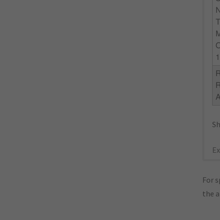
N
1
R
Sh
Ex
For s
the 