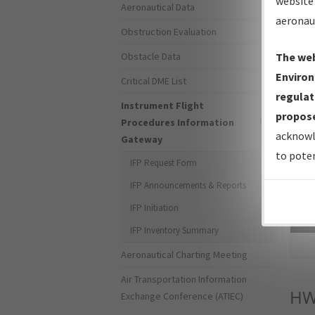
website 
Aeronautical Data
aeronau
Obstruction Evaluation
Obstacle Data
The web
Environ
Critical DME List
regulat
Instrument Flight
propose
Procedures Information
acknowl
Gateway
to poten
IFP Request Form
IFP Announcements & Reports
IFP Initiation
Sea
IFP Inventory Summary
Aeronautical Charting Meeting
Air Transportation Information
HW
Exchange Conference (ATIEC)