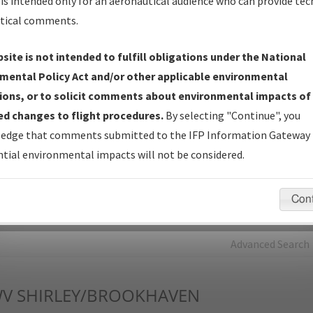
is intended only for an aeronautical audience who can provide tec
tical comments.
Charts
— All Published Charts, Volume, and Type*.
IFP Production Plan
— Current IFPs under Development or
site is not intended to fulfill obligations under the National
Amendments with Tentative Publication Date and Status.
mental Policy Act and/or other applicable environmental
IFP Coordination
— All coordinated developed/amended procedu
ions, or to solicit comments about environmental impacts of
forms forwarded to Flight Check or Charting for publication.
d changes to flight procedures.
By selecting "Continue", you
IFP Documents - Navigation Database Review (
NDBR
)
—
edge that comments submitted to the IFP Information Gateway 
Repository and Source Documents used for Data Validation of
tial environmental impacts will not be considered.
Coded IFPs.
Con
rch by:
Go
Advanced Search
V
SHIRLEY/BROOKHAVEN