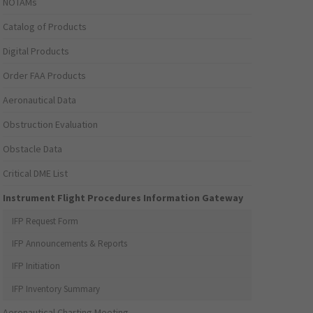
NOTAMs
Catalog of Products
Digital Products
Order FAA Products
Aeronautical Data
Obstruction Evaluation
Obstacle Data
Critical DME List
Instrument Flight Procedures Information Gateway
IFP Request Form
IFP Announcements & Reports
IFP Initiation
IFP Inventory Summary
Aeronautical Charting Meeting