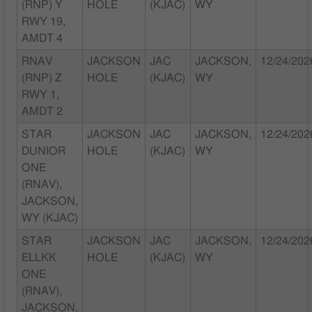
(RNP) Y
HOLE
(KJAC)
WY
RWY 19,
AMDT 4
RNAV
JACKSON
JAC
JACKSON,
12/24/202
(RNP) Z
HOLE
(KJAC)
WY
RWY 1,
AMDT 2
STAR
JACKSON
JAC
JACKSON,
12/24/202
DUNIOR
HOLE
(KJAC)
WY
ONE
(RNAV),
JACKSON,
WY (KJAC)
STAR
JACKSON
JAC
JACKSON,
12/24/202
ELLKK
HOLE
(KJAC)
WY
ONE
(RNAV),
JACKSON,