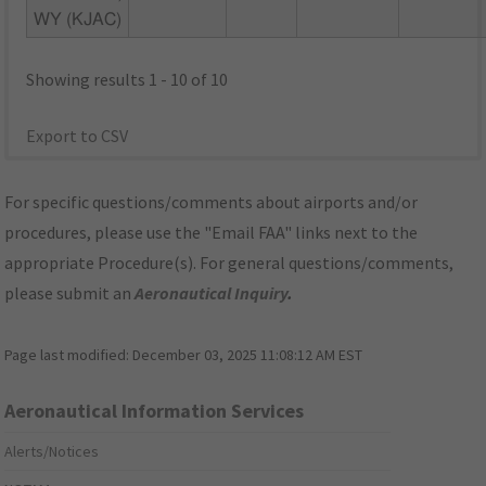
WY (KJAC)
Showing results 1 - 10 of 10
Export to CSV
For specific questions/comments about airports and/or
procedures, please use the "Email FAA" links next to the
appropriate Procedure(s). For general questions/comments,
please submit an
Aeronautical Inquiry
.
Page last modified:
December 03, 2025 11:08:12 AM EST
Aeronautical Information Services
Alerts/Notices