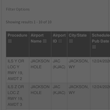
Filter Options
Showing results 1 - 10 of 10
Procedure
Airport
Airport
City/State
Schedule
Name
ID
Pub Date
ILS Y OR
JACKSON
JAC
JACKSON,
12/24/202
LOC Y
HOLE
(KJAC)
WY
RWY 19,
AMDT 2
ILS Z OR
JACKSON
JAC
JACKSON,
12/24/202
LOC Z
HOLE
(KJAC)
WY
RWY 19,
AMDT 3