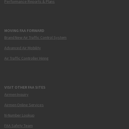
Performance Reports & Plans
MOVING FAA FORWARD
Brand New Air Traffic Control System
Advanced Air Mobility
Air Traffic Controller Hiring
VISIT OTHER FAA SITES
Airmen Inquiry
Airmen Online Services
N-Number Lookup
FAA Safety Team