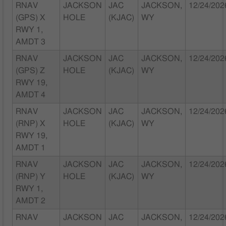
RNAV
JACKSON
JAC
JACKSON,
12/24/202
(GPS) X
HOLE
(KJAC)
WY
RWY 1,
AMDT 3
RNAV
JACKSON
JAC
JACKSON,
12/24/202
(GPS) Z
HOLE
(KJAC)
WY
RWY 19,
AMDT 4
RNAV
JACKSON
JAC
JACKSON,
12/24/202
(RNP) X
HOLE
(KJAC)
WY
RWY 19,
AMDT 1
RNAV
JACKSON
JAC
JACKSON,
12/24/202
(RNP) Y
HOLE
(KJAC)
WY
RWY 1,
AMDT 2
RNAV
JACKSON
JAC
JACKSON,
12/24/202