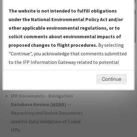
Charts
— All Published Charts,
The website is not intended to fulfill obligations
Volume, and Type*.
under the National Environmental Policy Act and/or
IFP Production Plan
— Current IFPs
other applicable environmental regulations, or to
under Development or Amendments
solicit comments about environmental impacts of
with Tentative Publication Date and
proposed changes to flight procedures.
By selecting
IFP Information
Status.
"Continue", you acknowledge that comments submitted
Gateway
IFP Coordination
— All coordinated
to the IFP Information Gateway related to potential
Instructional Video
developed/amended procedure
environmental impacts will not be considered.
forms forwarded to Flight Check or
Continue
Charting for publication.
IFP Documents - Navigation
Database Review (
NDBR
)
—
Repository and Source Documents
used for Data Validation of Coded
IFPs.