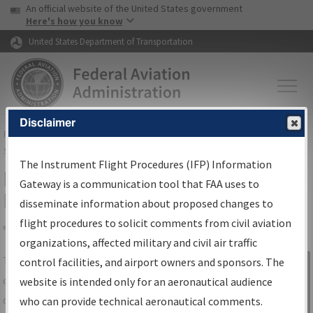
USA Banner
Skip to main content
An official website of the United States government
Skip to page content
Here's how you know
United States Department of Transportation
Disclaimer
FAA
Home
▸
Air Traffic
▸
Flight Information
▸
Aeronautical Information
Services
▸
Instrument Flight Procedures Information Gateway
The Instrument Flight Procedures (IFP) Information
IFP Information Gateway Search
Gateway is a communication tool that FAA uses to
Results
disseminate information about proposed changes to
flight procedures to solicit comments from civil aviation
organizations, affected military and civil air traffic
Share
The
IFP
Information Gateway
is your
control facilities, and airport owners and sponsors. The
Sign in to
centralized instrument flight procedures
website is intended only for an aeronautical audience
Information
data portal, providing a single-source for:
who can provide technical aeronautical comments.
Gateway