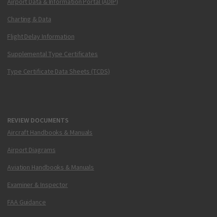
Airport Data & Information Portal (ADIP)
Charting & Data
Flight Delay Information
Supplemental Type Certificates
Type Certificate Data Sheets (TCDS)
REVIEW DOCUMENTS
Aircraft Handbooks & Manuals
Airport Diagrams
Aviation Handbooks & Manuals
Examiner & Inspector
FAA Guidance