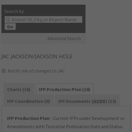
Search by:
Go
Advanced Search
JAC
JACKSON/JACKSON HOLE
Notify me of changes to JAC
Charts (18)
IFP Production Plan (10)
IFP Coordination (0)
IFP Documents (
NDBR
) (13)
IFP Production Plan
- Current IFPs under Development or
Amendments with Tentative Publication Date and Status.