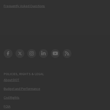
Frequently Asked Questions
DOT Facebook
DOT Twitter
DOT Instagram
DOT LinkedIn
FAA YouTube
Cleared for Takeoff 
POLICIES, RIGHTS & LEGAL
About DOT
Budget and Performance
Civil Rights
FOIA