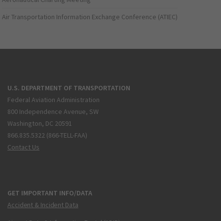
Air Transportation Information Exchange Conference (ATIEC)
U.S. DEPARTMENT OF TRANSPORTATION
Federal Aviation Administration
800 Independence Avenue, SW
Washington, DC 20591
866.835.5322 (866-TELL-FAA)
Contact Us
GET IMPORTANT INFO/DATA
Accident & Incident Data