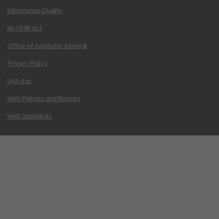
Information Quality
No FEAR Act
Office of Inspector General
Privacy Policy
USA.gov
Web Policies and Notices
Web Standards