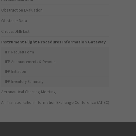
Obstruction Evaluation
Obstacle Data
Critical DME List
Instrument Flight Procedures Information Gateway
IFP Request Form
IFP Announcements & Reports
IFP Initiation
IFP Inventory Summary
Aeronautical Charting Meeting
Air Transportation Information Exchange Conference (ATIEC)