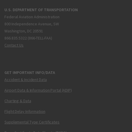
U.S. DEPARTMENT OF TRANSPORTATION
Federal Aviation Administration
800 Independence Avenue, SW
Washington, DC 20591
866.835.5322 (866-TELL-FAA)
Contact Us
GET IMPORTANT INFO/DATA
Accident & Incident Data
Airport Data & Information Portal (ADIP)
Charting & Data
Flight Delay Information
Supplemental Type Certificates