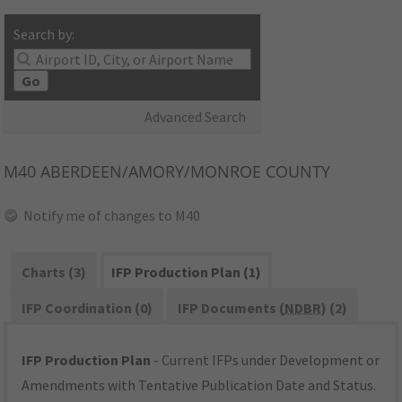
Search by:
Go
Advanced Search
M40
ABERDEEN/AMORY/MONROE COUNTY
Notify me of changes to M40
Charts (3)
IFP Production Plan (1)
IFP Coordination (0)
IFP Documents (
NDBR
) (2)
IFP Production Plan
- Current IFPs under Development or
Amendments with Tentative Publication Date and Status.