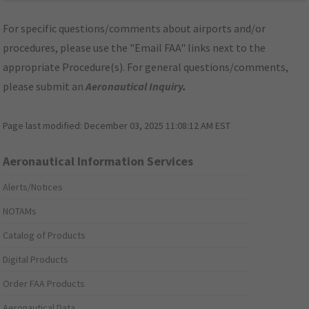
For specific questions/comments about airports and/or
procedures, please use the "Email FAA" links next to the
appropriate Procedure(s). For general questions/comments,
please submit an
Aeronautical Inquiry
.
Page last modified:
December 03, 2025 11:08:12 AM EST
Aeronautical Information Services
Alerts/Notices
NOTAMs
Catalog of Products
Digital Products
Order FAA Products
Aeronautical Data