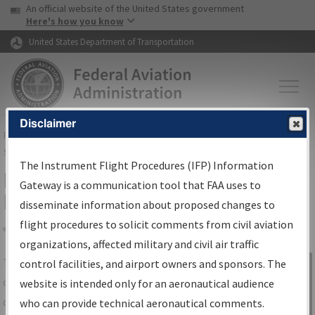
USA Banner
Skip to main content
An official website of the United States government
Skip to page content
Here's how you know
United States Department of Transportation
Disclaimer
FAA
Home
▸
Air Traffic
▸
Flight Information
▸
Aeronautical Information
Services
▸
Instrument Flight Procedures Information Gateway
The Instrument Flight Procedures (IFP) Information
IFP Information Gateway Search
Gateway is a communication tool that FAA uses to
Results
disseminate information about proposed changes to
flight procedures to solicit comments from civil aviation
organizations, affected military and civil air traffic
Share
The
IFP
Information Gateway
is your
control facilities, and airport owners and sponsors. The
Sign in to
centralized instrument flight procedures
website is intended only for an aeronautical audience
Information
data portal, providing a single-source for:
who can provide technical aeronautical comments.
Gateway