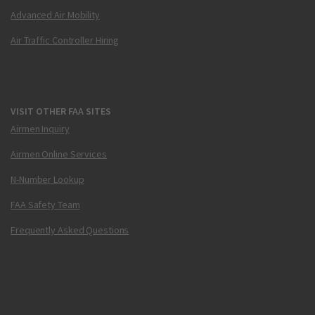
Advanced Air Mobility
Air Traffic Controller Hiring
VISIT OTHER FAA SITES
Airmen Inquiry
Airmen Online Services
N-Number Lookup
FAA Safety Team
Frequently Asked Questions