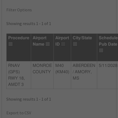
Filter Options
Showing results 1 - 1 of 1
Procedure
Airport
Airport
City/State
Schedul
Name
ID
Pub Date
RNAV
MONROE
M40
ABERDEEN
5/11/2028
(GPS)
COUNTY
(KM40)
/ AMORY,
RWY 18,
MS
AMDT 3
Showing results 1 - 1 of 1
Export to CSV