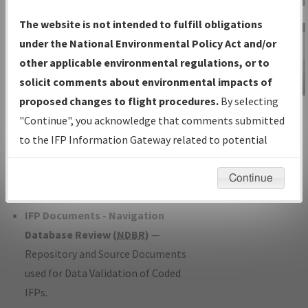
Charts
— All Published Charts,
The website is not intended to fulfill obligations
Volume, and Type*.
under the National Environmental Policy Act and/or
IFP Production Plan
— Current IFPs
other applicable environmental regulations, or to
under Development or Amendments
solicit comments about environmental impacts of
with Tentative Publication Date and
proposed changes to flight procedures.
By selecting
IFP Information
Status.
"Continue", you acknowledge that comments submitted
Gateway
IFP Coordination
— All coordinated
to the IFP Information Gateway related to potential
Instructional Video
developed/amended procedure
environmental impacts will not be considered.
forms forwarded to Flight Check or
Continue
Charting for publication.
IFP Documents - Navigation
Database Review (
NDBR
)
—
Repository and Source Documents
used for Data Validation of Coded
IFPs.