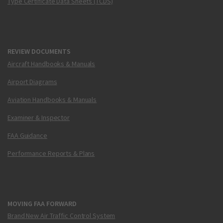
Type Certificate Data Sheets (TCDS)
REVIEW DOCUMENTS
Aircraft Handbooks & Manuals
Airport Diagrams
Aviation Handbooks & Manuals
Examiner & Inspector
FAA Guidance
Performance Reports & Plans
MOVING FAA FORWARD
Brand New Air Traffic Control System