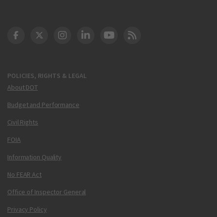
DOT Facebook
DOT Twitter
DOT Instagram
DOT LinkedIn
FAA YouTube
Cleared for Takeoff 
POLICIES, RIGHTS & LEGAL
About DOT
Budget and Performance
Civil Rights
FOIA
Information Quality
No FEAR Act
Office of Inspector General
Privacy Policy