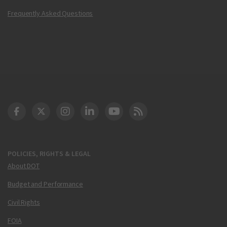
Frequently Asked Questions
DOT Facebook
DOT Twitter
DOT Instagram
DOT LinkedIn
FAA YouTube
Cleared for Takeoff 
POLICIES, RIGHTS & LEGAL
About DOT
Budget and Performance
Civil Rights
FOIA