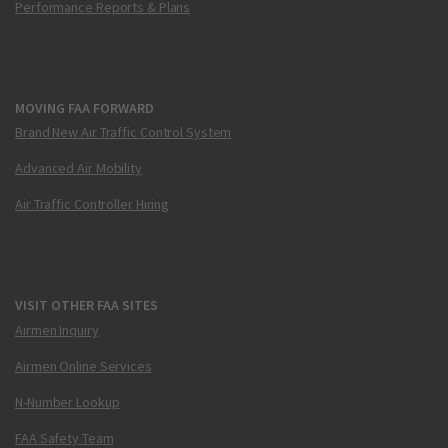
Performance Reports & Plans
MOVING FAA FORWARD
Brand New Air Traffic Control System
Advanced Air Mobility
Air Traffic Controller Hiring
VISIT OTHER FAA SITES
Airmen Inquiry
Airmen Online Services
N-Number Lookup
FAA Safety Team