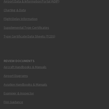
Airport Data & Information Portal (ADIP)
Charting & Data
Flight Delay Information
Supplemental Type Certificates
Type Certificate Data Sheets (TCDS)
REVIEW DOCUMENTS
Aircraft Handbooks & Manuals
Airport Diagrams
Aviation Handbooks & Manuals
Examiner & Inspector
FAA Guidance