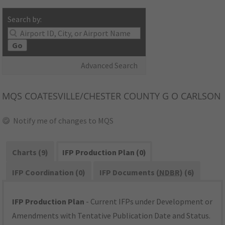
Search by:
Go
Advanced Search
MQS
COATESVILLE/CHESTER COUNTY G O CARLSON
Notify me of changes to MQS
Charts (9)
IFP Production Plan (0)
IFP Coordination (0)
IFP Documents (
NDBR
) (6)
IFP Production Plan
- Current IFPs under Development or
Amendments with Tentative Publication Date and Status.