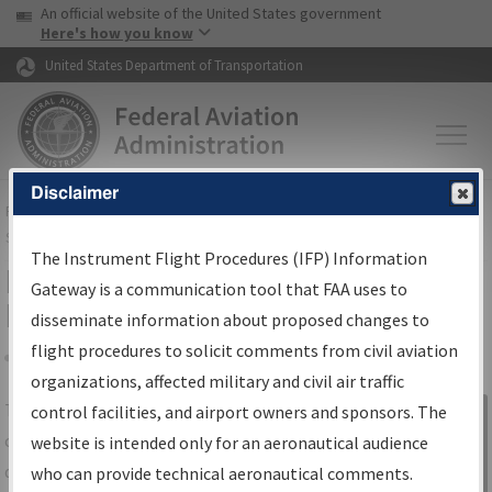
USA Banner
Skip to main content
An official website of the United States government
Skip to page content
Here's how you know
United States Department of Transportation
Disclaimer
FAA
Home
▸
Air Traffic
▸
Flight Information
▸
Aeronautical Information
Services
▸
Instrument Flight Procedures Information Gateway
The Instrument Flight Procedures (IFP) Information
IFP Information Gateway Search
Gateway is a communication tool that FAA uses to
Results
disseminate information about proposed changes to
flight procedures to solicit comments from civil aviation
organizations, affected military and civil air traffic
Share
The
IFP
Information Gateway
is your
control facilities, and airport owners and sponsors. The
Sign in to
centralized instrument flight procedures
website is intended only for an aeronautical audience
Information
data portal, providing a single-source for:
who can provide technical aeronautical comments.
Gateway