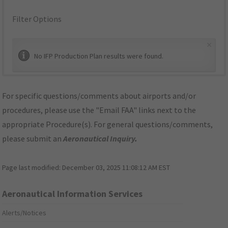
Filter Options
×
No IFP Production Plan results were found.
For specific questions/comments about airports and/or
procedures, please use the "Email FAA" links next to the
appropriate Procedure(s). For general questions/comments,
please submit an
Aeronautical Inquiry
.
Page last modified:
December 03, 2025 11:08:12 AM EST
Aeronautical Information Services
Alerts/Notices