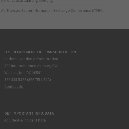
Aeronautical Charting Meeting
Air Transportation Information Exchange Conference (ATIEC)
U.S. DEPARTMENT OF TRANSPORTATION
Federal Aviation Administration
800 Independence Avenue, SW
Washington, DC 20591
866.835.5322 (866-TELL-FAA)
Contact Us
GET IMPORTANT INFO/DATA
Accident & Incident Data