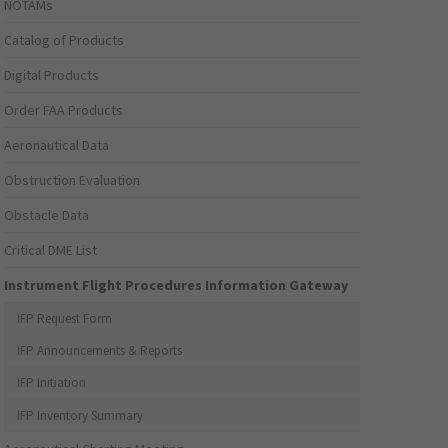
NOTAMs
Catalog of Products
Digital Products
Order FAA Products
Aeronautical Data
Obstruction Evaluation
Obstacle Data
Critical DME List
Instrument Flight Procedures Information Gateway
IFP Request Form
IFP Announcements & Reports
IFP Initiation
IFP Inventory Summary