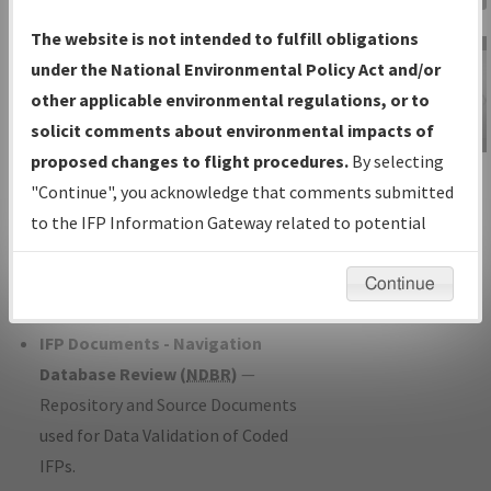
Charts
— All Published Charts,
The website is not intended to fulfill obligations
Volume, and Type*.
under the National Environmental Policy Act and/or
IFP Production Plan
— Current IFPs
other applicable environmental regulations, or to
under Development or Amendments
solicit comments about environmental impacts of
with Tentative Publication Date and
proposed changes to flight procedures.
By selecting
IFP Information
Status.
"Continue", you acknowledge that comments submitted
Gateway
IFP Coordination
— All coordinated
to the IFP Information Gateway related to potential
Instructional Video
developed/amended procedure
environmental impacts will not be considered.
forms forwarded to Flight Check or
Continue
Charting for publication.
IFP Documents - Navigation
Database Review (
NDBR
)
—
Repository and Source Documents
used for Data Validation of Coded
IFPs.