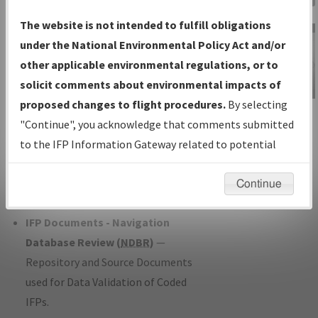
Charts
— All Published Charts,
The website is not intended to fulfill obligations
Volume, and Type*.
under the National Environmental Policy Act and/or
IFP Production Plan
— Current IFPs
other applicable environmental regulations, or to
under Development or Amendments
solicit comments about environmental impacts of
with Tentative Publication Date and
proposed changes to flight procedures.
By selecting
IFP Information
Status.
"Continue", you acknowledge that comments submitted
Gateway
IFP Coordination
— All coordinated
to the IFP Information Gateway related to potential
Instructional Video
developed/amended procedure
environmental impacts will not be considered.
forms forwarded to Flight Check or
Continue
Charting for publication.
IFP Documents - Navigation
Database Review (
NDBR
)
—
Repository and Source Documents
used for Data Validation of Coded
IFPs.