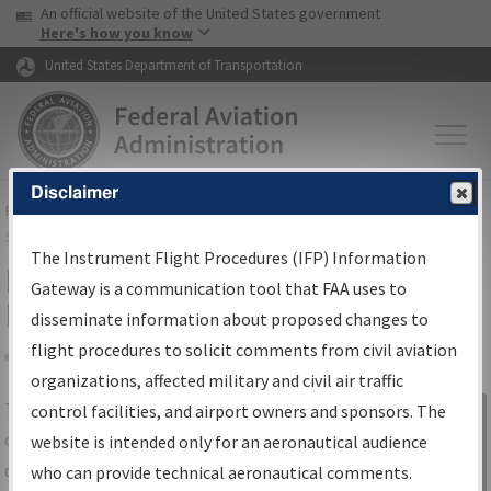
USA Banner
Skip to main content
An official website of the United States government
Skip to page content
Here's how you know
United States Department of Transportation
Disclaimer
FAA
Home
▸
Air Traffic
▸
Flight Information
▸
Aeronautical Information
Services
▸
Instrument Flight Procedures Information Gateway
The Instrument Flight Procedures (IFP) Information
IFP Information Gateway Search
Gateway is a communication tool that FAA uses to
Results
disseminate information about proposed changes to
flight procedures to solicit comments from civil aviation
organizations, affected military and civil air traffic
Share
The
IFP
Information Gateway
is your
control facilities, and airport owners and sponsors. The
Sign in to
centralized instrument flight procedures
website is intended only for an aeronautical audience
Information
data portal, providing a single-source for:
who can provide technical aeronautical comments.
Gateway