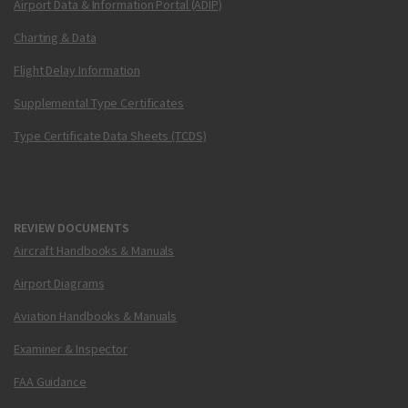
Airport Data & Information Portal (ADIP)
Charting & Data
Flight Delay Information
Supplemental Type Certificates
Type Certificate Data Sheets (TCDS)
REVIEW DOCUMENTS
Aircraft Handbooks & Manuals
Airport Diagrams
Aviation Handbooks & Manuals
Examiner & Inspector
FAA Guidance