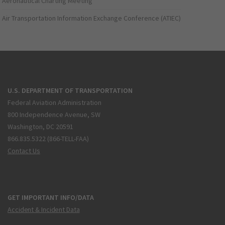
Aeronautical Charting Meeting
Air Transportation Information Exchange Conference (ATIEC)
U.S. DEPARTMENT OF TRANSPORTATION
Federal Aviation Administration
800 Independence Avenue, SW
Washington, DC 20591
866.835.5322 (866-TELL-FAA)
Contact Us
GET IMPORTANT INFO/DATA
Accident & Incident Data