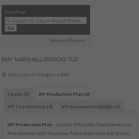
Search by:
Go
Advanced Search
RMY
MARSHALL/BROOKS FLD
Notify me of changes to RMY
Charts (3)
IFP Production Plan (0)
IFP Coordination (0)
IFP Documents (
NDBR
) (3)
IFP Production Plan
- Current IFPs under Development or
Amendments with Tentative Publication Date and Status.