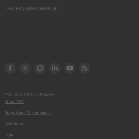
Frequently Asked Questions
DOT Facebook
DOT Twitter
DOT Instagram
DOT LinkedIn
FAA YouTube
Cleared for Takeoff 
POLICIES, RIGHTS & LEGAL
About DOT
Budget and Performance
Civil Rights
FOIA