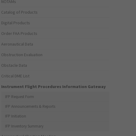
NOTAMs
Catalog of Products
Digital Products
Order FAA Products
Aeronautical Data
Obstruction Evaluation
Obstacle Data
Critical DME List
Instrument Flight Procedures Information Gateway
IFP Request Form
IFP Announcements & Reports
IFP Initiation
IFP Inventory Summary