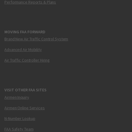
Performance Reports & Plans
MOVING FAA FORWARD
Brand New Air Traffic Control System
Advanced Air Mobility
Air Traffic Controller Hiring
VISIT OTHER FAA SITES
Airmen Inquiry
Airmen Online Services
N-Number Lookup
FAA Safety Team