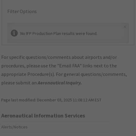
Filter Options
×
No IFP Production Plan results were found.
For specific questions/comments about airports and/or
procedures, please use the "Email FAA" links next to the
appropriate Procedure(s). For general questions/comments,
please submit an
Aeronautical Inquiry
.
Page last modified:
December 03, 2025 11:08:12 AM EST
Aeronautical Information Services
Alerts/Notices