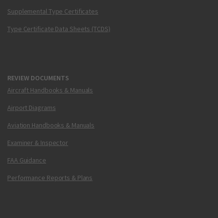
Supplemental Type Certificates
Type Certificate Data Sheets (TCDS)
REVIEW DOCUMENTS
Aircraft Handbooks & Manuals
Airport Diagrams
Aviation Handbooks & Manuals
Examiner & Inspector
FAA Guidance
Performance Reports & Plans