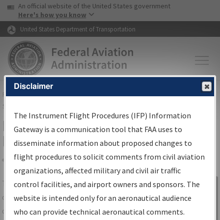
USA Banner
Skip to main content
An official website of the United States government
Skip to page content
Here's how you know
United States Department of Transportation
Disclaimer
FAA
Home
▸
Air Traffic
▸
Flight Information
▸
Aeronautical Information
Services
▸
Instrument Flight Procedures Information Gateway
The Instrument Flight Procedures (IFP) Information
IFP Information Gateway Search
Gateway is a communication tool that FAA uses to
Results
disseminate information about proposed changes to
flight procedures to solicit comments from civil aviation
organizations, affected military and civil air traffic
Share
The
IFP
Information Gateway
is your
control facilities, and airport owners and sponsors. The
Sign in to
centralized instrument flight procedures
website is intended only for an aeronautical audience
Information
data portal, providing a single-source for:
who can provide technical aeronautical comments.
Gateway