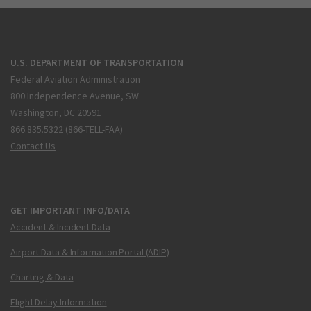
U.S. DEPARTMENT OF TRANSPORTATION
Federal Aviation Administration
800 Independence Avenue, SW
Washington, DC 20591
866.835.5322 (866-TELL-FAA)
Contact Us
GET IMPORTANT INFO/DATA
Accident & Incident Data
Airport Data & Information Portal (ADIP)
Charting & Data
Flight Delay Information