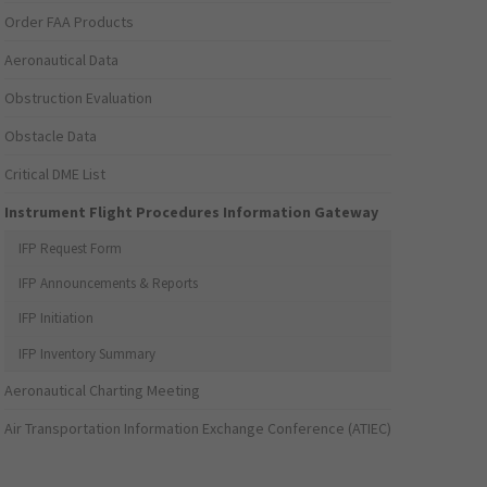
Order FAA Products
Aeronautical Data
Obstruction Evaluation
Obstacle Data
Critical DME List
Instrument Flight Procedures Information Gateway
IFP Request Form
IFP Announcements & Reports
IFP Initiation
IFP Inventory Summary
Aeronautical Charting Meeting
Air Transportation Information Exchange Conference (ATIEC)