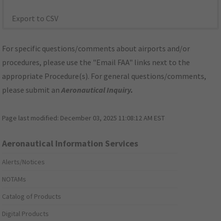
Export to CSV
For specific questions/comments about airports and/or
procedures, please use the "Email FAA" links next to the
appropriate Procedure(s). For general questions/comments,
please submit an
Aeronautical Inquiry
.
Page last modified:
December 03, 2025 11:08:12 AM EST
Aeronautical Information Services
Alerts/Notices
NOTAMs
Catalog of Products
Digital Products