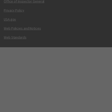
Office of Inspector General
Privacy Policy
USA.gov
Web Policies and Notices
Web Standards