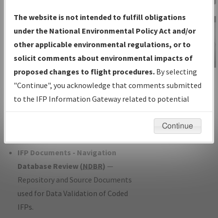
Charts
— All Published Charts,
The website is not intended to fulfill obligations
Volume, and Type*.
under the National Environmental Policy Act and/or
IFP Production Plan
— Current IFPs
other applicable environmental regulations, or to
under Development or Amendments
solicit comments about environmental impacts of
with Tentative Publication Date and
proposed changes to flight procedures.
By selecting
IFP Information
Status.
"Continue", you acknowledge that comments submitted
Gateway
IFP Coordination
— All coordinated
to the IFP Information Gateway related to potential
Instructional Video
developed/amended procedure
environmental impacts will not be considered.
forms forwarded to Flight Check or
Continue
Charting for publication.
IFP Documents - Navigation
Database Review (
NDBR
)
—
Repository and Source Documents
used for Data Validation of Coded
IFPs.