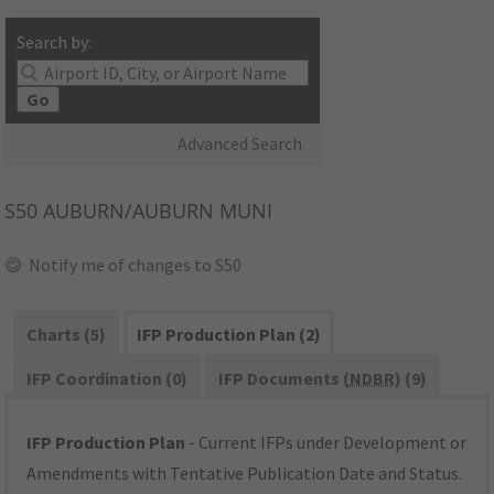
Search by:
Go
Advanced Search
S50
AUBURN/AUBURN MUNI
Notify me of changes to S50
Charts (5)
IFP Production Plan (2)
IFP Coordination (0)
IFP Documents (
NDBR
) (9)
IFP Production Plan
- Current IFPs under Development or
Amendments with Tentative Publication Date and Status.