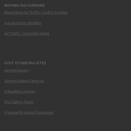
MOVING FAA FORWARD
Brand New Air Traffic Control System
Advanced Air Mobility
Air Traffic Controller Hiring
VISIT OTHER FAA SITES
Airmen Inquiry
Airmen Online Services
N-Number Lookup
FAA Safety Team
Frequently Asked Questions