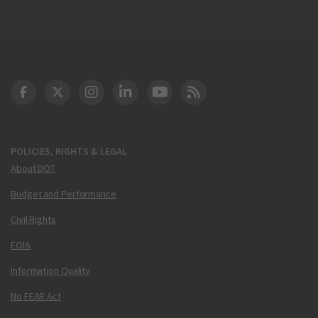
DOT Facebook
DOT Twitter
DOT Instagram
DOT LinkedIn
FAA YouTube
Cleared for Takeoff 
POLICIES, RIGHTS & LEGAL
About DOT
Budget and Performance
Civil Rights
FOIA
Information Quality
No FEAR Act