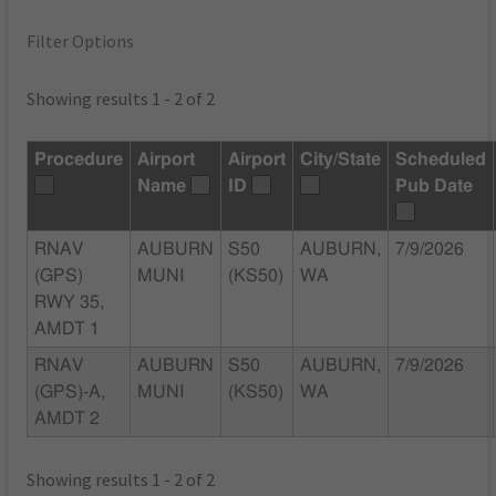
Filter Options
Showing results 1 - 2 of 2
Procedure
Airport
Airport
City/State
Scheduled
Name
ID
Pub Date
RNAV
AUBURN
S50
AUBURN,
7/9/2026
(GPS)
MUNI
(KS50)
WA
RWY 35,
AMDT 1
RNAV
AUBURN
S50
AUBURN,
7/9/2026
(GPS)-A,
MUNI
(KS50)
WA
AMDT 2
Showing results 1 - 2 of 2