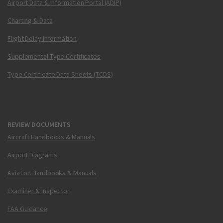
Airport Data & Information Portal (ADIP)
Charting & Data
Flight Delay Information
Supplemental Type Certificates
Type Certificate Data Sheets (TCDS)
REVIEW DOCUMENTS
Aircraft Handbooks & Manuals
Airport Diagrams
Aviation Handbooks & Manuals
Examiner & Inspector
FAA Guidance