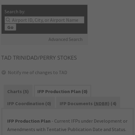
Search by:
Go
Advanced Search
TAD
TRINIDAD/PERRY STOKES
Notify me of changes to TAD
Charts (5)
IFP Production Plan (0)
IFP Coordination (0)
IFP Documents (
NDBR
) (4)
IFP Production Plan
- Current IFPs under Development or
Amendments with Tentative Publication Date and Status.