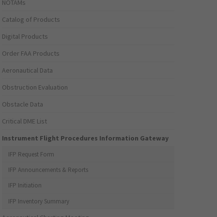
NOTAMs
Catalog of Products
Digital Products
Order FAA Products
Aeronautical Data
Obstruction Evaluation
Obstacle Data
Critical DME List
Instrument Flight Procedures Information Gateway
IFP Request Form
IFP Announcements & Reports
IFP Initiation
IFP Inventory Summary