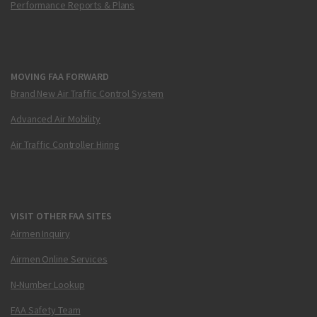
Performance Reports & Plans
MOVING FAA FORWARD
Brand New Air Traffic Control System
Advanced Air Mobility
Air Traffic Controller Hiring
VISIT OTHER FAA SITES
Airmen Inquiry
Airmen Online Services
N-Number Lookup
FAA Safety Team