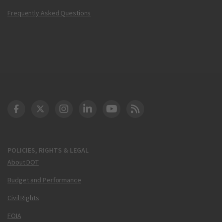
Frequently Asked Questions
DOT Facebook
DOT Twitter
DOT Instagram
DOT LinkedIn
FAA YouTube
Cleared for Takeoff 
POLICIES, RIGHTS & LEGAL
About DOT
Budget and Performance
Civil Rights
FOIA