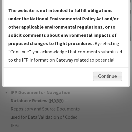
Charts
— All Published Charts,
The website is not intended to fulfill obligations
Volume, and Type*.
under the National Environmental Policy Act and/or
IFP Production Plan
— Current IFPs
other applicable environmental regulations, or to
under Development or Amendments
solicit comments about environmental impacts of
with Tentative Publication Date and
proposed changes to flight procedures.
By selecting
IFP Information
Status.
"Continue", you acknowledge that comments submitted
Gateway
IFP Coordination
— All coordinated
to the IFP Information Gateway related to potential
Instructional Video
developed/amended procedure
environmental impacts will not be considered.
forms forwarded to Flight Check or
Continue
Charting for publication.
IFP Documents - Navigation
Database Review (
NDBR
)
—
Repository and Source Documents
used for Data Validation of Coded
IFPs.