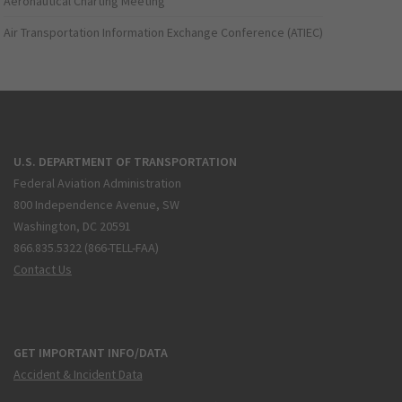
Aeronautical Charting Meeting
Air Transportation Information Exchange Conference (ATIEC)
U.S. DEPARTMENT OF TRANSPORTATION
Federal Aviation Administration
800 Independence Avenue, SW
Washington, DC 20591
866.835.5322 (866-TELL-FAA)
Contact Us
GET IMPORTANT INFO/DATA
Accident & Incident Data