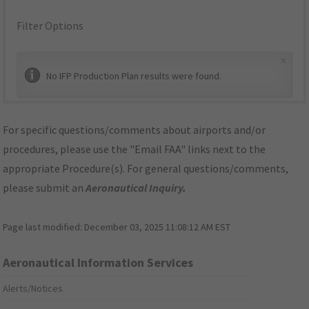
Filter Options
×
No IFP Production Plan results were found.
For specific questions/comments about airports and/or
procedures, please use the "Email FAA" links next to the
appropriate Procedure(s). For general questions/comments,
please submit an
Aeronautical Inquiry
.
Page last modified:
December 03, 2025 11:08:12 AM EST
Aeronautical Information Services
Alerts/Notices