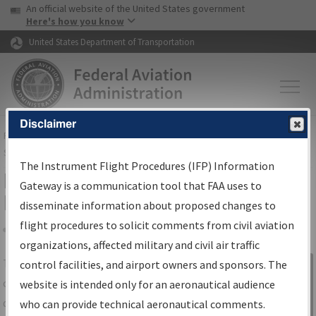
USA Banner
Skip to main content
An official website of the United States government
Skip to page content
Here's how you know
United States Department of Transportation
Disclaimer
FAA
Home
▸
Air Traffic
▸
Flight Information
▸
Aeronautical Information
Services
▸
Instrument Flight Procedures Information Gateway
The Instrument Flight Procedures (IFP) Information
IFP Information Gateway Search
Gateway is a communication tool that FAA uses to
Results
disseminate information about proposed changes to
flight procedures to solicit comments from civil aviation
organizations, affected military and civil air traffic
Share
The
IFP
Information Gateway
is your
control facilities, and airport owners and sponsors. The
Sign in to
centralized instrument flight procedures
website is intended only for an aeronautical audience
Information
data portal, providing a single-source for:
who can provide technical aeronautical comments.
Gateway