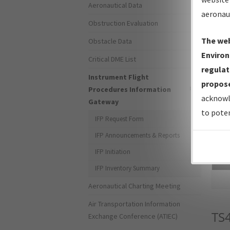
Aeronautical Data
aeronau
Obstruction Evaluation
The web
Obstacle Data
Environ
Critical DME List
regulat
Instrument Flight
propose
Procedures Information
acknowl
Gateway
to poten
IFP Request Form
IFP Announcements & Reports
IFP Initiation
Sea
IFP Inventory Summary
Aeronautical Charting Meeting
Air Transportation Information
TS
Exchange Conference (ATIEC)