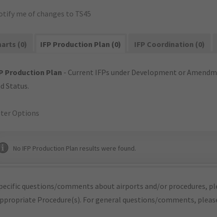
otify me of changes to TS45
arts (0)
IFP Production Plan (0)
IFP Coordination (0)
P Production Plan
- Current IFPs under Development or Amendme
d Status.
lter Options
No IFP Production Plan results were found.
pecific questions/comments about airports and/or procedures, ple
appropriate Procedure(s). For general questions/comments, plea