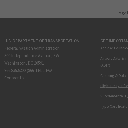
Page 
U.S. DEPARTMENT OF TRANSPORTATION
GET IMPORTAN
Federal Aviation Administration
Accident & Incid
800 Independence Avenue, SW
Airport Data & I
Washington, DC 20591
(ADIP)
866.835.5322 (866-TELL-FAA)
Charting & Data
Contact Us
Flight Delay Inf
Supplemental Ty
Type Certificate