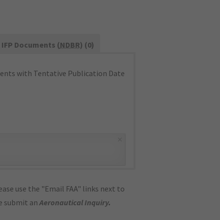
IFP Documents (
NDBR
) (0)
nts with Tentative Publication Date
×
ase use the "Email FAA" links next to
se submit an
Aeronautical Inquiry
.