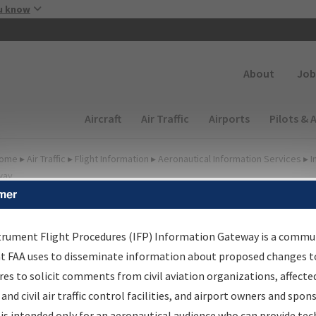
Skip to main content
u know
Secondary
About
Job
Main navigation (Desktop)
Aircraft
Air Traffic
Airports
Pilots & 
ome
▸
Air Traffic
▸
Flight Information
▸
Aeronautical Information Services
▸
I
way
mer
FP Information Gateway
earch Results
trument Flight Procedures (IFP) Information Gateway is a commu
at FAA uses to disseminate information about proposed changes to
es to solicit comments from civil aviation organizations, affecte
IFP
Information Gateway
is your centralized instrument flight
 and civil air traffic control facilities, and airport owners and spon
dures data portal, providing a single-source for:
is intended only for an aeronautical audience who can provide tec