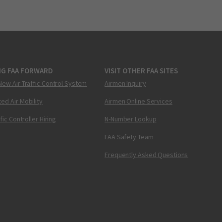
NG FAA FORWARD
VISIT OTHER FAA SITES
New Air Traffic Control System
Airmen Inquiry
ed Air Mobility
Airmen Online Services
ffic Controller Hiring
N-Number Lookup
FAA Safety Team
Frequently Asked Questions