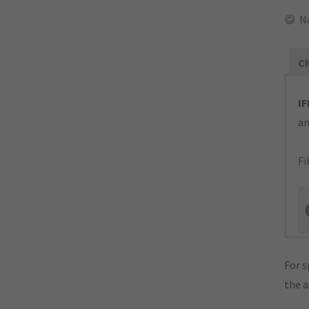
N
Ch
IF
an
Fi
For s
the 