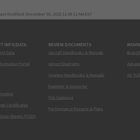
last modified:
December 03, 2025 11:08:12 AM EST
T INFO/DATA
REVIEW DOCUMENTS
MOVI
ent Data
Aircraft Handbooks & Manuals
Brand 
nformation Portal
Airport Diagrams
Advanc
Aviation Handbooks & Manuals
Air Tra
Examiner & Inspector
ormation
FAA Guidance
pe Certificates
Performance Reports & Plans
 Data Sheets (TCDS)