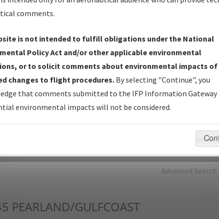
tical comments.
Charts
— All Published Charts, Volume, and Type*.
IFP Production Plan
— Current IFPs under Development or
site is not intended to fulfill obligations under the National
Amendments with Tentative Publication Date and Status.
mental Policy Act and/or other applicable environmental
IFP Coordination
— All coordinated developed/amended procedu
ions, or to solicit comments about environmental impacts of
forms forwarded to Flight Check or Charting for publication.
d changes to flight procedures.
By selecting "Continue", you
IFP Documents - Navigation Database Review (
NDBR
)
—
edge that comments submitted to the IFP Information Gateway 
Repository and Source Documents used for Data Validation of
tial environmental impacts will not be considered.
Coded IFPs.
Con
rch by:
Go
Advanced Search
45
PEARLAND/GULFCOAST