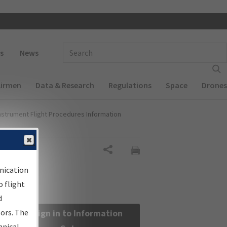
 navigation
Enter Search Term(s):
s
News
Airmen
Data & Research
Regulations
Space
Drones
nstrument Flight Procedures Information
Share
nication
 flight
d
sors. The
Sign in to Information
hnical