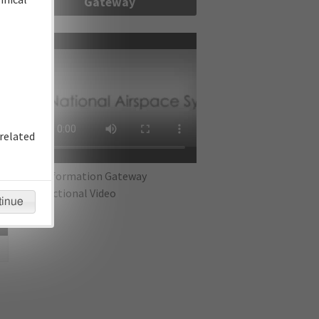
Gateway
re
related
IFP Information Gateway
Instructional Video
tinue