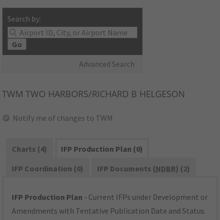
Search by:
Go
Advanced Search
TWM
TWO HARBORS/RICHARD B HELGESON
Notify me of changes to TWM
Charts (4)
IFP Production Plan (0)
IFP Coordination (0)
IFP Documents (
NDBR
) (2)
IFP Production Plan
- Current IFPs under Development or
Amendments with Tentative Publication Date and Status.