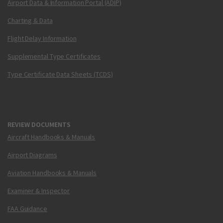
Airport Data & Information Portal (ADIP)
Charting & Data
Flight Delay Information
Supplemental Type Certificates
Type Certificate Data Sheets (TCDS)
REVIEW DOCUMENTS
Aircraft Handbooks & Manuals
Airport Diagrams
Aviation Handbooks & Manuals
Examiner & Inspector
FAA Guidance