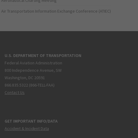
Aeronautical Charting Meeting
Air Transportation Information Exchange Conference (ATIEC)
U.S. DEPARTMENT OF TRANSPORTATION
Federal Aviation Administration
800 Independence Avenue, SW
Washington, DC 20591
866.835.5322 (866-TELL-FAA)
Contact Us
GET IMPORTANT INFO/DATA
Accident & Incident Data