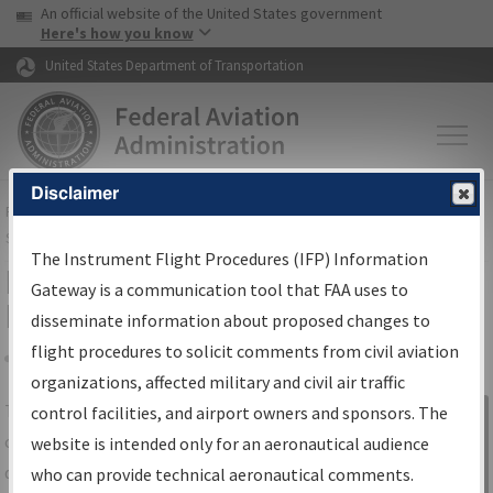
USA Banner
Skip to main content
An official website of the United States government
Skip to page content
Here's how you know
United States Department of Transportation
Disclaimer
FAA
Home
▸
Air Traffic
▸
Flight Information
▸
Aeronautical Information
Services
▸
Instrument Flight Procedures Information Gateway
The Instrument Flight Procedures (IFP) Information
IFP Information Gateway Search
Gateway is a communication tool that FAA uses to
Results
disseminate information about proposed changes to
flight procedures to solicit comments from civil aviation
organizations, affected military and civil air traffic
Share
The
IFP
Information Gateway
is your
control facilities, and airport owners and sponsors. The
Sign in to
centralized instrument flight procedures
website is intended only for an aeronautical audience
Information
data portal, providing a single-source for:
who can provide technical aeronautical comments.
Gateway