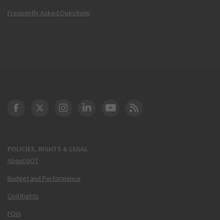
Frequently Asked Questions
DOT Facebook
DOT Twitter
DOT Instagram
DOT LinkedIn
FAA YouTube
Cleared for Takeoff 
POLICIES, RIGHTS & LEGAL
About DOT
Budget and Performance
Civil Rights
FOIA