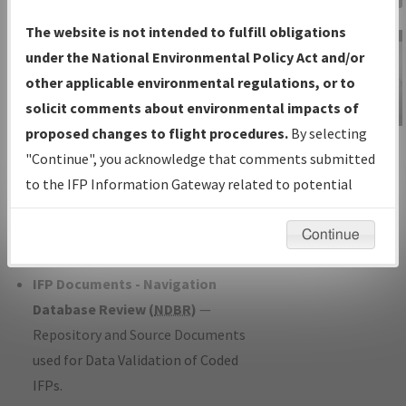
Charts
— All Published Charts,
The website is not intended to fulfill obligations
Volume, and Type*.
under the National Environmental Policy Act and/or
IFP Production Plan
— Current IFPs
other applicable environmental regulations, or to
under Development or Amendments
solicit comments about environmental impacts of
with Tentative Publication Date and
proposed changes to flight procedures.
By selecting
IFP Information
Status.
"Continue", you acknowledge that comments submitted
Gateway
IFP Coordination
— All coordinated
to the IFP Information Gateway related to potential
Instructional Video
developed/amended procedure
environmental impacts will not be considered.
forms forwarded to Flight Check or
Continue
Charting for publication.
IFP Documents - Navigation
Database Review (
NDBR
)
—
Repository and Source Documents
used for Data Validation of Coded
IFPs.