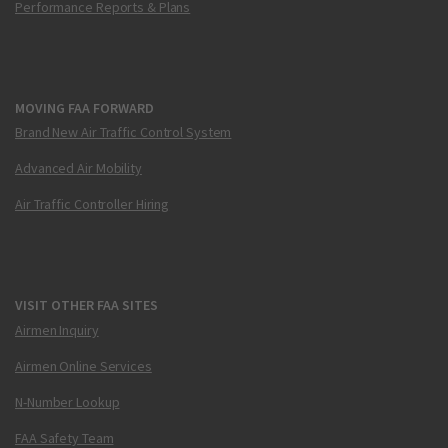
Performance Reports & Plans
MOVING FAA FORWARD
Brand New Air Traffic Control System
Advanced Air Mobility
Air Traffic Controller Hiring
VISIT OTHER FAA SITES
Airmen Inquiry
Airmen Online Services
N-Number Lookup
FAA Safety Team