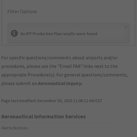
Filter Options
×
No IFP Production Plan results were found.
For specific questions/comments about airports and/or
procedures, please use the "Email FAA" links next to the
appropriate Procedure(s). For general questions/comments,
please submit an
Aeronautical Inquiry
.
Page last modified:
December 03, 2025 11:08:12 AM EST
Aeronautical Information Services
Alerts/Notices