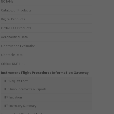
NOTAMs
Catalog of Products
Digital Products
Order FAA Products
Aeronautical Data
Obstruction Evaluation
Obstacle Data
Critical DME List
Instrument Flight Procedures Information Gateway
IFP Request Form
IFP Announcements & Reports
IFP Initiation
IFP Inventory Summary