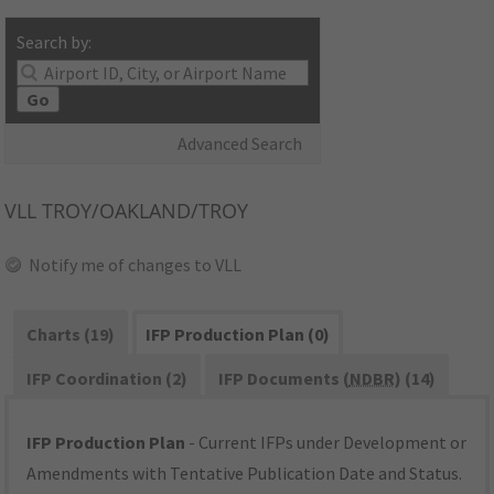
Search by:
Go
Advanced Search
VLL
TROY/OAKLAND/TROY
Notify me of changes to VLL
Charts (19)
IFP Production Plan (0)
IFP Coordination (2)
IFP Documents (
NDBR
) (14)
IFP Production Plan
- Current IFPs under Development or
Amendments with Tentative Publication Date and Status.