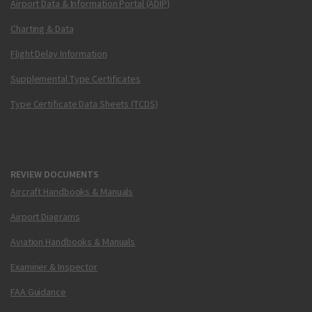
Airport Data & Information Portal (ADIP)
Charting & Data
Flight Delay Information
Supplemental Type Certificates
Type Certificate Data Sheets (TCDS)
REVIEW DOCUMENTS
Aircraft Handbooks & Manuals
Airport Diagrams
Aviation Handbooks & Manuals
Examiner & Inspector
FAA Guidance