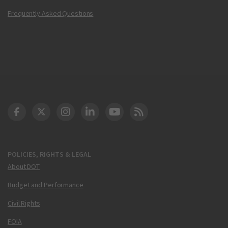
Frequently Asked Questions
DOT Facebook
DOT Twitter
DOT Instagram
DOT LinkedIn
FAA YouTube
Cleared for Takeoff 
POLICIES, RIGHTS & LEGAL
About DOT
Budget and Performance
Civil Rights
FOIA