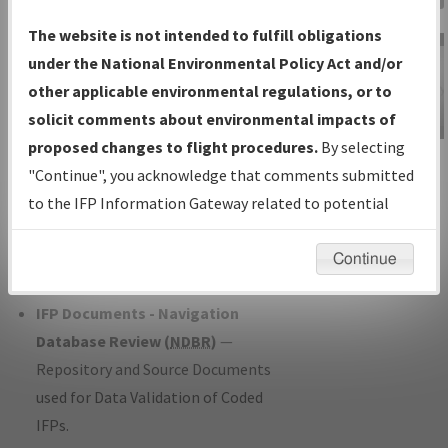
Charts
— All Published Charts,
The website is not intended to fulfill obligations
Volume, and Type*.
under the National Environmental Policy Act and/or
IFP Production Plan
— Current IFPs
other applicable environmental regulations, or to
under Development or Amendments
solicit comments about environmental impacts of
with Tentative Publication Date and
proposed changes to flight procedures.
By selecting
IFP Information
Status.
"Continue", you acknowledge that comments submitted
Gateway
IFP Coordination
— All coordinated
to the IFP Information Gateway related to potential
Instructional Video
developed/amended procedure
environmental impacts will not be considered.
forms forwarded to Flight Check or
Continue
Charting for publication.
IFP Documents - Navigation
Database Review (
NDBR
)
—
Repository and Source Documents
used for Data Validation of Coded
IFPs.