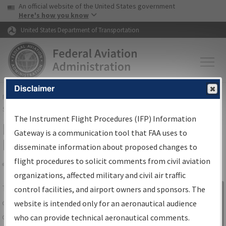
USA Banner
Skip to main content
An official website of the United States government
Skip to page content
Here's how you know
United States Department of Transportation
Disclaimer
FAA
Home
▸
Air Traffic
▸
Flight Information
▸
Aeronautical Information
Services
▸
Instrument Flight Procedures Information Gateway
The Instrument Flight Procedures (IFP) Information
IFP Information Gateway Search
Gateway is a communication tool that FAA uses to
Results
disseminate information about proposed changes to
flight procedures to solicit comments from civil aviation
organizations, affected military and civil air traffic
Share
The
IFP
Information Gateway
is your
control facilities, and airport owners and sponsors. The
Sign in to
centralized instrument flight procedures
website is intended only for an aeronautical audience
Information
data portal, providing a single-source for:
who can provide technical aeronautical comments.
Gateway