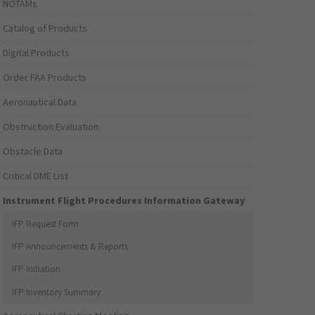
NOTAMs
Catalog of Products
Digital Products
Order FAA Products
Aeronautical Data
Obstruction Evaluation
Obstacle Data
Critical DME List
Instrument Flight Procedures Information Gateway
IFP Request Form
IFP Announcements & Reports
IFP Initiation
IFP Inventory Summary