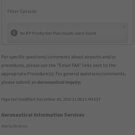
Filter Options
×
No IFP Production Plan results were found.
For specific questions/comments about airports and/or
procedures, please use the "Email FAA" links next to the
appropriate Procedure(s). For general questions/comments,
please submit an
Aeronautical Inquiry
.
Page last modified:
December 03, 2025 11:08:12 AM EST
Aeronautical Information Services
Alerts/Notices