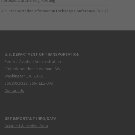
Aeronautical Charting Meeting
Air Transportation Information Exchange Conference (ATIEC)
U.S. DEPARTMENT OF TRANSPORTATION
Federal Aviation Administration
800 Independence Avenue, SW
Washington, DC 20591
866.835.5322 (866-TELL-FAA)
Contact Us
GET IMPORTANT INFO/DATA
Accident & Incident Data