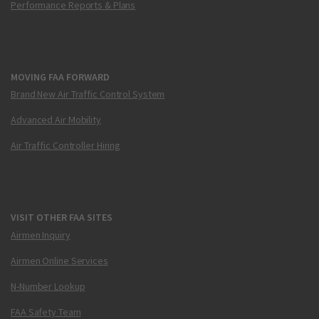
Performance Reports & Plans
MOVING FAA FORWARD
Brand New Air Traffic Control System
Advanced Air Mobility
Air Traffic Controller Hiring
VISIT OTHER FAA SITES
Airmen Inquiry
Airmen Online Services
N-Number Lookup
FAA Safety Team