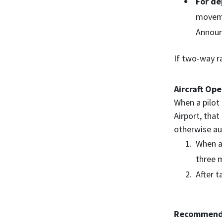
For de
moveme
Announ
If two-way ra
Aircraft Ope
When a pilot 
Airport, that
otherwise aut
When ap
three m
After t
Recommended