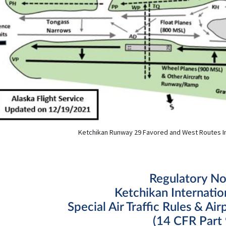
Ketchikan Runway 29 Favored and West Routes I
Regulatory No
Ketchikan Internatio
Special Air Traffic Rules & Air
(14 CFR Part 