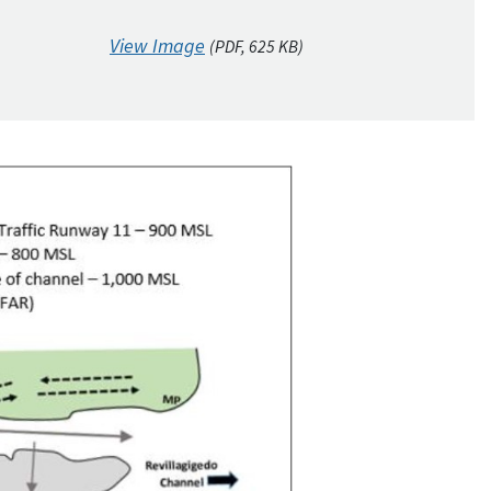
View Image
(
PDF
, 625
KB
)