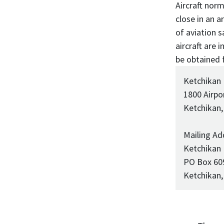
Aircraft norm
close in an 
of aviation s
aircraft are
be obtained 
Ketchikan
1800 Airpo
Ketchikan,
Mailing Ad
Ketchikan
PO Box 60
Ketchikan,