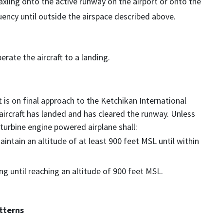
axiing onto the active runway on the airport or onto the
ncy until outside the airspace described above.
rate the aircraft to a landing.
t is on final approach to the Ketchikan International
 aircraft has landed and has cleared the runway. Unless
turbine engine powered airplane shall:
intain an altitude of at least 900 feet MSL until within
ng until reaching an altitude of 900 feet MSL.
tterns