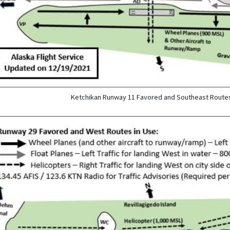
Ketchikan Runway 11 Favored and Southeast Routes