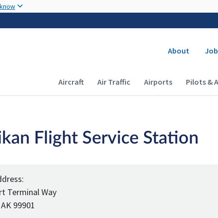
Skip to main content
 know
Secondary
About
Job
Main navigation (Desktop)
Aircraft
Air Traffic
Airports
Pilots & 
kan Flight Service Station
ddress:
rt Terminal Way
 AK 99901