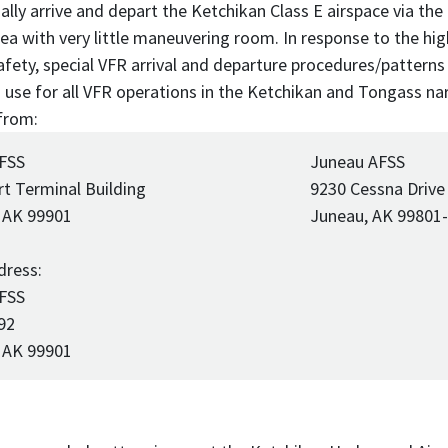
ally arrive and depart the Ketchikan Class E airspace via the
area with very little maneuvering room. In response to the h
afety, special VFR arrival and departure procedures/patterns
 in use for all VFR operations in the Ketchikan and Tongass 
from:
 FSS
Juneau AFSS
rt Terminal Building
9230 Cessna Drive
 AK 99901
Juneau, AK 99801
dress:
 FSS
92
 AK 99901