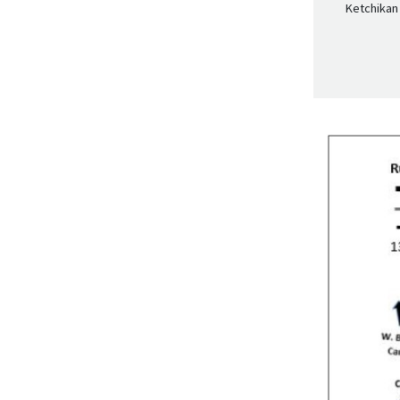
Ketchikan