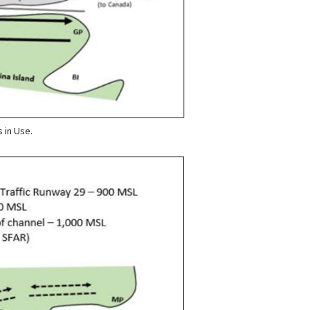
 in Use.