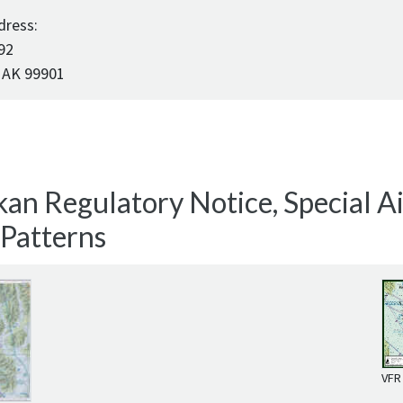
dress:
92
 AK 99901
an Regulatory Notice, Special Air
 Patterns
VFR