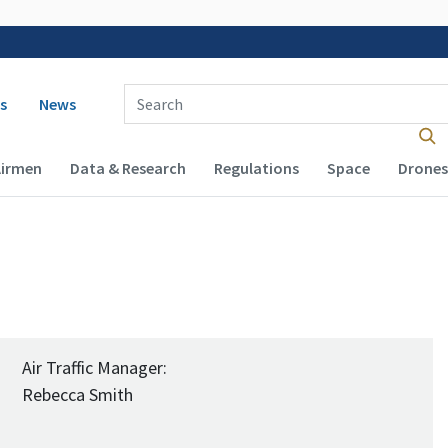
 navigation
Enter Search Term(s):
s
News
Airmen
Data & Research
Regulations
Space
Drones
Air Traffic Manager:
Rebecca Smith