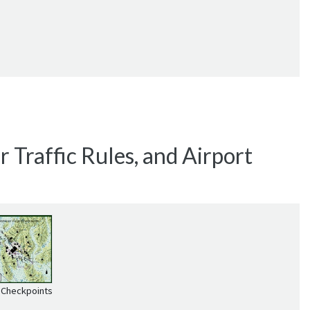
 Traffic Rules, and Airport
 Checkpoints