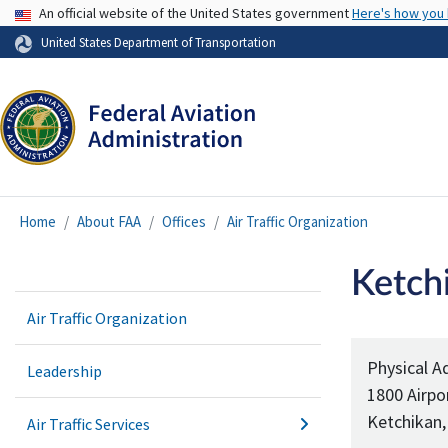
USA Banner
An official website of the United States government
Here's how you
United States Department of Transportation
Home
About FAA
Offices
Air Traffic Organization
Ketchi
Air Traffic Organization
Physical A
Leadership
1800 Airpo
Ketchikan,
Air Traffic Services