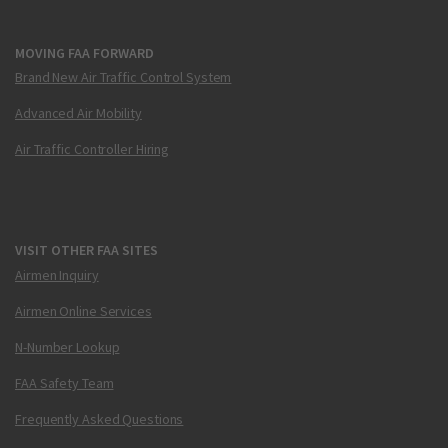
MOVING FAA FORWARD
Brand New Air Traffic Control System
Advanced Air Mobility
Air Traffic Controller Hiring
VISIT OTHER FAA SITES
Airmen Inquiry
Airmen Online Services
N-Number Lookup
FAA Safety Team
Frequently Asked Questions