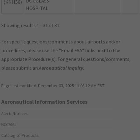
DOUGLASS
(KNH56)
HOSPITAL
Showing results 1 - 31 of 31
For specific questions/comments about airports and/or
procedures, please use the "Email FAA" links next to the
appropriate Procedure(s). For general questions/comments,
please submit an
Aeronautical Inquiry
.
Page last modified:
December 03, 2025 11:08:12 AM EST
Aeronautical Information Services
Alerts/Notices
NOTAMs
Catalog of Products