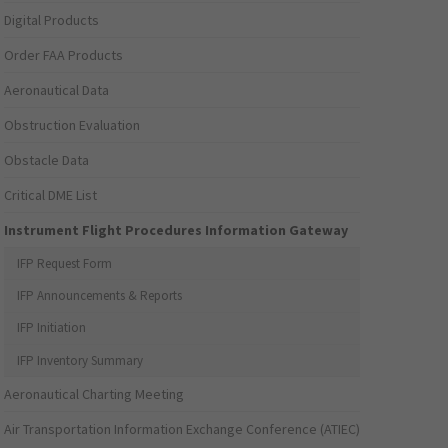
Digital Products
Order FAA Products
Aeronautical Data
Obstruction Evaluation
Obstacle Data
Critical DME List
Instrument Flight Procedures Information Gateway
IFP Request Form
IFP Announcements & Reports
IFP Initiation
IFP Inventory Summary
Aeronautical Charting Meeting
Air Transportation Information Exchange Conference (ATIEC)