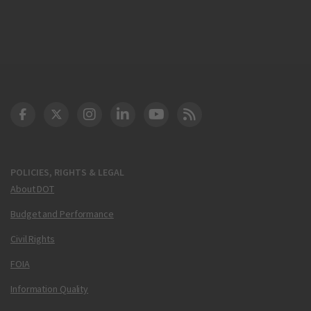
DOT Facebook
DOT Twitter
DOT Instagram
DOT LinkedIn
FAA YouTube
Cleared for Takeoff 
POLICIES, RIGHTS & LEGAL
About DOT
Budget and Performance
Civil Rights
FOIA
Information Quality