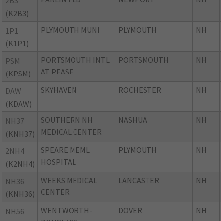
2B3
(K2B3)
PLYMOUTH MUNI
PLYMOUTH
NH
1P1
(K1P1)
PORTSMOUTH INTL
PORTSMOUTH
NH
PSM
AT PEASE
(KPSM)
SKYHAVEN
ROCHESTER
NH
DAW
(KDAW)
SOUTHERN NH
NASHUA
NH
NH37
MEDICAL CENTER
(KNH37)
SPEARE MEML
PLYMOUTH
NH
2NH4
HOSPITAL
(K2NH4)
WEEKS MEDICAL
LANCASTER
NH
NH36
CENTER
(KNH36)
WENTWORTH-
DOVER
NH
NH56