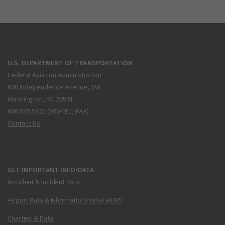
U.S. DEPARTMENT OF TRANSPORTATION
Federal Aviation Administration
800 Independence Avenue, SW
Washington, DC 20591
866.835.5322 (866-TELL-FAA)
Contact Us
GET IMPORTANT INFO/DATA
Accident & Incident Data
Airport Data & Information Portal (ADIP)
Charting & Data