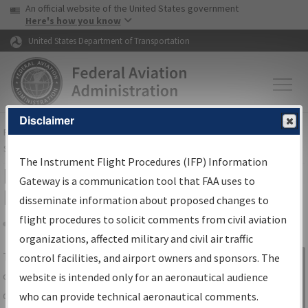
USA Banner
Skip to main content
An official website of the United States government
Skip to page content
Here's how you know
United States Department of Transportation
Disclaimer
FAA
Home
▸
Air Traffic
▸
Flight Information
▸
Aeronautical Information
Services
▸
Instrument Flight Procedures Information Gateway
The Instrument Flight Procedures (IFP) Information
IFP Information Gateway Search
Gateway is a communication tool that FAA uses to
Results
disseminate information about proposed changes to
flight procedures to solicit comments from civil aviation
organizations, affected military and civil air traffic
Share
The
IFP
Information Gateway
is your
control facilities, and airport owners and sponsors. The
Sign in to
centralized instrument flight procedures
website is intended only for an aeronautical audience
Information
data portal, providing a single-source for:
who can provide technical aeronautical comments.
Gateway