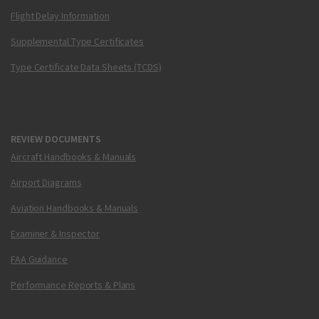
Flight Delay Information
Supplemental Type Certificates
Type Certificate Data Sheets (TCDS)
REVIEW DOCUMENTS
Aircraft Handbooks & Manuals
Airport Diagrams
Aviation Handbooks & Manuals
Examiner & Inspector
FAA Guidance
Performance Reports & Plans