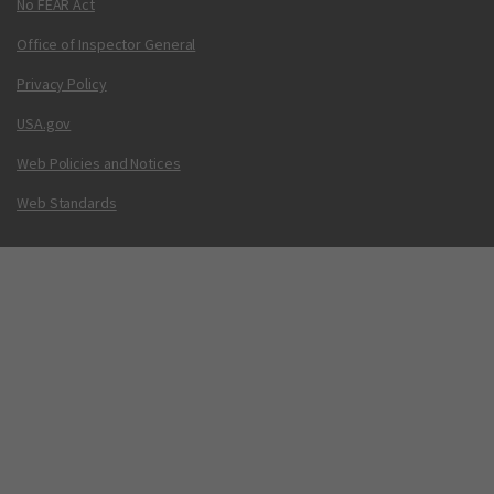
No FEAR Act
Office of Inspector General
Privacy Policy
USA.gov
Web Policies and Notices
Web Standards