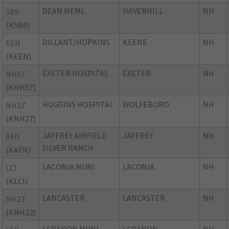
DEAN MEML
HAVERHILL
NH
5B9
(K5B9)
DILLANT/HOPKINS
KEENE
NH
EEN
(KEEN)
EXETER HOSPITAL
EXETER
NH
NH57
(KNH57)
HUGGINS HOSPITAL
WOLFEBORO
NH
NH27
(KNH27)
JAFFREY AIRFIELD
JAFFREY
NH
AFN
SILVER RANCH
(KAFN)
LACONIA MUNI
LACONIA
NH
LCI
(KLCI)
LANCASTER
LANCASTER
NH
NH22
(KNH22)