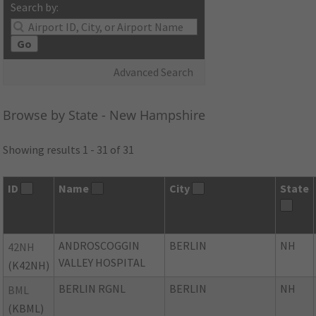
Search by:
Go
Advanced Search
Browse by State - New Hampshire
Showing results 1 - 31 of 31
ID
Name
City
State
ANDROSCOGGIN
BERLIN
NH
42NH
VALLEY HOSPITAL
(K42NH)
BERLIN RGNL
BERLIN
NH
BML
(KBML)