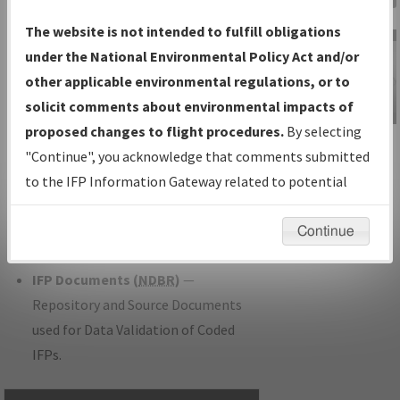
Charts
— All Published Charts,
The website is not intended to fulfill obligations
Volume, and Type.
under the National Environmental Policy Act and/or
IFP Production Plan
— Current IFPs
other applicable environmental regulations, or to
under Development or Amendments
solicit comments about environmental impacts of
with Tentative Publication Date and
proposed changes to flight procedures.
By selecting
IFP Information
Status.
"Continue", you acknowledge that comments submitted
Gateway
IFP Coordination
— All coordinated
to the IFP Information Gateway related to potential
Instructional Video
developed/amended procedure
environmental impacts will not be considered.
forms forwarded to Flight Check or
Continue
Charting for publication.
IFP Documents (
NDBR
)
—
Repository and Source Documents
used for Data Validation of Coded
IFPs.