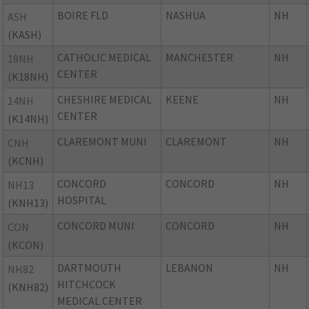
BOIRE FLD
NASHUA
NH
ASH
(KASH)
CATHOLIC MEDICAL
MANCHESTER
NH
18NH
CENTER
(K18NH)
CHESHIRE MEDICAL
KEENE
NH
14NH
CENTER
(K14NH)
CLAREMONT MUNI
CLAREMONT
NH
CNH
(KCNH)
CONCORD
CONCORD
NH
NH13
HOSPITAL
(KNH13)
CONCORD MUNI
CONCORD
NH
CON
(KCON)
DARTMOUTH
LEBANON
NH
NH82
HITCHCOCK
(KNH82)
MEDICAL CENTER