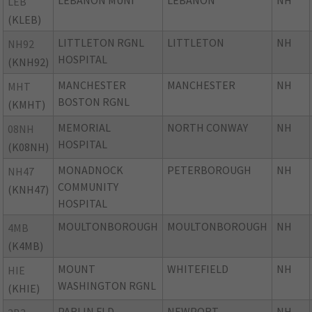
LEBANON MUNI
LEBANON
NH
LEB
(KLEB)
LITTLETON RGNL
LITTLETON
NH
NH92
HOSPITAL
(KNH92)
MANCHESTER
MANCHESTER
NH
MHT
BOSTON RGNL
(KMHT)
MEMORIAL
NORTH CONWAY
NH
08NH
HOSPITAL
(K08NH)
MONADNOCK
PETERBOROUGH
NH
NH47
COMMUNITY
(KNH47)
HOSPITAL
MOULTONBOROUGH
MOULTONBOROUGH
NH
4MB
(K4MB)
MOUNT
WHITEFIELD
NH
HIE
WASHINGTON RGNL
(KHIE)
PARLIN FLD
NEWPORT
NH