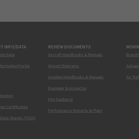
T INFO/DATA
REVIEW DOCUMENTS
MOVI
ent Data
Aircraft Handbooks & Manuals
Brand 
nformation Portal
Airport Diagrams
Advanc
Aviation Handbooks & Manuals
Air Tra
Examiner & Inspector
ormation
FAA Guidance
pe Certificates
Performance Reports & Plans
 Data Sheets (TCDS)