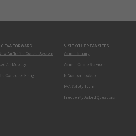
NG FAA FORWARD
VISIT OTHER FAA SITES
New Air Traffic Control System
Airmen Inquiry
ed Air Mobility
Airmen Online Services
ffic Controller Hiring
N-Number Lookup
FAA Safety Team
Frequently Asked Questions