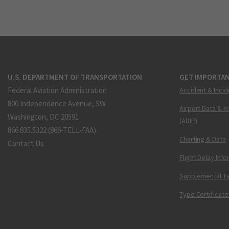
U.S. DEPARTMENT OF TRANSPORTATION
GET IMPORTAN
Federal Aviation Administration
Accident & Incid
800 Independence Avenue, SW
Airport Data & I
Washington, DC 20591
(ADIP)
866.835.5322 (866-TELL-FAA)
Charting & Data
Contact Us
Flight Delay Inf
Supplemental Ty
Type Certificate