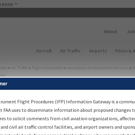
Skip to main content
u know
Secondary
About
Job
Main navigation (Desktop)
Aircraft
Air Traffic
Airports
Pilots & 
ome
▸
Air Traffic
▸
Flight Information
▸
Aeronautical Information Services
▸
I
way
mer
irport Procedures
nformation Gateway
trument Flight Procedures (IFP) Information Gateway is a commu
at FAA uses to disseminate information about proposed changes to
es to solicit comments from civil aviation organizations, affecte
 and civil air traffic control facilities, and airport owners and spon
rch by:
Go