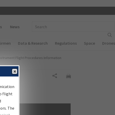
 navigation
Enter Search Term(s):
s
News
Airmen
Data & Research
Regulations
Space
Drones
nstrument Flight Procedures Information
Share
nication
 flight
d
sors. The