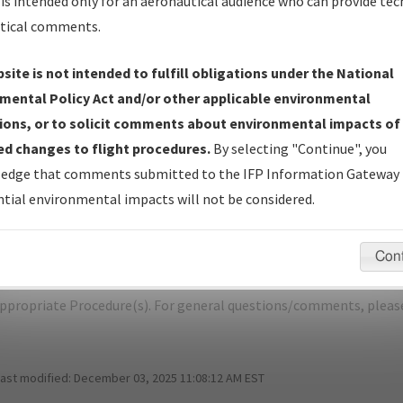
is intended only for an aeronautical audience who can provide tec
tical comments.
site is not intended to fulfill obligations under the National
D
EL DORADO/SOUTH ARKANSAS RGNL 
mental Policy Act and/or other applicable environmental
ions, or to solicit comments about environmental impacts of
er Name: 2017080335162101001-ELD-NDBR
d changes to flight procedures.
By selecting "Continue", you
edge that comments submitted to the IFP Information Gateway 
e Name
Size
Da
tial environmental impacts will not be considered.
1,149,400
02/
ELD_TAKEOFF_EL DORADO_AMDT 2A.pdf
bytes
Con
pecific questions/comments about airports and/or procedures, ple
appropriate Procedure(s). For general questions/comments, plea
last modified:
December 03, 2025 11:08:12 AM EST