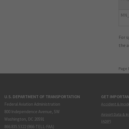
MN_
For s
the 
Page 
U.S. DEPARTMENT OF TRANSPORTATION
GET IMPORTAN
Federal Aviation Administration
Accident & Incid
800 Independence Avenue, SW
Airport Data & I
Washington, DC 20591
(ADIP)
866.835.5322 (866-TELL-FAA)