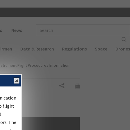
 navigation
Enter Search Term(s):
s
News
Airmen
Data & Research
Regulations
Space
Drones
nstrument Flight Procedures Information
Share
nication
 flight
d
sors. The