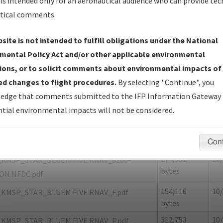
is intended only for an aeronautical audience who can provide tec
tical comments.
site is not intended to fulfill obligations under the National
P
MINNEAPOLIS/MINNEAPOLIS-ST PAUL
mental Policy Act and/or other applicable environmental
AMBERLAIN
ions, or to solicit comments about environmental impacts of
d changes to flight procedures.
By selecting "Continue", you
er Name: 5D011A614EBB425CABB9A47446801208-MSP
edge that comments submitted to the IFP Information Gateway 
tial environmental impacts will not be considered.
e Name
Size
Da
217,115
10/
KMSP_STAR_BLUEM FIVE RNAV_8260-2.pdf
bytes
Con
274,932
10/
KMSP_STAR_BLUEM FIVE RNAV_8260-
bytes
ON NFDC.pdf
154,116
10/
KMSP_STAR_BLUEM FIVE RNAV_F.pdf
bytes
312,753
10/
KMSP_STAR_BLUEM FIVE RNAV_P.pdf