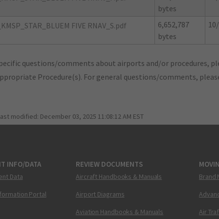
bytes
6,652,787
10/
KMSP_STAR_BLUEM FIVE RNAV_S.pdf
bytes
pecific questions/comments about airports and/or procedures, ple
appropriate Procedure(s). For general questions/comments, plea
last modified:
December 03, 2025 11:08:12 AM EST
T INFO/DATA
REVIEW DOCUMENTS
MOVI
ent Data
Aircraft Handbooks & Manuals
Brand 
nformation Portal
Airport Diagrams
Advanc
Aviation Handbooks & Manuals
Air Tra