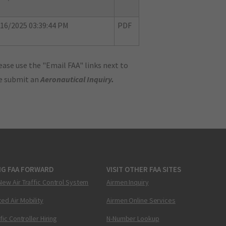
16/2025 03:39:44 PM
PDF
ase use the "Email FAA" links next to
se submit an
Aeronautical Inquiry
.
NG FAA FORWARD
VISIT OTHER FAA SITES
New Air Traffic Control System
Airmen Inquiry
ed Air Mobility
Airmen Online Services
ffic Controller Hiring
N-Number Lookup