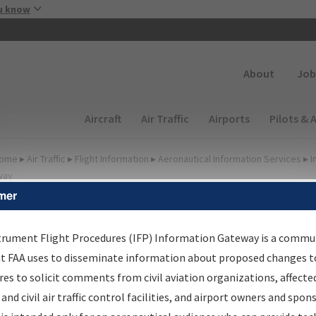
Skip to main content
u know
Secondary
About
Job
Main navigation (Desktop)
Aircraft
Air Traffic
Airports
Pilots & 
ome
▸
Air Traffic
▸
Flight Information
▸
Aeronautical Information Services
▸
I
way
mer
irport Procedures
nformation Gateway
trument Flight Procedures (IFP) Information Gateway is a commu
at FAA uses to disseminate information about proposed changes to
es to solicit comments from civil aviation organizations, affecte
 and civil air traffic control facilities, and airport owners and spon
rch by:
Go