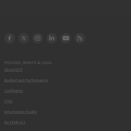
DOT Facebook
DOT Twitter
DOT Instagram
DOT LinkedIn
FAA YouTube
Cleared for Takeoff 
POLICIES, RIGHTS & LEGAL
About DOT
Budget and Performance
Civil Rights
FOIA
Information Quality
No FEAR Act