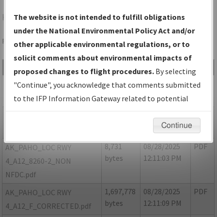
HOM
HOMER/HOMER
The website is not intended to fulfill obligations
under the National Environmental Policy Act and/or
Folder Name: 7C9A41E0131C4B9292255C326A0090D3-HOM
other applicable environmental regulations, or to
solicit comments about environmental impacts of
File Name
Size
Date
Type
proposed changes to flight procedures.
By selecting
360,665
08/28/2025
PDF
AK PAHO LOC Rwy 4 Amdt
"Continue", you acknowledge that comments submitted
bytes
12:10:55 PM
12 FIG Rework.pdf
to the IFP Information Gateway related to potential
environmental impacts will not be considered.
1,921,435
08/28/2025
PDF
AK_PAHO_LOC RWY
Continue
bytes
12:11:01 PM
4_A12_8260-2.pdf
8,731
08/28/2025
PDF
AK_PAHO_LOC RWY
bytes
12:11:03 PM
4_A12_8260-2_NON
NFDC.pdf
1,697,778
08/28/2025
PDF
AK_PAHO_LOC RWY
bytes
12:11:09 PM
4_A12_F_CORRECTED.pdf