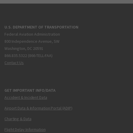
U.S. DEPARTMENT OF TRANSPORTATION
Federal Aviation Administration
800 Independence Avenue, SW
Washington, DC 20591
866.835.5322 (866-TELL-FAA)
Contact Us
GET IMPORTANT INFO/DATA
Accident & Incident Data
Airport Data & Information Portal (ADIP)
Charting & Data
Flight Delay Information