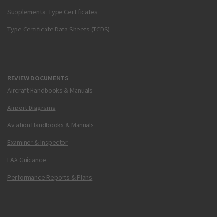
Supplemental Type Certificates
Type Certificate Data Sheets (TCDS)
REVIEW DOCUMENTS
Aircraft Handbooks & Manuals
Airport Diagrams
Aviation Handbooks & Manuals
Examiner & Inspector
FAA Guidance
Performance Reports & Plans