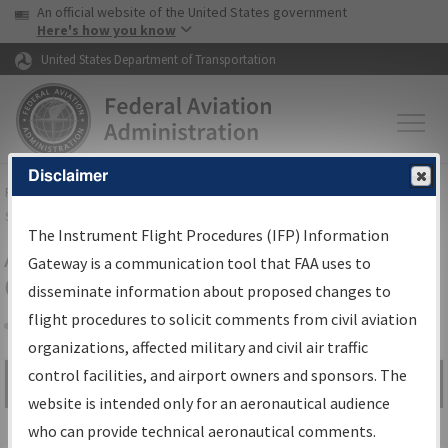
USA Banner
Skip to main content
An official website of the United States government
Skip to page content
Here's how you know
United States Department of Transportation
Disclaimer
FAA
Home
▸
Air Traffic
▸
Flight Information
▸
Aeronautical Information
Services
▸
Instrument Flight Procedures Information Gateway
The Instrument Flight Procedures (IFP) Information
Airport Procedures Information
Gateway is a communication tool that FAA uses to
Gateway
disseminate information about proposed changes to
flight procedures to solicit comments from civil aviation
organizations, affected military and civil air traffic
Share
control facilities, and airport owners and sponsors. The
Search by:
Go
website is intended only for an aeronautical audience
Advanced Search
who can provide technical aeronautical comments.