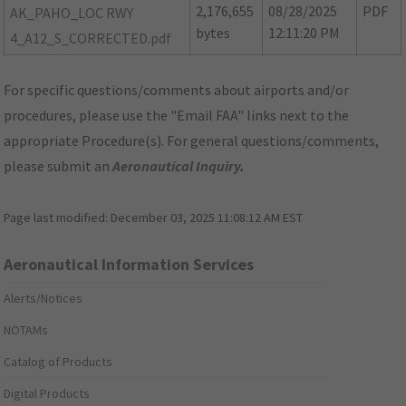
2,176,655
08/28/2025
PDF
AK_PAHO_LOC RWY
bytes
12:11:20 PM
4_A12_S_CORRECTED.pdf
For specific questions/comments about airports and/or
procedures, please use the "Email FAA" links next to the
appropriate Procedure(s). For general questions/comments,
please submit an
Aeronautical Inquiry
.
Page last modified:
December 03, 2025 11:08:12 AM EST
Aeronautical Information Services
Alerts/Notices
NOTAMs
Catalog of Products
Digital Products