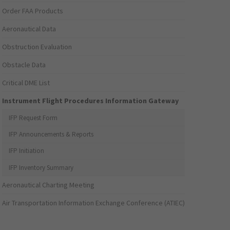
Order FAA Products
Aeronautical Data
Obstruction Evaluation
Obstacle Data
Critical DME List
Instrument Flight Procedures Information Gateway
IFP Request Form
IFP Announcements & Reports
IFP Initiation
IFP Inventory Summary
Aeronautical Charting Meeting
Air Transportation Information Exchange Conference (ATIEC)