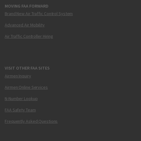
MOVING FAA FORWARD
Brand New Air Traffic Control System
Advanced Air Mobility
Air Traffic Controller Hiring
VISIT OTHER FAA SITES
Airmen Inquiry
Airmen Online Services
N-Number Lookup
FAA Safety Team
Frequently Asked Questions