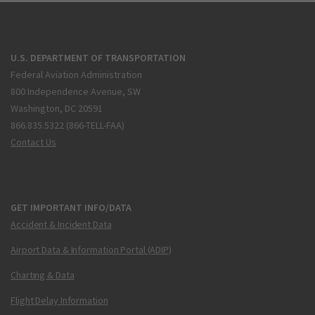
U.S. DEPARTMENT OF TRANSPORTATION
Federal Aviation Administration
800 Independence Avenue, SW
Washington, DC 20591
866.835.5322 (866-TELL-FAA)
Contact Us
GET IMPORTANT INFO/DATA
Accident & Incident Data
Airport Data & Information Portal (ADIP)
Charting & Data
Flight Delay Information