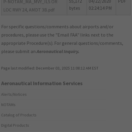
55,172
04/22/2020
PDF
P-NOTAM_MA_MVY_ILS OR
bytes
02:24:14 PM
LOC RWY 24, AMDT 3B.pdf
For specific questions/comments about airports and/or
procedures, please use the "Email FAA" links next to the
appropriate Procedure(s). For general questions/comments,
please submit an
Aeronautical Inquiry
.
Page last modified:
December 03, 2025 11:08:12 AM EST
Aeronautical Information Services
Alerts/Notices
NOTAMs
Catalog of Products
Digital Products