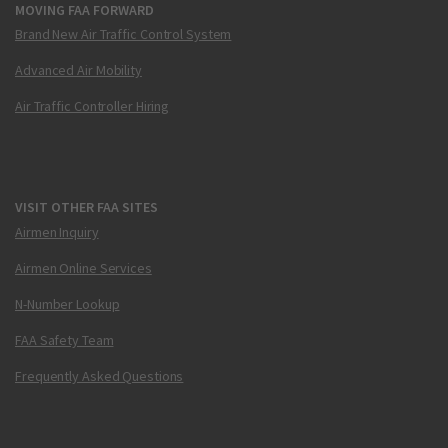
MOVING FAA FORWARD
Brand New Air Traffic Control System
Advanced Air Mobility
Air Traffic Controller Hiring
VISIT OTHER FAA SITES
Airmen Inquiry
Airmen Online Services
N-Number Lookup
FAA Safety Team
Frequently Asked Questions