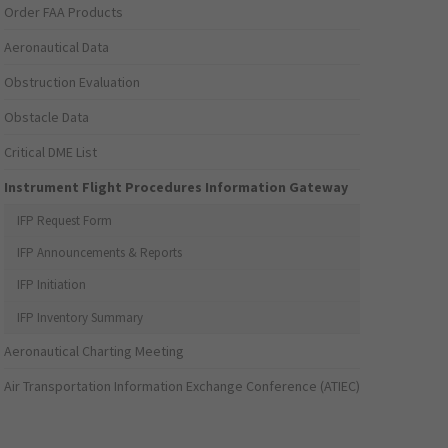
Order FAA Products
Aeronautical Data
Obstruction Evaluation
Obstacle Data
Critical DME List
Instrument Flight Procedures Information Gateway
IFP Request Form
IFP Announcements & Reports
IFP Initiation
IFP Inventory Summary
Aeronautical Charting Meeting
Air Transportation Information Exchange Conference (ATIEC)