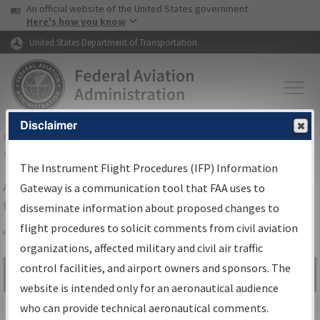
USA Banner
Skip to main content
An official website of the United States government
Skip to page content
Here's how you know
United States Department of Transportation
Disclaimer
FAA
Home
▸
Air Traffic
▸
Flight Information
▸
Aeronautical Information
Services
▸
Instrument Flight Procedures Information Gateway
The Instrument Flight Procedures (IFP) Information
Airport Procedures Information
Gateway is a communication tool that FAA uses to
Gateway
disseminate information about proposed changes to
flight procedures to solicit comments from civil aviation
organizations, affected military and civil air traffic
Share
control facilities, and airport owners and sponsors. The
Search by:
Go
website is intended only for an aeronautical audience
Advanced Search
who can provide technical aeronautical comments.