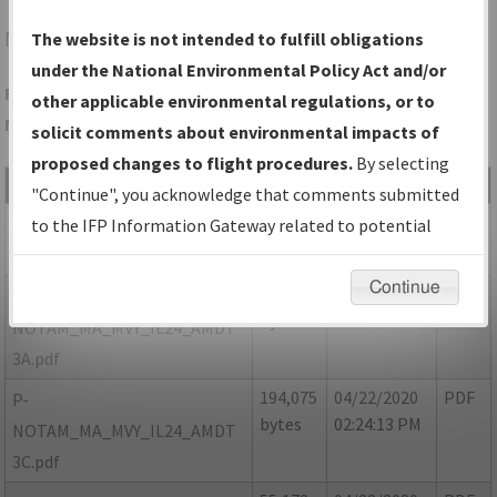
MVY
VINEYARD HAVEN/MARTHA'S VINEYARD
The website is not intended to fulfill obligations
under the National Environmental Policy Act and/or
Folder Name: D0CC53DD1FBF40C48A75D502FFD2B0E8-MVY-
other applicable environmental regulations, or to
NDBR
solicit comments about environmental impacts of
proposed changes to flight procedures.
By selecting
File Name
Size
Date
Type
"Continue", you acknowledge that comments submitted
266,809
04/22/2020
PDF
MA_VINEYARD
to the IFP Information Gateway related to potential
bytes
02:24:17 PM
HAVEN_MVY_IL24_AMDT 3.pdf
environmental impacts will not be considered.
Continue
50,875
04/22/2020
PDF
P-
bytes
02:24:11 PM
NOTAM_MA_MVY_IL24_AMDT
3A.pdf
194,075
04/22/2020
PDF
P-
bytes
02:24:13 PM
NOTAM_MA_MVY_IL24_AMDT
3C.pdf