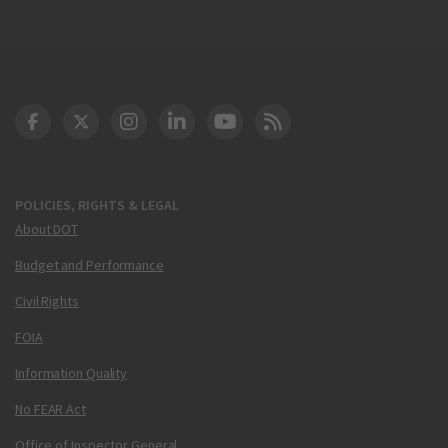
DOT Facebook
DOT Twitter
DOT Instagram
DOT LinkedIn
FAA YouTube
Cleared for Takeoff 
POLICIES, RIGHTS & LEGAL
About DOT
Budget and Performance
Civil Rights
FOIA
Information Quality
No FEAR Act
Office of Inspector General