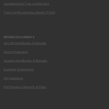
Supplemental Type Certificates
Type Certificate Data Sheets (TCDS)
REVIEW DOCUMENTS
Aircraft Handbooks & Manuals
Airport Diagrams
Aviation Handbooks & Manuals
Examiner & Inspector
FAA Guidance
Performance Reports & Plans