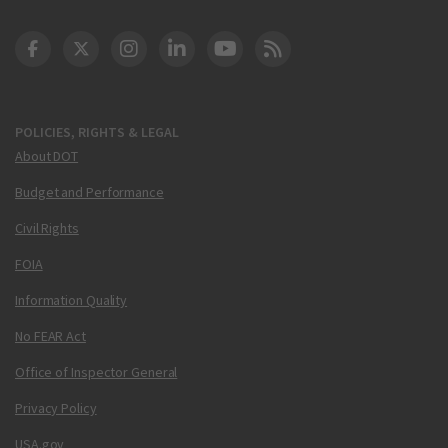
DOT Facebook
DOT Twitter
DOT Instagram
DOT LinkedIn
FAA YouTube
Cleared for Takeoff 
POLICIES, RIGHTS & LEGAL
About DOT
Budget and Performance
Civil Rights
FOIA
Information Quality
No FEAR Act
Office of Inspector General
Privacy Policy
USA.gov