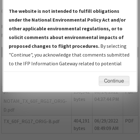
60F
SEYMOUR/SEYMOUR MUNI
The website is not intended to fulfill obligations
under the National Environmental Policy Act and/or
Folder Name: E6A63B1E1B9E497599C7DCB3530B17FD-60F-
other applicable environmental regulations, or to
NDBR
solicit comments about environmental impacts of
proposed changes to flight procedures.
By selecting
File Name
Size
Date
Type
"Continue", you acknowledge that comments submitted
154,032
06/29/2022
PDF
P-
to the IFP Information Gateway related to potential
bytes
08:48:26 AM
NOTAM_TX_60F_RG17_ORIG-
environmental impacts will not be considered.
C.pdf
Continue
150,342
06/24/2022
PDF
P-
bytes
04:37:44 PM
NOTAM_TX_60F_RG17_ORIG-
D.pdf
404,191
06/29/2022
PDF
TX_60F_RG17_ORIG-B.pdf
bytes
08:49:09 AM