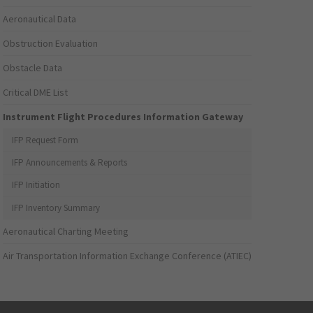
Aeronautical Data
Obstruction Evaluation
Obstacle Data
Critical DME List
Instrument Flight Procedures Information Gateway
IFP Request Form
IFP Announcements & Reports
IFP Initiation
IFP Inventory Summary
Aeronautical Charting Meeting
Air Transportation Information Exchange Conference (ATIEC)