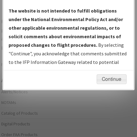
The website is not intended to fulfill obligations
under the National Environmental Policy Act and/or
For specific questions/comments about airports and/or
other applicable environmental regulations, or to
procedures, please use the "Email FAA" links next to the
solicit comments about environmental impacts of
appropriate Procedure(s). For general questions/comments,
proposed changes to flight procedures.
By selecting
please submit an
Aeronautical Inquiry
.
"Continue", you acknowledge that comments submitted
to the IFP Information Gateway related to potential
Page last modified:
December 03, 2025 11:08:12 AM EST
environmental impacts will not be considered.
Continue
Aeronautical Information Services
Alerts/Notices
NOTAMs
Catalog of Products
Digital Products
Order FAA Products