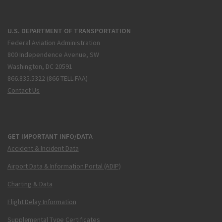
U.S. DEPARTMENT OF TRANSPORTATION
Federal Aviation Administration
800 Independence Avenue, SW
Washington, DC 20591
866.835.5322 (866-TELL-FAA)
Contact Us
GET IMPORTANT INFO/DATA
Accident & Incident Data
Airport Data & Information Portal (ADIP)
Charting & Data
Flight Delay Information
Supplemental Type Certificates