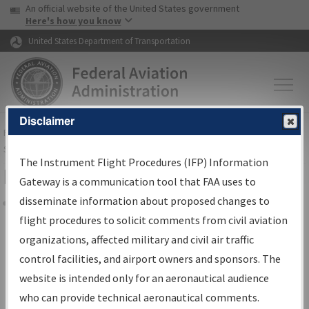
USA Banner
Skip to main content
An official website of the United States government
Skip to page content
Here's how you know
United States Department of Transportation
Disclaimer
FAA
Home
▸
Air Traffic
▸
Flight Information
▸
Aeronautical Information
Services
▸
Instrument Flight Procedures Information Gateway
The Instrument Flight Procedures (IFP) Information
Filter Options for Charts
Gateway is a communication tool that FAA uses to
disseminate information about proposed changes to
Share
flight procedures to solicit comments from civil aviation
organizations, affected military and civil air traffic
Added since last cycle
control facilities, and airport owners and sponsors. The
Changed since last cycle
website is intended only for an aeronautical audience
Deleted since last cycle
who can provide technical aeronautical comments.