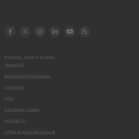
DOT Facebook
DOT Twitter
DOT Instagram
DOT LinkedIn
FAA YouTube
Cleared for Takeoff 
POLICIES, RIGHTS & LEGAL
About DOT
Budget and Performance
Civil Rights
FOIA
Information Quality
No FEAR Act
Office of Inspector General