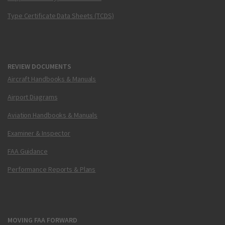
Type Certificate Data Sheets (TCDS)
REVIEW DOCUMENTS
Aircraft Handbooks & Manuals
Airport Diagrams
Aviation Handbooks & Manuals
Examiner & Inspector
FAA Guidance
Performance Reports & Plans
MOVING FAA FORWARD