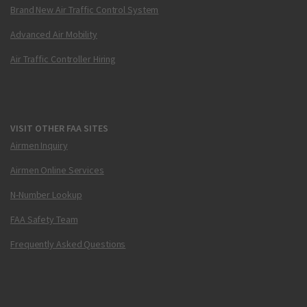
Brand New Air Traffic Control System
Advanced Air Mobility
Air Traffic Controller Hiring
VISIT OTHER FAA SITES
Airmen Inquiry
Airmen Online Services
N-Number Lookup
FAA Safety Team
Frequently Asked Questions