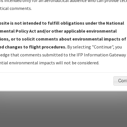
is intended only for an aeronautical audience who can provide tec
tical comments.
site is not intended to fulfill obligations under the National
pecific questions/comments about airports and/or procedures, ple
mental Policy Act and/or other applicable environmental
appropriate Procedure(s). For general questions/comments, plea
ions, or to solicit comments about environmental impacts of
d changes to flight procedures.
By selecting "Continue", you
edge that comments submitted to the IFP Information Gateway 
last modified:
December 03, 2025 11:08:12 AM EST
tial environmental impacts will not be considered.
Con