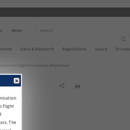
 navigation
Enter Search Term(s):
s
News
Airmen
Data & Research
Regulations
Space
Drones
nstrument Flight Procedures Information
Share
nication
 flight
d
sors. The