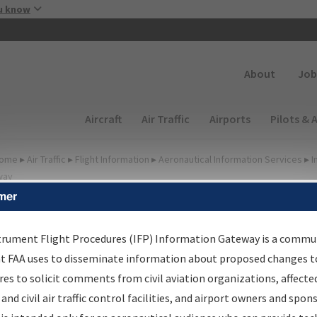
Skip to main content
u know
Secondary
About
Job
Main navigation (Desktop)
Aircraft
Air Traffic
Airports
Pilots & 
ome
▸
Air Traffic
▸
Flight Information
▸
Aeronautical Information Services
▸
I
way
mer
lter Options for Charts
trument Flight Procedures (IFP) Information Gateway is a commu
at FAA uses to disseminate information about proposed changes to
Added since last cycle
es to solicit comments from civil aviation organizations, affecte
Changed since last cycle
 and civil air traffic control facilities, and airport owners and spon
Deleted since last cycle