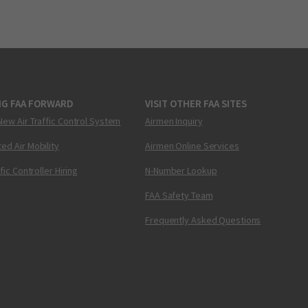
NG FAA FORWARD
VISIT OTHER FAA SITES
New Air Traffic Control System
Airmen Inquiry
ed Air Mobility
Airmen Online Services
ffic Controller Hiring
N-Number Lookup
FAA Safety Team
Frequently Asked Questions