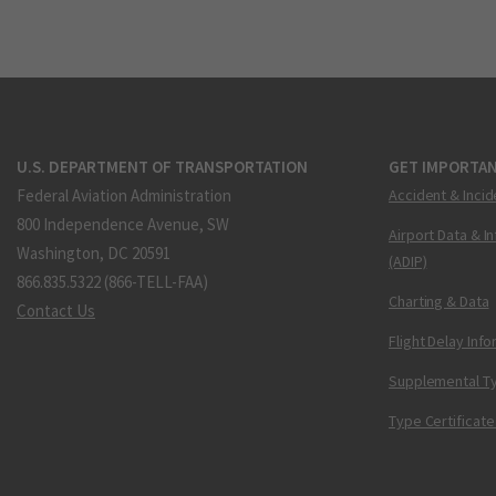
U.S. DEPARTMENT OF TRANSPORTATION
GET IMPORTAN
Federal Aviation Administration
Accident & Incid
800 Independence Avenue, SW
Airport Data & I
Washington, DC 20591
(ADIP)
866.835.5322 (866-TELL-FAA)
Charting & Data
Contact Us
Flight Delay Inf
Supplemental Ty
Type Certificate