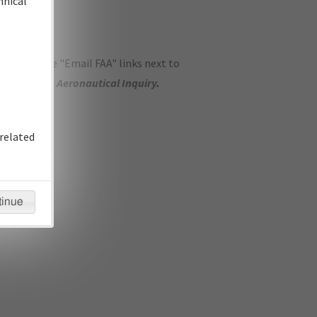
hnical
ase use the "Email FAA" links next to
se submit an
Aeronautical Inquiry
.
related
tinue