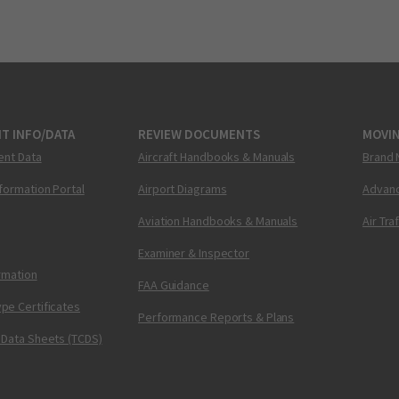
T INFO/DATA
REVIEW DOCUMENTS
MOVI
ent Data
Aircraft Handbooks & Manuals
Brand 
nformation Portal
Airport Diagrams
Advanc
Aviation Handbooks & Manuals
Air Tra
Examiner & Inspector
ormation
FAA Guidance
pe Certificates
Performance Reports & Plans
 Data Sheets (TCDS)