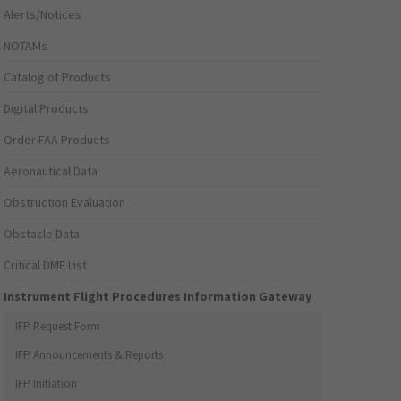
Alerts/Notices
NOTAMs
Catalog of Products
Digital Products
Order FAA Products
Aeronautical Data
Obstruction Evaluation
Obstacle Data
Critical DME List
Instrument Flight Procedures Information Gateway
IFP Request Form
IFP Announcements & Reports
IFP Initiation