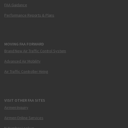
FAA Guidance
Performance Reports & Plans
MOVING FAA FORWARD
Brand New Air Traffic Control System
Advanced Air Mobility
Air Traffic Controller Hiring
VISIT OTHER FAA SITES
Airmen Inquiry
Airmen Online Services
N-Number Lookup