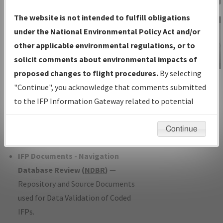
Charts
— All Published Charts,
The website is not intended to fulfill obligations
Volume, and Type*.
under the National Environmental Policy Act and/or
IFP Production Plan
— Current IFPs
other applicable environmental regulations, or to
under Development or Amendments
solicit comments about environmental impacts of
with Tentative Publication Date and
proposed changes to flight procedures.
By selecting
IFP Information
Status.
"Continue", you acknowledge that comments submitted
Gateway
IFP Coordination
— All coordinated
to the IFP Information Gateway related to potential
Instructional Video
developed/amended procedure
environmental impacts will not be considered.
forms forwarded to Flight Check or
Continue
Charting for publication.
IFP Documents - Navigation
Database Review (
NDBR
)
—
Repository and Source Documents
used for Data Validation of Coded
IFPs.