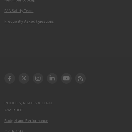
FAA Safety Team
Frequently Asked Questions
DOT Facebook
DOT Twitter
DOT Instagram
DOT LinkedIn
FAA YouTube
Cleared for Takeoff 
POLICIES, RIGHTS & LEGAL
About DOT
Budget and Performance
Civil Rights