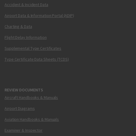
Accident & Incident Data
Airport Data & Information Portal (ADIP)
Charting & Data
Flight Delay Information
Supplemental Type Certificates
Type Certificate Data Sheets (TCDS)
REVIEW DOCUMENTS
Aircraft Handbooks & Manuals
Airport Diagrams
Aviation Handbooks & Manuals
Examiner & Inspector