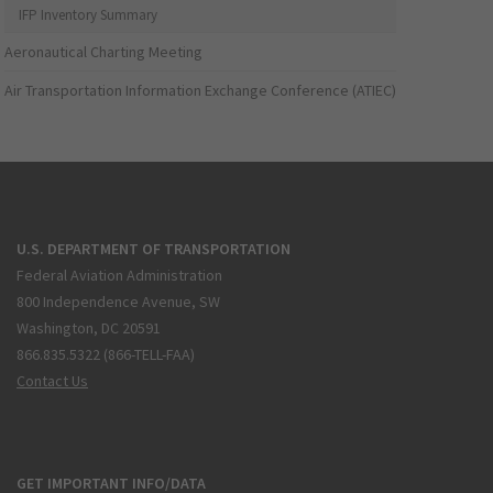
IFP Inventory Summary
Aeronautical Charting Meeting
Air Transportation Information Exchange Conference (ATIEC)
U.S. DEPARTMENT OF TRANSPORTATION
Federal Aviation Administration
800 Independence Avenue, SW
Washington, DC 20591
866.835.5322 (866-TELL-FAA)
Contact Us
GET IMPORTANT INFO/DATA