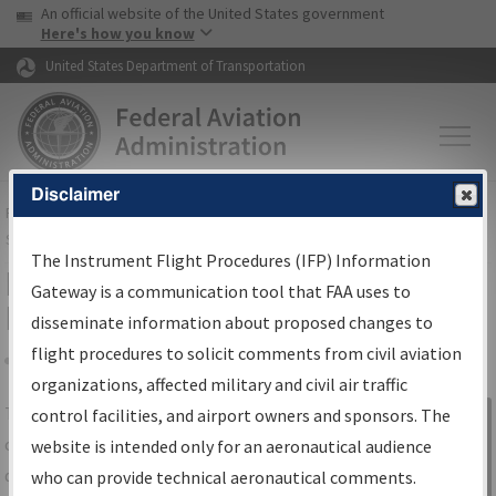
USA Banner
Skip to main content
An official website of the United States government
Skip to page content
Here's how you know
United States Department of Transportation
Disclaimer
FAA
Home
▸
Air Traffic
▸
Flight Information
▸
Aeronautical Information
Services
▸
Instrument Flight Procedures Information Gateway
The Instrument Flight Procedures (IFP) Information
IFP Information Gateway Search
Gateway is a communication tool that FAA uses to
Results
disseminate information about proposed changes to
flight procedures to solicit comments from civil aviation
organizations, affected military and civil air traffic
Share
The
IFP
Information Gateway
is your
control facilities, and airport owners and sponsors. The
Sign in to
centralized instrument flight procedures
website is intended only for an aeronautical audience
Information
data portal, providing a single-source for:
who can provide technical aeronautical comments.
Gateway