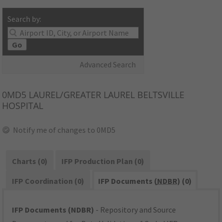
Search by:
Go
Advanced Search
0MD5
LAUREL/GREATER LAUREL BELTSVILLE
HOSPITAL
Notify me of changes to 0MD5
Charts (0)
IFP Production Plan (0)
IFP Coordination (0)
IFP Documents (
NDBR
) (0)
IFP Documents (NDBR)
- Repository and Source