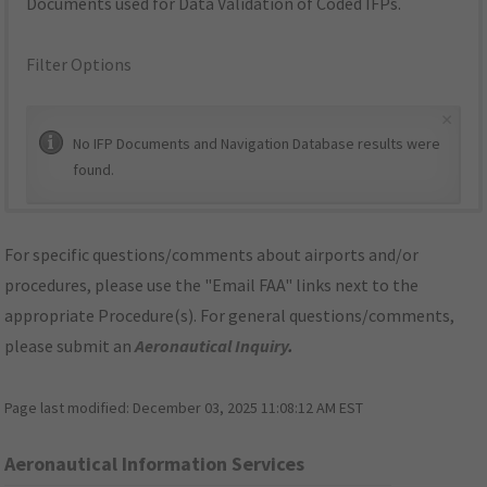
Documents used for Data Validation of Coded IFPs.
Filter Options
×
No IFP Documents and Navigation Database results were
found.
For specific questions/comments about airports and/or
procedures, please use the "Email FAA" links next to the
appropriate Procedure(s). For general questions/comments,
please submit an
Aeronautical Inquiry
.
Page last modified:
December 03, 2025 11:08:12 AM EST
Aeronautical Information Services