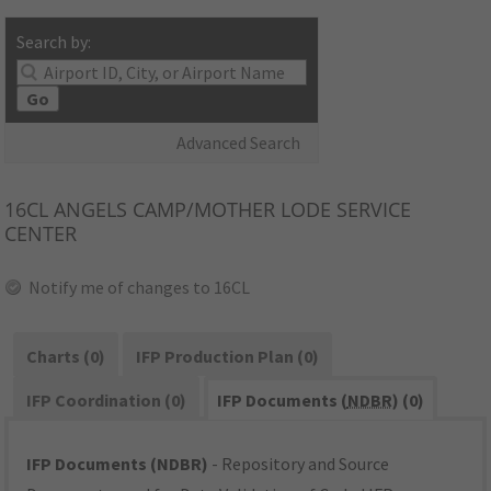
Search by:
Go
Advanced Search
16CL
ANGELS CAMP/MOTHER LODE SERVICE
CENTER
Notify me of changes to 16CL
Charts (0)
IFP Production Plan (0)
IFP Coordination (0)
IFP Documents (
NDBR
) (0)
IFP Documents (NDBR)
- Repository and Source