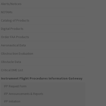
Alerts/Notices
NOTAMs
Catalog of Products
Digital Products
Order FAA Products
Aeronautical Data
Obstruction Evaluation
Obstacle Data
Critical DME List
Instrument Flight Procedures Information Gateway
IFP Request Form
IFP Announcements & Reports
IFP Initiation