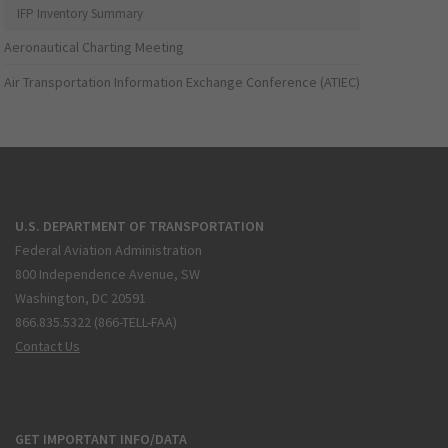
IFP Inventory Summary
Aeronautical Charting Meeting
Air Transportation Information Exchange Conference (ATIEC)
U.S. DEPARTMENT OF TRANSPORTATION
Federal Aviation Administration
800 Independence Avenue, SW
Washington, DC 20591
866.835.5322 (866-TELL-FAA)
Contact Us
GET IMPORTANT INFO/DATA