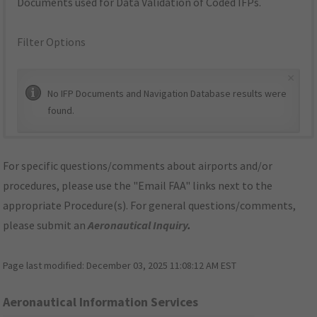
Documents used for Data Validation of Coded IFPs.
Filter Options
×
No IFP Documents and Navigation Database results were
found.
For specific questions/comments about airports and/or
procedures, please use the "Email FAA" links next to the
appropriate Procedure(s). For general questions/comments,
please submit an
Aeronautical Inquiry
.
Page last modified:
December 03, 2025 11:08:12 AM EST
Aeronautical Information Services