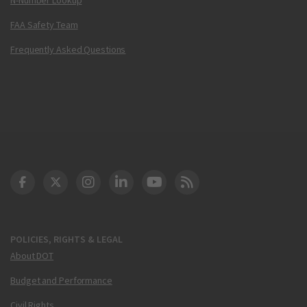
FAA Safety Team
Frequently Asked Questions
DOT Facebook
DOT Twitter
DOT Instagram
DOT LinkedIn
FAA YouTube
Cleared for Takeoff 
POLICIES, RIGHTS & LEGAL
About DOT
Budget and Performance
Civil Rights