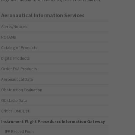
Aeronautical Information Services
Alerts/Notices
NOTAMs
Catalog of Products
Digital Products
Order FAA Products
Aeronautical Data
Obstruction Evaluation
Obstacle Data
Critical DME List
Instrument Flight Procedures Information Gateway
IFP Request Form