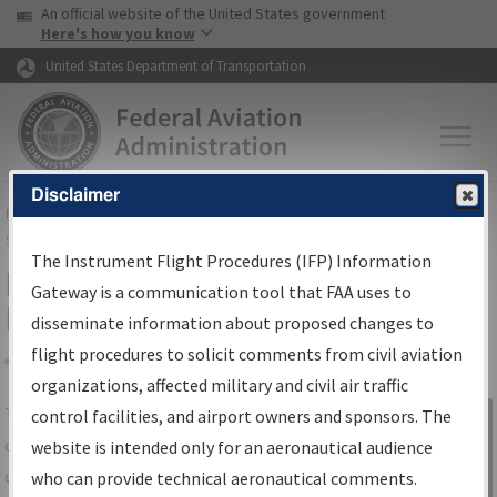
USA Banner
Skip to main content
An official website of the United States government
Skip to page content
Here's how you know
United States Department of Transportation
Disclaimer
FAA
Home
▸
Air Traffic
▸
Flight Information
▸
Aeronautical Information
Services
▸
Instrument Flight Procedures Information Gateway
The Instrument Flight Procedures (IFP) Information
IFP Information Gateway Search
Gateway is a communication tool that FAA uses to
Results
disseminate information about proposed changes to
flight procedures to solicit comments from civil aviation
organizations, affected military and civil air traffic
Share
The
IFP
Information Gateway
is your
control facilities, and airport owners and sponsors. The
Sign in to
centralized instrument flight procedures
website is intended only for an aeronautical audience
Information
data portal, providing a single-source for:
who can provide technical aeronautical comments.
Gateway