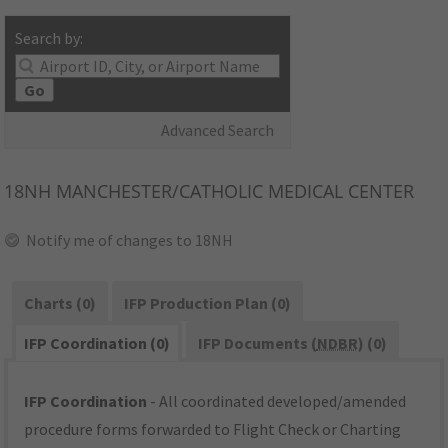
Search by:
Go
Advanced Search
18NH
MANCHESTER/CATHOLIC MEDICAL CENTER
Notify me of changes to 18NH
Charts (0)
IFP Production Plan (0)
IFP Coordination (0)
IFP Documents (
NDBR
) (0)
IFP Coordination
- All coordinated developed/amended
procedure forms forwarded to Flight Check or Charting