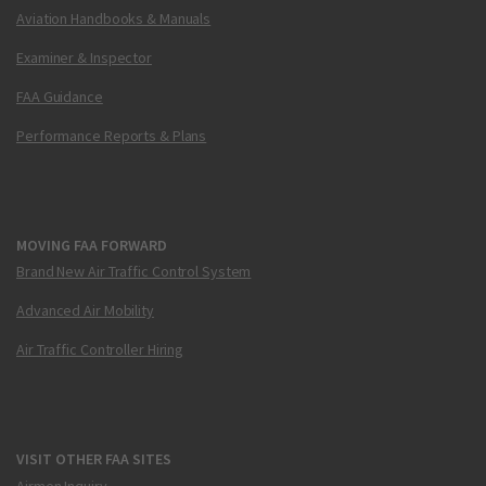
Aviation Handbooks & Manuals
Examiner & Inspector
FAA Guidance
Performance Reports & Plans
MOVING FAA FORWARD
Brand New Air Traffic Control System
Advanced Air Mobility
Air Traffic Controller Hiring
VISIT OTHER FAA SITES
Airmen Inquiry