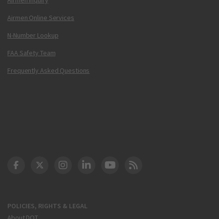
Airmen Online Services
N-Number Lookup
FAA Safety Team
Frequently Asked Questions
DOT Facebook
DOT Twitter
DOT Instagram
DOT LinkedIn
FAA YouTube
Cleared for Takeoff 
POLICIES, RIGHTS & LEGAL
About DOT