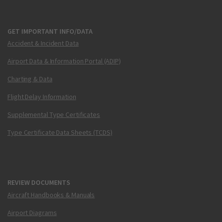
GET IMPORTANT INFO/DATA
Accident & Incident Data
Airport Data & Information Portal (ADIP)
Charting & Data
Flight Delay Information
Supplemental Type Certificates
Type Certificate Data Sheets (TCDS)
REVIEW DOCUMENTS
Aircraft Handbooks & Manuals
Airport Diagrams