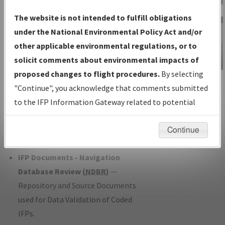
Charts
— All Published Charts,
The website is not intended to fulfill obligations
Volume, and Type*.
under the National Environmental Policy Act and/or
IFP Production Plan
— Current IFPs
other applicable environmental regulations, or to
under Development or Amendments
solicit comments about environmental impacts of
with Tentative Publication Date and
proposed changes to flight procedures.
By selecting
IFP Information
Status.
"Continue", you acknowledge that comments submitted
Gateway
IFP Coordination
— All coordinated
to the IFP Information Gateway related to potential
Instructional Video
developed/amended procedure
environmental impacts will not be considered.
forms forwarded to Flight Check or
Continue
Charting for publication.
IFP Documents - Navigation
Database Review (
NDBR
)
—
Repository and Source Documents
used for Data Validation of Coded
IFPs.