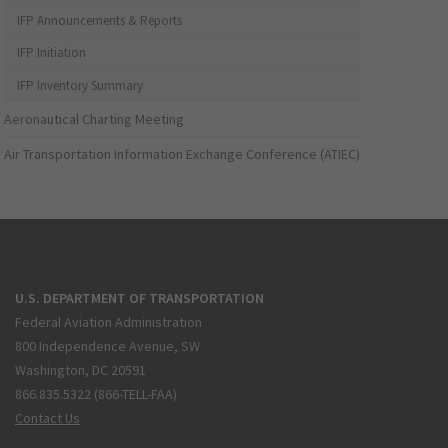
IFP Announcements & Reports
IFP Initiation
IFP Inventory Summary
Aeronautical Charting Meeting
Air Transportation Information Exchange Conference (ATIEC)
U.S. DEPARTMENT OF TRANSPORTATION
Federal Aviation Administration
800 Independence Avenue, SW
Washington, DC 20591
866.835.5322 (866-TELL-FAA)
Contact Us