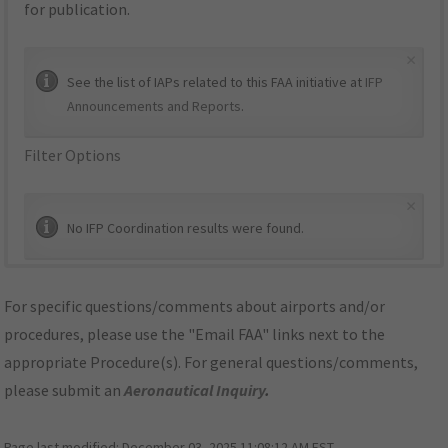
for publication.
×
See the list of IAPs related to this FAA initiative at
IFP
Announcements and Reports
.
Filter Options
×
No IFP Coordination results were found.
For specific questions/comments about airports and/or
procedures, please use the "Email FAA" links next to the
appropriate Procedure(s). For general questions/comments,
please submit an
Aeronautical Inquiry
.
Page last modified:
December 03, 2025 11:08:12 AM EST