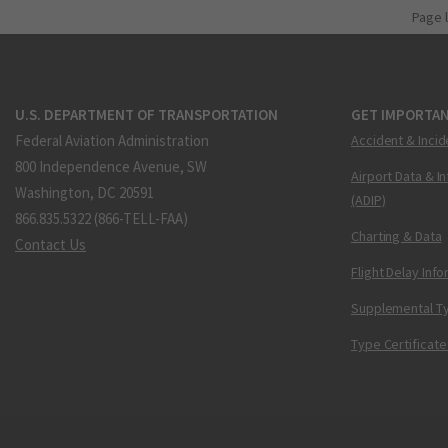
Page 
U.S. DEPARTMENT OF TRANSPORTATION
GET IMPORTAN
Federal Aviation Administration
Accident & Incid
800 Independence Avenue, SW
Airport Data & I
Washington, DC 20591
(ADIP)
866.835.5322 (866-TELL-FAA)
Charting & Data
Contact Us
Flight Delay Inf
Supplemental Ty
Type Certificate