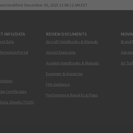
last modified:
December 03, 2025 11:08:12 AM EST
T INFO/DATA
REVIEW DOCUMENTS
MOVI
ent Data
Aircraft Handbooks & Manuals
Brand 
nformation Portal
Airport Diagrams
Advanc
Aviation Handbooks & Manuals
Air Tra
Examiner & Inspector
ormation
FAA Guidance
pe Certificates
Performance Reports & Plans
 Data Sheets (TCDS)