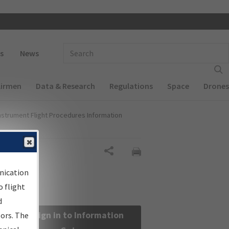
 navigation
Enter Search Term(s):
s
News
Airmen
Data & Research
Regulations
Space
Drones
nstrument Flight Procedures Information
Share
nication
 flight
d
Sign in to Information
sors. The