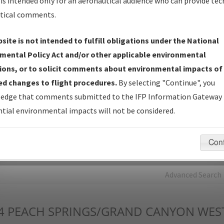
is intended only for an aeronautical audience who can provide tec
tical comments.
Charts
— All Published Charts, Volume, and Type*.
IFP Production Plan
— Current IFPs under Development or
site is not intended to fulfill obligations under the National
Amendments with Tentative Publication Date and Status.
mental Policy Act and/or other applicable environmental
IFP Coordination
— All coordinated developed/amended procedu
ions, or to solicit comments about environmental impacts of
forms forwarded to Flight Check or Charting for publication.
d changes to flight procedures.
By selecting "Continue", you
IFP Documents - Navigation Database Review (
NDBR
)
—
edge that comments submitted to the IFP Information Gateway 
Repository and Source Documents used for Data Validation of
tial environmental impacts will not be considered.
Coded IFPs.
Con
rch by:
Go
Advanced Search
4
PEACH SPRINGS/GRAND CANYON WES