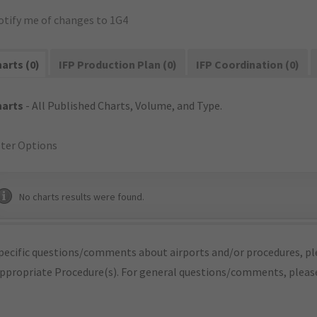
otify me of changes to 1G4
arts (0)
IFP Production Plan (0)
IFP Coordination (0)
harts
- All Published Charts, Volume, and Type.
lter Options
No charts results were found.
pecific questions/comments about airports and/or procedures, ple
appropriate Procedure(s). For general questions/comments, plea