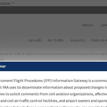
Skip to main content
u know
Secondary
About
Job
Main navigation (Desktop)
Aircraft
Air Traffic
Airports
Pilots & 
ome
▸
Air Traffic
▸
Flight Information
▸
Aeronautical Information Services
▸
I
way
mer
FP Information Gateway
earch Results
trument Flight Procedures (IFP) Information Gateway is a commu
at FAA uses to disseminate information about proposed changes to
es to solicit comments from civil aviation organizations, affecte
IFP
Information Gateway
is your centralized instrument flight
 and civil air traffic control facilities, and airport owners and spon
dures data portal, providing a single-source for: