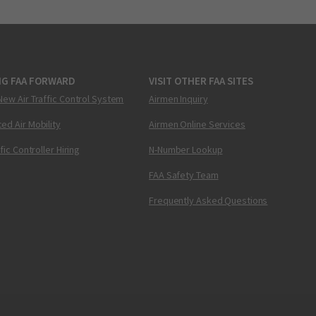
NG FAA FORWARD
VISIT OTHER FAA SITES
New Air Traffic Control System
Airmen Inquiry
ed Air Mobility
Airmen Online Services
ffic Controller Hiring
N-Number Lookup
FAA Safety Team
Frequently Asked Questions