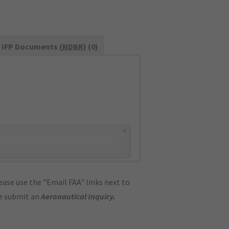
IFP Documents (
NDBR
) (0)
×
ase use the "Email FAA" links next to
se submit an
Aeronautical Inquiry
.