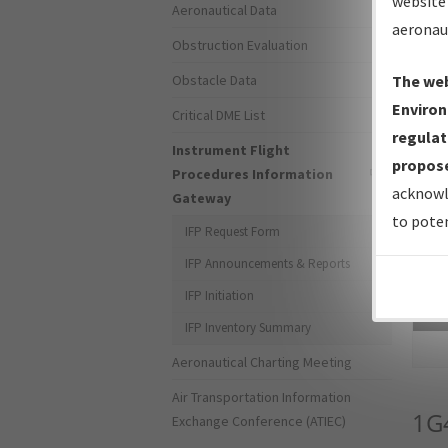
website 
Aeronautical Data
aeronau
Obstruction Evaluation
Obstacle Data
The web
Environ
Critical DME List
regulat
Instrument Flight
propose
Procedures Information
acknowl
Gateway
to poten
IFP Request Form
IFP Announcements & Reports
IFP Initiation
Sea
IFP Inventory Summary
Aeronautical Charting Meeting
Air Transportation Information
1G
Exchange Conference (ATIEC)