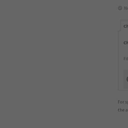
N
Ch
C
Fi
For s
the 