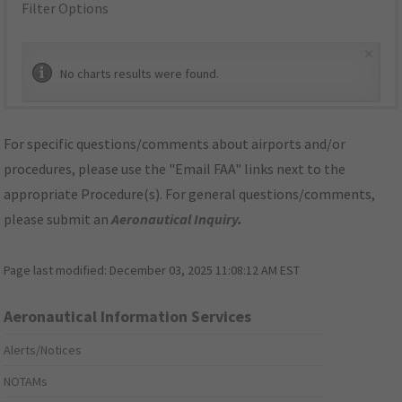
Filter Options
×
No charts results were found.
For specific questions/comments about airports and/or
procedures, please use the "Email FAA" links next to the
appropriate Procedure(s). For general questions/comments,
please submit an
Aeronautical Inquiry
.
Page last modified:
December 03, 2025 11:08:12 AM EST
Aeronautical Information Services
Alerts/Notices
NOTAMs