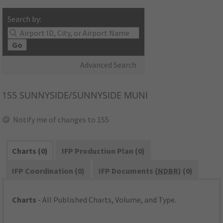
Search by:
Go
Advanced Search
1S5
SUNNYSIDE/SUNNYSIDE MUNI
Notify me of changes to 1S5
Charts (0)
IFP Production Plan (0)
IFP Coordination (0)
IFP Documents (
NDBR
) (0)
Charts
- All Published Charts, Volume, and Type.