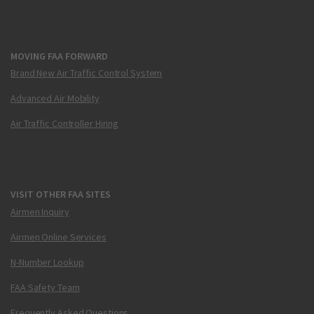
MOVING FAA FORWARD
Brand New Air Traffic Control System
Advanced Air Mobility
Air Traffic Controller Hiring
VISIT OTHER FAA SITES
Airmen Inquiry
Airmen Online Services
N-Number Lookup
FAA Safety Team
Frequently Asked Questions