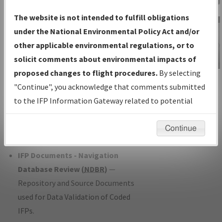
Charts
— All Published Charts,
The website is not intended to fulfill obligations
Volume, and Type*.
under the National Environmental Policy Act and/or
IFP Production Plan
— Current IFPs
other applicable environmental regulations, or to
under Development or Amendments
solicit comments about environmental impacts of
with Tentative Publication Date and
proposed changes to flight procedures.
By selecting
IFP Information
Status.
"Continue", you acknowledge that comments submitted
Gateway
IFP Coordination
— All coordinated
to the IFP Information Gateway related to potential
Instructional Video
developed/amended procedure
environmental impacts will not be considered.
forms forwarded to Flight Check or
Continue
Charting for publication.
IFP Documents - Navigation
Database Review (
NDBR
)
—
Repository and Source Documents
used for Data Validation of Coded
IFPs.