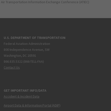
Air Transportation Information Exchange Conference (ATIEC)
U.S. DEPARTMENT OF TRANSPORTATION
Federal Aviation Administration
800 Independence Avenue, SW
Washington, DC 20591
866.835.5322 (866-TELL-FAA)
Contact Us
GET IMPORTANT INFO/DATA
Accident & Incident Data
Airport Data & Information Portal (ADIP)