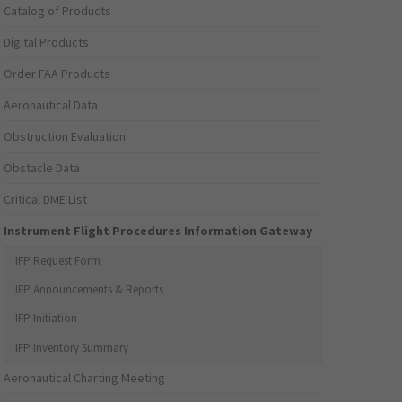
Catalog of Products
Digital Products
Order FAA Products
Aeronautical Data
Obstruction Evaluation
Obstacle Data
Critical DME List
Instrument Flight Procedures Information Gateway
IFP Request Form
IFP Announcements & Reports
IFP Initiation
IFP Inventory Summary
Aeronautical Charting Meeting