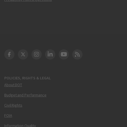
DOT Facebook
DOT Twitter
DOT Instagram
DOT LinkedIn
FAA YouTube
Cleared for Takeoff 
POLICIES, RIGHTS & LEGAL
About DOT
Budget and Performance
Civil Rights
FOIA
Information Quality