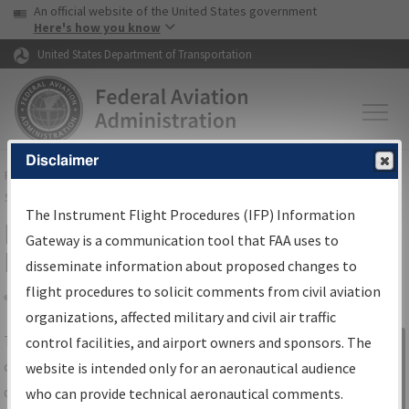
USA Banner
Skip to main content
An official website of the United States government
Skip to page content
Here's how you know
United States Department of Transportation
Disclaimer
FAA
Home
▸
Air Traffic
▸
Flight Information
▸
Aeronautical Information
Services
▸
Instrument Flight Procedures Information Gateway
The Instrument Flight Procedures (IFP) Information
IFP Information Gateway Search
Gateway is a communication tool that FAA uses to
Results
disseminate information about proposed changes to
flight procedures to solicit comments from civil aviation
organizations, affected military and civil air traffic
Share
The
IFP
Information Gateway
is your
control facilities, and airport owners and sponsors. The
Sign in to
centralized instrument flight procedures
website is intended only for an aeronautical audience
Information
data portal, providing a single-source for:
who can provide technical aeronautical comments.
Gateway