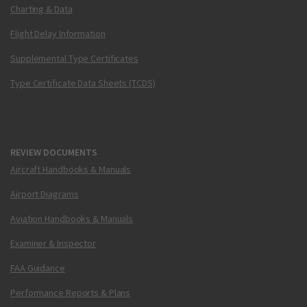
Charting & Data
Flight Delay Information
Supplemental Type Certificates
Type Certificate Data Sheets (TCDS)
REVIEW DOCUMENTS
Aircraft Handbooks & Manuals
Airport Diagrams
Aviation Handbooks & Manuals
Examiner & Inspector
FAA Guidance
Performance Reports & Plans