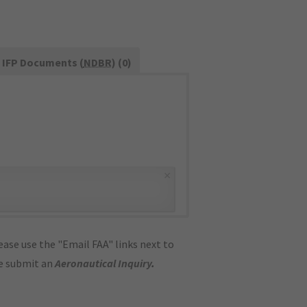
IFP Documents (
NDBR
) (0)
×
ase use the "Email FAA" links next to
se submit an
Aeronautical Inquiry
.