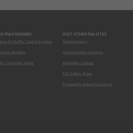
NG FAA FORWARD
VISIT OTHER FAA SITES
New Air Traffic Control System
Airmen Inquiry
ed Air Mobility
Airmen Online Services
ffic Controller Hiring
N-Number Lookup
FAA Safety Team
Frequently Asked Questions