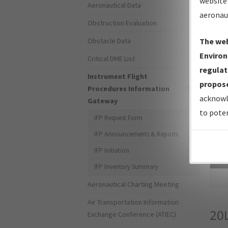
website 
Aeronautical Data
aeronau
Obstruction Evaluation
Obstacle Data
The web
Environ
Critical DME List
regulat
Instrument Flight
propose
Procedures Information
acknowl
Gateway
to poten
IFP Request Form
IFP Announcements & Reports
IFP Initiation
Sea
IFP Inventory Summary
Aeronautical Charting Meeting
Air Transportation Information
20
Exchange Conference (ATIEC)