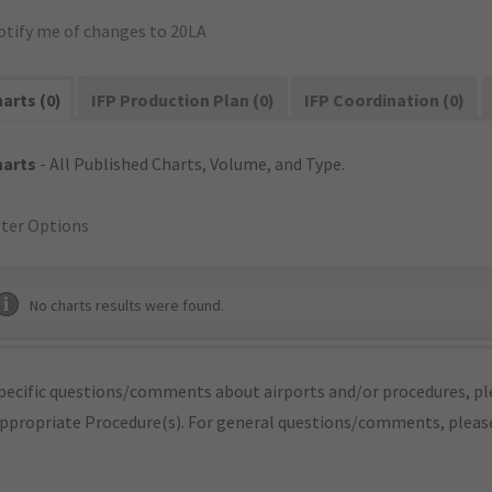
otify me of changes to 20LA
arts (0)
IFP Production Plan (0)
IFP Coordination (0)
harts
- All Published Charts, Volume, and Type.
lter Options
No charts results were found.
pecific questions/comments about airports and/or procedures, ple
appropriate Procedure(s). For general questions/comments, plea