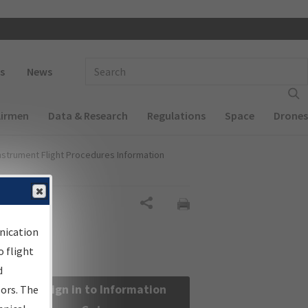
 navigation
Enter Search Term(s):
s
News
Airmen
Data & Research
Regulations
Space
Drones
nstrument Flight Procedures Information
Share
nication
 flight
d
Sign in to Information
sors. The