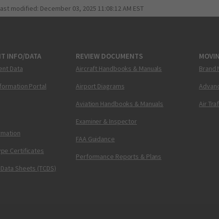
last modified:
December 03, 2025 11:08:12 AM EST
T INFO/DATA
REVIEW DOCUMENTS
MOVI
ent Data
Aircraft Handbooks & Manuals
Brand 
nformation Portal
Airport Diagrams
Advanc
Aviation Handbooks & Manuals
Air Tra
Examiner & Inspector
ormation
FAA Guidance
pe Certificates
Performance Reports & Plans
 Data Sheets (TCDS)