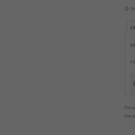
N
Ch
C
Fi
For s
the 