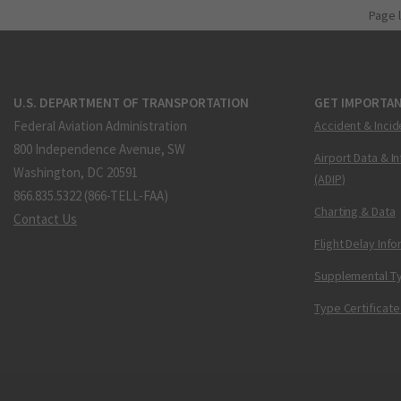
Page 
U.S. DEPARTMENT OF TRANSPORTATION
GET IMPORTAN
Federal Aviation Administration
Accident & Incid
800 Independence Avenue, SW
Airport Data & I
Washington, DC 20591
(ADIP)
866.835.5322 (866-TELL-FAA)
Charting & Data
Contact Us
Flight Delay Inf
Supplemental Ty
Type Certificate