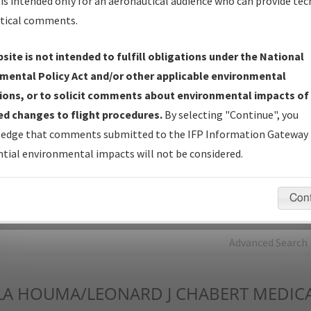
is intended only for an aeronautical audience who can provide tec
tical comments.
Charts
— All Published Charts, Volume, and Type*.
IFP Production Plan
— Current IFPs under Development or
site is not intended to fulfill obligations under the National
Amendments with Tentative Publication Date and Status.
mental Policy Act and/or other applicable environmental
IFP Coordination
— All coordinated developed/amended procedu
ions, or to solicit comments about environmental impacts of
forms forwarded to Flight Check or Charting for publication.
d changes to flight procedures.
By selecting "Continue", you
IFP Documents - Navigation Database Review (
NDBR
)
—
edge that comments submitted to the IFP Information Gateway 
Repository and Source Documents used for Data Validation of
tial environmental impacts will not be considered.
Coded IFPs.
Con
rch by:
Go
Advanced Search
LA
HOUMA/LEONARD J CHABERT MEDICA