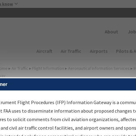
Skip to main content
u know
Secondary
About
Job
Main navigation (Desktop)
Aircraft
Air Traffic
Airports
Pilots & 
ome
▸
Air Traffic
▸
Flight Information
▸
Aeronautical Information Services
▸
I
way
mer
FP Information Gateway
earch Results
trument Flight Procedures (IFP) Information Gateway is a commu
at FAA uses to disseminate information about proposed changes to
es to solicit comments from civil aviation organizations, affecte
IFP
Information Gateway
is your centralized instrument flight
 and civil air traffic control facilities, and airport owners and spon
dures data portal, providing a single-source for: