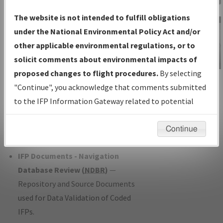
Charts
— All Published Charts,
The website is not intended to fulfill obligations
Volume, and Type*.
under the National Environmental Policy Act and/or
IFP Production Plan
— Current IFPs
other applicable environmental regulations, or to
under Development or Amendments
solicit comments about environmental impacts of
with Tentative Publication Date and
proposed changes to flight procedures.
By selecting
IFP Information
Status.
"Continue", you acknowledge that comments submitted
Gateway
IFP Coordination
— All coordinated
to the IFP Information Gateway related to potential
Instructional Video
developed/amended procedure
environmental impacts will not be considered.
forms forwarded to Flight Check or
Continue
Charting for publication.
IFP Documents - Navigation
Database Review (
NDBR
)
—
Repository and Source Documents
used for Data Validation of Coded
IFPs.