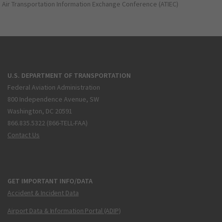
Air Transportation Information Exchange Conference (ATIEC)
U.S. DEPARTMENT OF TRANSPORTATION
Federal Aviation Administration
800 Independence Avenue, SW
Washington, DC 20591
866.835.5322 (866-TELL-FAA)
Contact Us
GET IMPORTANT INFO/DATA
Accident & Incident Data
Airport Data & Information Portal (ADIP)