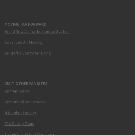
MOVING FAA FORWARD
Brand New Air Traffic Control System
Advanced Air Mobility
Air Traffic Controller Hiring
VISIT OTHER FAA SITES
Airmen Inquiry
Airmen Online Services
N-Number Lookup
FAA Safety Team
Frequently Asked Questions