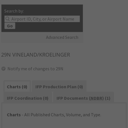
Search by:
Go
Advanced Search
29N
VINELAND/KROELINGER
Notify me of changes to 29N
Charts (0)
IFP Production Plan (0)
IFP Coordination (0)
IFP Documents (
NDBR
) (1)
Charts
- All Published Charts, Volume, and Type.