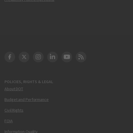
DOT Facebook
DOT Twitter
DOT Instagram
DOT LinkedIn
FAA YouTube
Cleared for Takeoff 
POLICIES, RIGHTS & LEGAL
About DOT
Budget and Performance
Civil Rights
FOIA
Information Quality