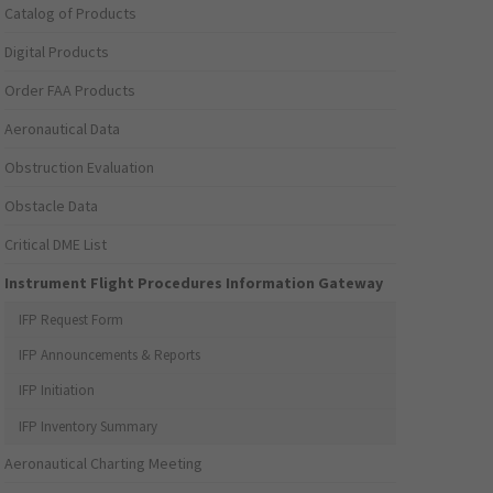
Catalog of Products
Digital Products
Order FAA Products
Aeronautical Data
Obstruction Evaluation
Obstacle Data
Critical DME List
Instrument Flight Procedures Information Gateway
IFP Request Form
IFP Announcements & Reports
IFP Initiation
IFP Inventory Summary
Aeronautical Charting Meeting