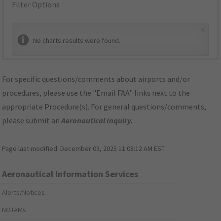
Filter Options
×
No charts results were found.
For specific questions/comments about airports and/or
procedures, please use the "Email FAA" links next to the
appropriate Procedure(s). For general questions/comments,
please submit an
Aeronautical Inquiry
.
Page last modified:
December 03, 2025 11:08:12 AM EST
Aeronautical Information Services
Alerts/Notices
NOTAMs