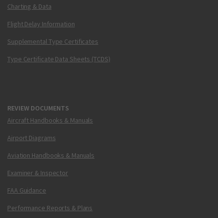
Charting & Data
Flight Delay Information
Supplemental Type Certificates
Type Certificate Data Sheets (TCDS)
REVIEW DOCUMENTS
Aircraft Handbooks & Manuals
Airport Diagrams
Aviation Handbooks & Manuals
Examiner & Inspector
FAA Guidance
Performance Reports & Plans