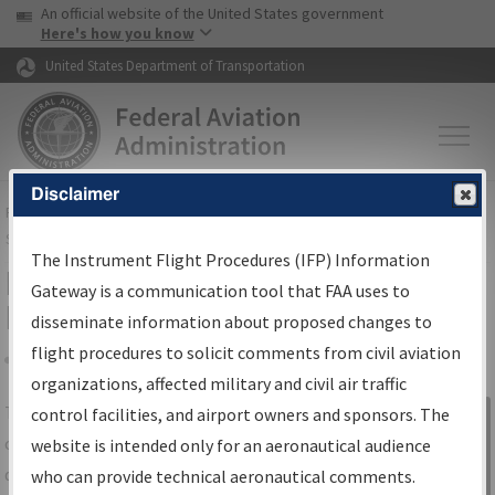
USA Banner
Skip to main content
An official website of the United States government
Skip to page content
Here's how you know
United States Department of Transportation
Disclaimer
FAA
Home
▸
Air Traffic
▸
Flight Information
▸
Aeronautical Information
Services
▸
Instrument Flight Procedures Information Gateway
The Instrument Flight Procedures (IFP) Information
IFP Information Gateway Search
Gateway is a communication tool that FAA uses to
Results
disseminate information about proposed changes to
flight procedures to solicit comments from civil aviation
organizations, affected military and civil air traffic
Share
The
IFP
Information Gateway
is your
control facilities, and airport owners and sponsors. The
Sign in to
centralized instrument flight procedures
website is intended only for an aeronautical audience
Information
data portal, providing a single-source for:
who can provide technical aeronautical comments.
Gateway