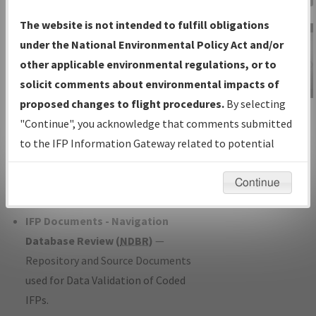
Charts
— All Published Charts,
The website is not intended to fulfill obligations
Volume, and Type*.
under the National Environmental Policy Act and/or
IFP Production Plan
— Current IFPs
other applicable environmental regulations, or to
under Development or Amendments
solicit comments about environmental impacts of
with Tentative Publication Date and
proposed changes to flight procedures.
By selecting
IFP Information
Status.
"Continue", you acknowledge that comments submitted
Gateway
IFP Coordination
— All coordinated
to the IFP Information Gateway related to potential
Instructional Video
developed/amended procedure
environmental impacts will not be considered.
forms forwarded to Flight Check or
Continue
Charting for publication.
IFP Documents - Navigation
Database Review (
NDBR
)
—
Repository and Source Documents
used for Data Validation of Coded
IFPs.