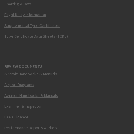
Charting & Data
Flight Delay Information
Supplemental Type Certificates
Type Certificate Data Sheets (TCDS)
REVIEW DOCUMENTS
Aircraft Handbooks & Manuals
Airport Diagrams
Aviation Handbooks & Manuals
Examiner & Inspector
FAA Guidance
Performance Reports & Plans