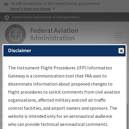
USA Banner
Skip to main content
An official website of the United States government
Skip to page content
Here's how you know
United States Department of Transportation
Disclaimer
FAA
Home
▸
Air Traffic
▸
Flight Information
▸
Aeronautical Information
Services
▸
Instrument Flight Procedures Information Gateway
The Instrument Flight Procedures (IFP) Information
IFP Information Gateway Search
Gateway is a communication tool that FAA uses to
Results
disseminate information about proposed changes to
flight procedures to solicit comments from civil aviation
organizations, affected military and civil air traffic
Share
The
IFP
Information Gateway
is your
control facilities, and airport owners and sponsors. The
Sign in to
centralized instrument flight procedures
website is intended only for an aeronautical audience
Information
data portal, providing a single-source for:
who can provide technical aeronautical comments.
Gateway