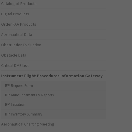
Catalog of Products
Digital Products
Order FAA Products
Aeronautical Data
Obstruction Evaluation
Obstacle Data
Critical DME List
Instrument Flight Procedures Information Gateway
IFP Request Form
IFP Announcements & Reports
IFP Initiation
IFP Inventory Summary
Aeronautical Charting Meeting