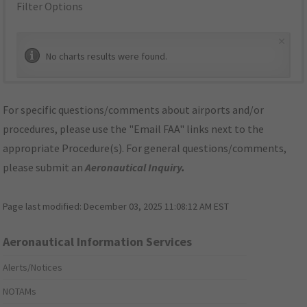
Filter Options
×
No charts results were found.
For specific questions/comments about airports and/or
procedures, please use the "Email FAA" links next to the
appropriate Procedure(s). For general questions/comments,
please submit an
Aeronautical Inquiry
.
Page last modified:
December 03, 2025 11:08:12 AM EST
Aeronautical Information Services
Alerts/Notices
NOTAMs