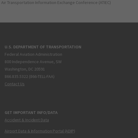
Air Transportation Information Exchange Conference (ATIEC)
U.S. DEPARTMENT OF TRANSPORTATION
Federal Aviation Administration
800 Independence Avenue, SW
Washington, DC 20591
866.835.5322 (866-TELL-FAA)
Contact Us
GET IMPORTANT INFO/DATA
Accident & Incident Data
Airport Data & Information Portal (ADIP)