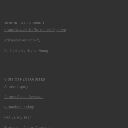
MOVING FAA FORWARD
Brand New Air Traffic Control System
Advanced Air Mobility
Air Traffic Controller Hiring
VISIT OTHER FAA SITES
Airmen Inquiry
Airmen Online Services
N-Number Lookup
FAA Safety Team
Frequently Asked Questions