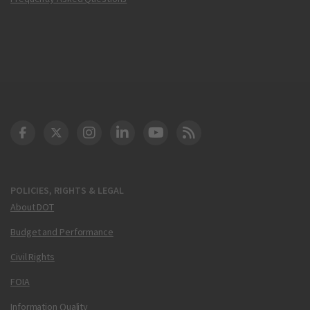
DOT Facebook
DOT Twitter
DOT Instagram
DOT LinkedIn
FAA YouTube
Cleared for Takeoff 
POLICIES, RIGHTS & LEGAL
About DOT
Budget and Performance
Civil Rights
FOIA
Information Quality