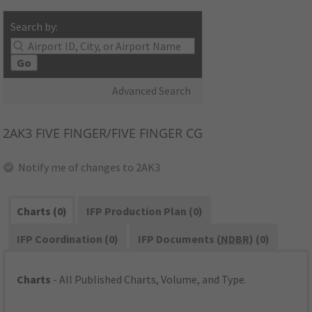
Search by:
Go
Advanced Search
2AK3
FIVE FINGER/FIVE FINGER CG
Notify me of changes to 2AK3
Charts (0)
IFP Production Plan (0)
IFP Coordination (0)
IFP Documents (
NDBR
) (0)
Charts
- All Published Charts, Volume, and Type.