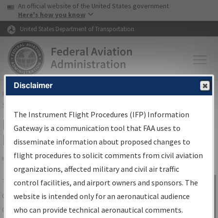
USA Banner
Skip to main content
An official website of the United States government
Skip to page content
Here's how you know
United States Department of Transportation
Disclaimer
FAA
Home
▸
Air Traffic
▸
Flight Information
▸
Aeronautical Information
Services
▸
Instrument Flight Procedures Information Gateway
The Instrument Flight Procedures (IFP) Information
IFP Information Gateway Search
Gateway is a communication tool that FAA uses to
Results
disseminate information about proposed changes to
flight procedures to solicit comments from civil aviation
organizations, affected military and civil air traffic
Share
The
IFP
Information Gateway
is your
control facilities, and airport owners and sponsors. The
Sign in to
centralized instrument flight procedures
website is intended only for an aeronautical audience
Information
data portal, providing a single-source for:
who can provide technical aeronautical comments.
Gateway