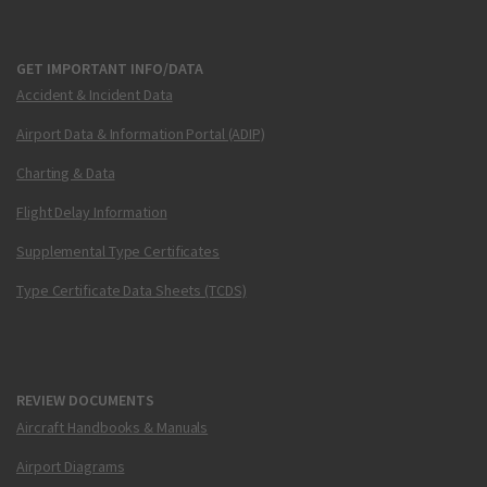
GET IMPORTANT INFO/DATA
Accident & Incident Data
Airport Data & Information Portal (ADIP)
Charting & Data
Flight Delay Information
Supplemental Type Certificates
Type Certificate Data Sheets (TCDS)
REVIEW DOCUMENTS
Aircraft Handbooks & Manuals
Airport Diagrams