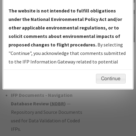
Charts
— All Published Charts,
The website is not intended to fulfill obligations
Volume, and Type*.
under the National Environmental Policy Act and/or
IFP Production Plan
— Current IFPs
other applicable environmental regulations, or to
under Development or Amendments
solicit comments about environmental impacts of
with Tentative Publication Date and
proposed changes to flight procedures.
By selecting
IFP Information
Status.
"Continue", you acknowledge that comments submitted
Gateway
IFP Coordination
— All coordinated
to the IFP Information Gateway related to potential
Instructional Video
developed/amended procedure
environmental impacts will not be considered.
forms forwarded to Flight Check or
Continue
Charting for publication.
IFP Documents - Navigation
Database Review (
NDBR
)
—
Repository and Source Documents
used for Data Validation of Coded
IFPs.