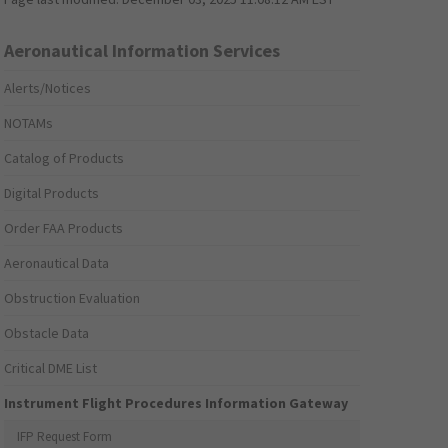
Aeronautical Information Services
Alerts/Notices
NOTAMs
Catalog of Products
Digital Products
Order FAA Products
Aeronautical Data
Obstruction Evaluation
Obstacle Data
Critical DME List
Instrument Flight Procedures Information Gateway
IFP Request Form