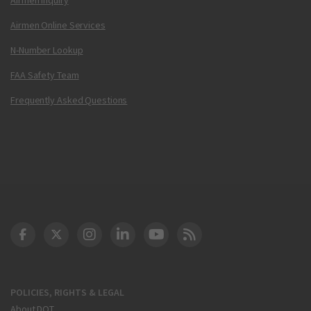
Airmen Online Services
N-Number Lookup
FAA Safety Team
Frequently Asked Questions
DOT Facebook
DOT Twitter
DOT Instagram
DOT LinkedIn
FAA YouTube
Cleared for Takeoff 
POLICIES, RIGHTS & LEGAL
About DOT