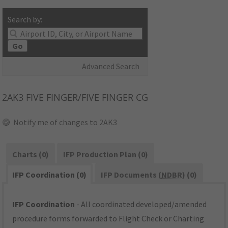
Search by:
Go
Advanced Search
2AK3
FIVE FINGER/FIVE FINGER CG
Notify me of changes to 2AK3
Charts (0)
IFP Production Plan (0)
IFP Coordination (0)
IFP Documents (
NDBR
) (0)
IFP Coordination
- All coordinated developed/amended
procedure forms forwarded to Flight Check or Charting