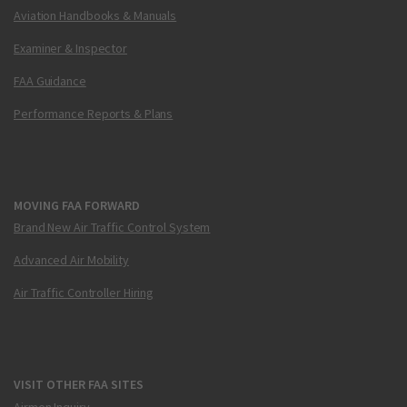
Aviation Handbooks & Manuals
Examiner & Inspector
FAA Guidance
Performance Reports & Plans
MOVING FAA FORWARD
Brand New Air Traffic Control System
Advanced Air Mobility
Air Traffic Controller Hiring
VISIT OTHER FAA SITES
Airmen Inquiry