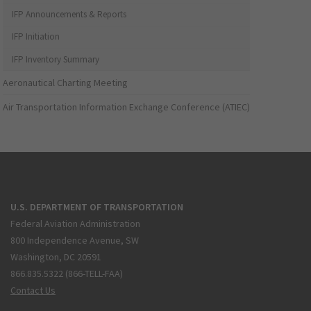
IFP Announcements & Reports
IFP Initiation
IFP Inventory Summary
Aeronautical Charting Meeting
Air Transportation Information Exchange Conference (ATIEC)
U.S. DEPARTMENT OF TRANSPORTATION
Federal Aviation Administration
800 Independence Avenue, SW
Washington, DC 20591
866.835.5322 (866-TELL-FAA)
Contact Us