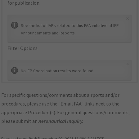
for publication.
×
See the list of IAPs related to this FAA initiative at
IFP
Announcements and Reports
.
Filter Options
×
No IFP Coordination results were found.
For specific questions/comments about airports and/or
procedures, please use the "Email FAA" links next to the
appropriate Procedure(s). For general questions/comments,
please submit an
Aeronautical Inquiry
.
Page last modified:
December 03, 2025 11:08:12 AM EST