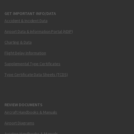
GET IMPORTANT INFO/DATA
Accident & Incident Data
Airport Data & Information Portal (ADIP)
Charting & Data
Flight Delay Information
Supplemental Type Certificates
Type Certificate Data Sheets (TCDS)
REVIEW DOCUMENTS
Aircraft Handbooks & Manuals
Airport Diagrams
Aviation Handbooks & Manuals