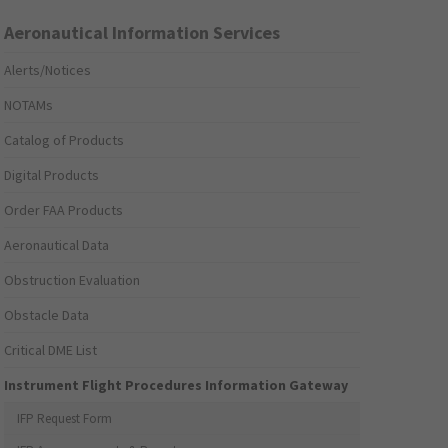
Aeronautical Information Services
Alerts/Notices
NOTAMs
Catalog of Products
Digital Products
Order FAA Products
Aeronautical Data
Obstruction Evaluation
Obstacle Data
Critical DME List
Instrument Flight Procedures Information Gateway
IFP Request Form