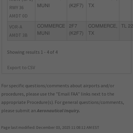
MUNI
(K2F7)
TX
RWY 36
AMDT 0D
VOR-A
COMMERCE
2F7
COMMERCE,
TL 2
MUNI
(K2F7)
TX
AMDT 3B
Showing results 1 - 4 of 4
Export to CSV
For specific questions/comments about airports and/or
procedures, please use the "Email FAA" links next to the
appropriate Procedure(s). For general questions/comments,
please submit an
Aeronautical Inquiry
.
Page last modified:
December 03, 2025 11:08:12 AM EST