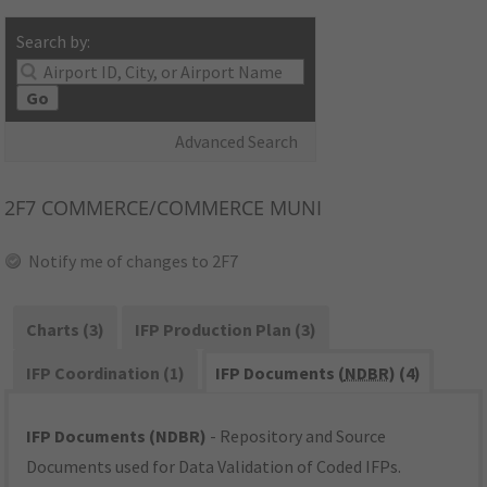
Search by:
Go
Advanced Search
2F7
COMMERCE/COMMERCE MUNI
Notify me of changes to 2F7
Charts (3)
IFP Production Plan (3)
IFP Coordination (1)
IFP Documents (
NDBR
) (4)
IFP Documents (NDBR)
- Repository and Source
Documents used for Data Validation of Coded IFPs.