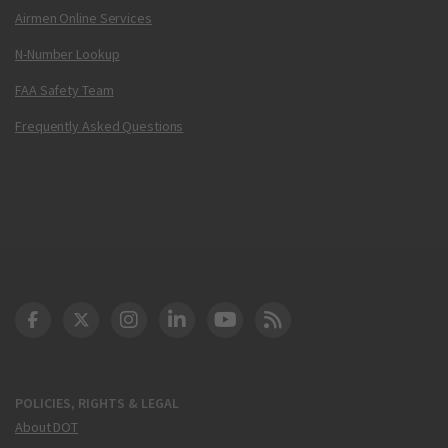
Airmen Online Services
N-Number Lookup
FAA Safety Team
Frequently Asked Questions
DOT Facebook
DOT Twitter
DOT Instagram
DOT LinkedIn
FAA YouTube
Cleared for Takeoff 
POLICIES, RIGHTS & LEGAL
About DOT