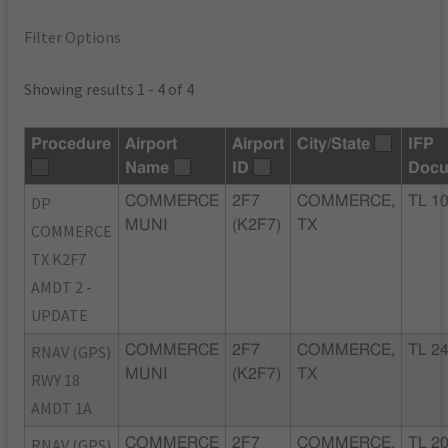
Filter Options
Showing results 1 - 4 of 4
Procedure
Airport
Airport
City/State
IFP
Name
ID
Docu
DP
COMMERCE
2F7
COMMERCE,
TL 1
MUNI
(K2F7)
TX
COMMERCE
TX K2F7
AMDT 2 -
UPDATE
RNAV (GPS)
COMMERCE
2F7
COMMERCE,
TL 2
MUNI
(K2F7)
TX
RWY 18
AMDT 1A
RNAV (GPS)
COMMERCE
2F7
COMMERCE,
TL 2