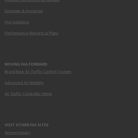
Examiner & Inspector
FAA Guidance
Performance Reports & Plans
MOVING FAA FORWARD
Brand New Air Traffic Control System
Advanced Air Mobility
Air Traffic Controller Hiring
VISIT OTHER FAA SITES
Airmen Inquiry