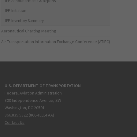
IFP Announcements & Reports
IFP Initiation
IFP Inventory Summary
Aeronautical Charting Meeting
Air Transportation Information Exchange Conference (ATIEC)
U.S. DEPARTMENT OF TRANSPORTATION
Federal Aviation Administration
800 Independence Avenue, SW
Washington, DC 20591
866.835.5322 (866-TELL-FAA)
Contact Us