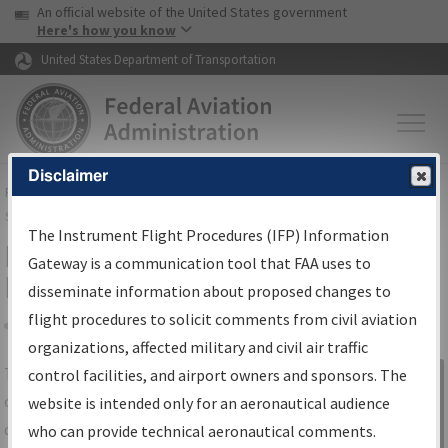
USA Banner
Skip to main content
An official website of the United States government
Skip to page content
Here's how you know
United States Department of Transportation
Disclaimer
FAA
Home
▸
Air Traffic
▸
Flight Information
▸
Aeronautical Information
Services
▸
Instrument Flight Procedures Information Gateway
The Instrument Flight Procedures (IFP) Information
IFP Information Gateway Search
Gateway is a communication tool that FAA uses to
Results
disseminate information about proposed changes to
flight procedures to solicit comments from civil aviation
organizations, affected military and civil air traffic
Share
The
IFP
Information Gateway
is your
control facilities, and airport owners and sponsors. The
Sign in to
centralized instrument flight procedures
website is intended only for an aeronautical audience
Information
data portal, providing a single-source for:
who can provide technical aeronautical comments.
Gateway