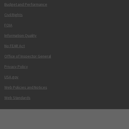
Budget and Performance
Civil Rights
FOIA
Information Quality
No FEAR Act
Office of Inspector General
Privacy Policy
USA.gov
Web Policies and Notices
Web Standards