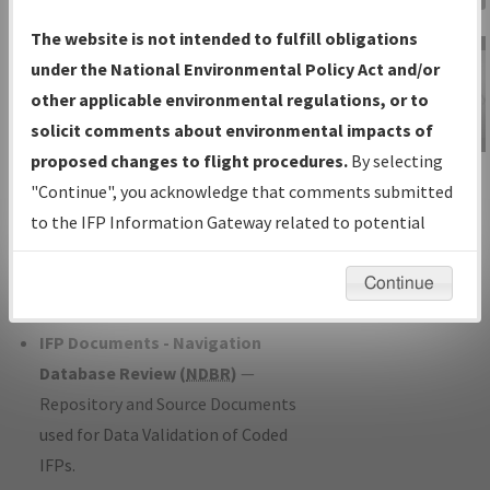
Charts
— All Published Charts,
The website is not intended to fulfill obligations
Volume, and Type*.
under the National Environmental Policy Act and/or
IFP Production Plan
— Current IFPs
other applicable environmental regulations, or to
under Development or Amendments
solicit comments about environmental impacts of
with Tentative Publication Date and
proposed changes to flight procedures.
By selecting
IFP Information
Status.
"Continue", you acknowledge that comments submitted
Gateway
IFP Coordination
— All coordinated
to the IFP Information Gateway related to potential
Instructional Video
developed/amended procedure
environmental impacts will not be considered.
forms forwarded to Flight Check or
Continue
Charting for publication.
IFP Documents - Navigation
Database Review (
NDBR
)
—
Repository and Source Documents
used for Data Validation of Coded
IFPs.