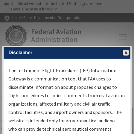
USA Banner
Skip to main content
An official website of the United States government
Skip to page content
Here's how you know
United States Department of Transportation
Disclaimer
FAA
Home
▸
Air Traffic
▸
Flight Information
▸
Aeronautical Information
Services
▸
Instrument Flight Procedures Information Gateway
The Instrument Flight Procedures (IFP) Information
IFP Information Gateway Search
Gateway is a communication tool that FAA uses to
Results
disseminate information about proposed changes to
flight procedures to solicit comments from civil aviation
organizations, affected military and civil air traffic
Share
The
IFP
Information Gateway
is your
control facilities, and airport owners and sponsors. The
Sign in to
centralized instrument flight procedures
website is intended only for an aeronautical audience
Information
data portal, providing a single-source for:
who can provide technical aeronautical comments.
Gateway