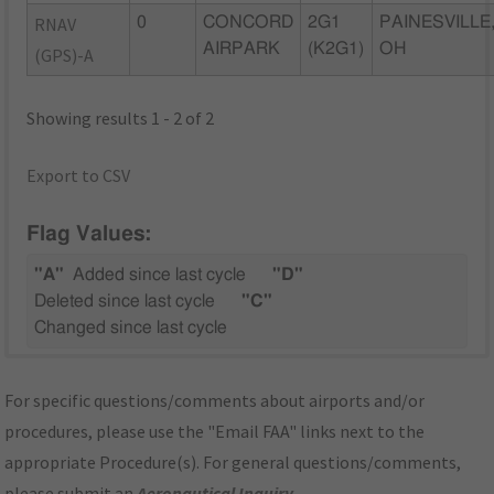
RNAV
0
CONCORD
2G1
PAINESVILLE
AIRPARK
(K2G1)
OH
(GPS)-A
Showing results 1 - 2 of 2
Export to CSV
Flag Values:
"A"
Added since last cycle
"D"
Deleted since last cycle
"C"
Changed since last cycle
For specific questions/comments about airports and/or
procedures, please use the "Email FAA" links next to the
appropriate Procedure(s). For general questions/comments,
please submit an
Aeronautical Inquiry
.