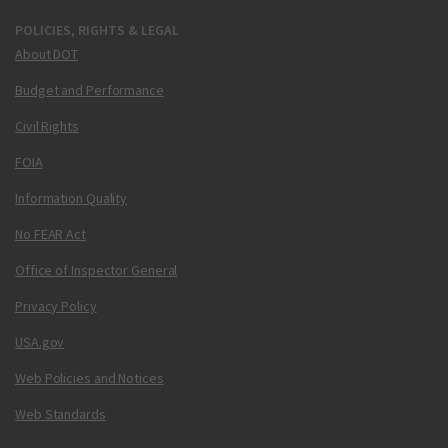
POLICIES, RIGHTS & LEGAL
About DOT
Budget and Performance
Civil Rights
FOIA
Information Quality
No FEAR Act
Office of Inspector General
Privacy Policy
USA.gov
Web Policies and Notices
Web Standards