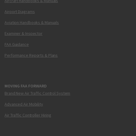
Aircraft Handbooks & Manuals
Airport Diagrams
Aviation Handbooks & Manuals
Examiner & Inspector
FAA Guidance
Performance Reports & Plans
MOVING FAA FORWARD
Brand New Air Traffic Control System
Advanced Air Mobility
Air Traffic Controller Hiring