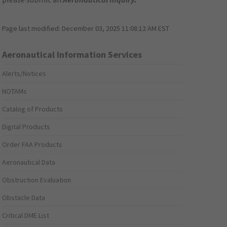
Page last modified:
December 03, 2025 11:08:12 AM EST
Aeronautical Information Services
Alerts/Notices
NOTAMs
Catalog of Products
Digital Products
Order FAA Products
Aeronautical Data
Obstruction Evaluation
Obstacle Data
Critical DME List