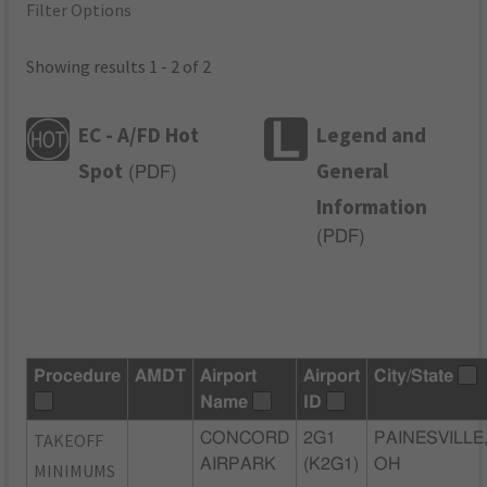
Filter Options
Showing results 1 - 2 of 2
EC - A/FD Hot
Legend and
Spot
General
(
PDF
)
Information
(
PDF
)
Procedure
AMDT
Airport
Airport
City/State
Name
ID
TAKEOFF
CONCORD
2G1
PAINESVILLE
AIRPARK
(K2G1)
OH
MINIMUMS