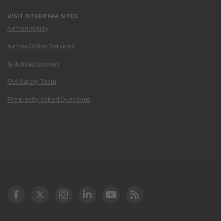
VISIT OTHER FAA SITES
Airmen Inquiry
Airmen Online Services
N-Number Lookup
FAA Safety Team
Frequently Asked Questions
DOT Facebook
DOT Twitter
DOT Instagram
DOT LinkedIn
FAA YouTube
Cleared for Takeoff 