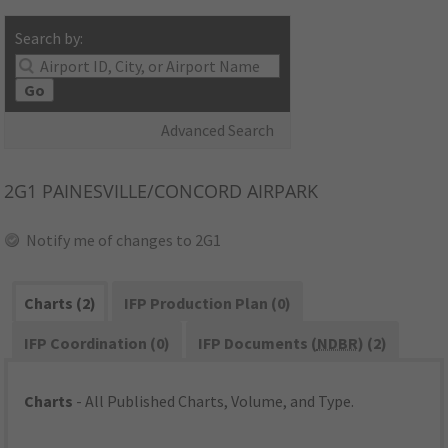
Search by:
Go
Advanced Search
2G1
PAINESVILLE/CONCORD AIRPARK
Notify me of changes to 2G1
Charts (2)
IFP Production Plan (0)
IFP Coordination (0)
IFP Documents (
NDBR
) (2)
Charts
- All Published Charts, Volume, and Type.