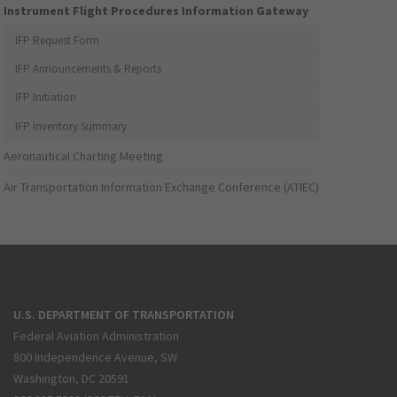
Instrument Flight Procedures Information Gateway
IFP Request Form
IFP Announcements & Reports
IFP Initiation
IFP Inventory Summary
Aeronautical Charting Meeting
Air Transportation Information Exchange Conference (ATIEC)
U.S. DEPARTMENT OF TRANSPORTATION
Federal Aviation Administration
800 Independence Avenue, SW
Washington, DC 20591