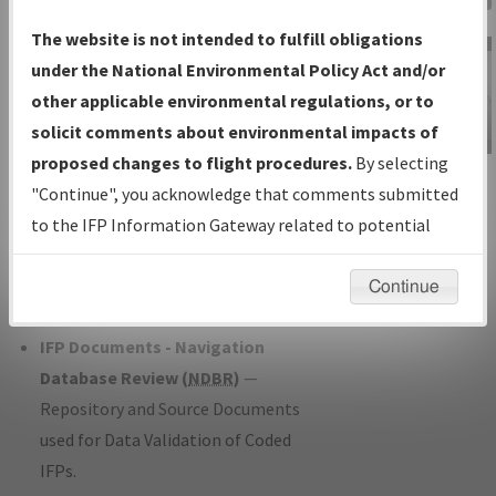
Charts
— All Published Charts,
The website is not intended to fulfill obligations
Volume, and Type*.
under the National Environmental Policy Act and/or
IFP Production Plan
— Current IFPs
other applicable environmental regulations, or to
under Development or Amendments
solicit comments about environmental impacts of
with Tentative Publication Date and
proposed changes to flight procedures.
By selecting
IFP Information
Status.
"Continue", you acknowledge that comments submitted
Gateway
IFP Coordination
— All coordinated
to the IFP Information Gateway related to potential
Instructional Video
developed/amended procedure
environmental impacts will not be considered.
forms forwarded to Flight Check or
Continue
Charting for publication.
IFP Documents - Navigation
Database Review (
NDBR
)
—
Repository and Source Documents
used for Data Validation of Coded
IFPs.