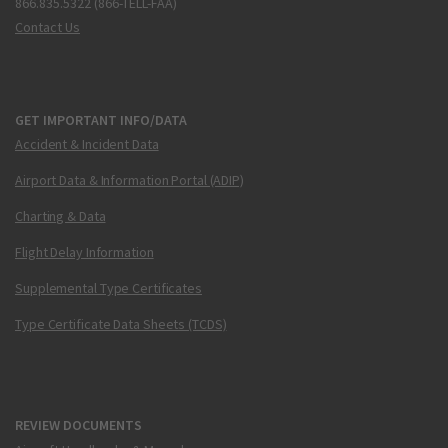
866.835.5322 (866-TELL-FAA)
Contact Us
GET IMPORTANT INFO/DATA
Accident & Incident Data
Airport Data & Information Portal (ADIP)
Charting & Data
Flight Delay Information
Supplemental Type Certificates
Type Certificate Data Sheets (TCDS)
REVIEW DOCUMENTS