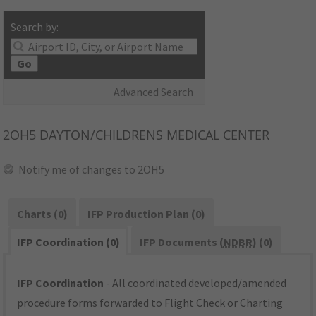
Search by:
Go
Advanced Search
2OH5
DAYTON/CHILDRENS MEDICAL CENTER
Notify me of changes to 2OH5
Charts (0)
IFP Production Plan (0)
IFP Coordination (0)
IFP Documents (
NDBR
) (0)
IFP Coordination
- All coordinated developed/amended
procedure forms forwarded to Flight Check or Charting