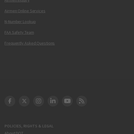
Airmen Online Services
N-Number Lookup
FAA Safety Team
Frequently Asked Questions
DOT Facebook
DOT Twitter
DOT Instagram
DOT LinkedIn
FAA YouTube
Cleared for Takeoff 
POLICIES, RIGHTS & LEGAL
About DOT