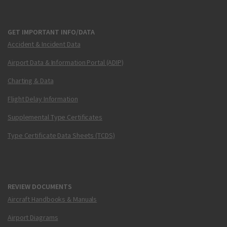
GET IMPORTANT INFO/DATA
Accident & Incident Data
Airport Data & Information Portal (ADIP)
Charting & Data
Flight Delay Information
Supplemental Type Certificates
Type Certificate Data Sheets (TCDS)
REVIEW DOCUMENTS
Aircraft Handbooks & Manuals
Airport Diagrams