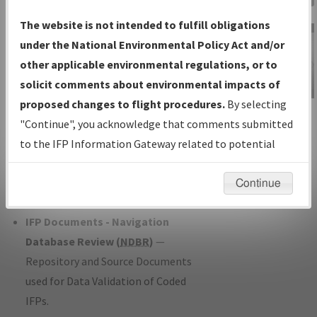
Charts
— All Published Charts,
The website is not intended to fulfill obligations
Volume, and Type*.
under the National Environmental Policy Act and/or
IFP Production Plan
— Current IFPs
other applicable environmental regulations, or to
under Development or Amendments
solicit comments about environmental impacts of
with Tentative Publication Date and
proposed changes to flight procedures.
By selecting
IFP Information
Status.
"Continue", you acknowledge that comments submitted
Gateway
IFP Coordination
— All coordinated
to the IFP Information Gateway related to potential
Instructional Video
developed/amended procedure
environmental impacts will not be considered.
forms forwarded to Flight Check or
Continue
Charting for publication.
IFP Documents - Navigation
Database Review (
NDBR
)
—
Repository and Source Documents
used for Data Validation of Coded
IFPs.