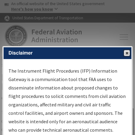
USA Banner
Skip to main content
An official website of the United States government
Skip to page content
Here's how you know
United States Department of Transportation
Disclaimer
FAA
Home
▸
Air Traffic
▸
Flight Information
▸
Aeronautical Information
Services
▸
Instrument Flight Procedures Information Gateway
The Instrument Flight Procedures (IFP) Information
IFP Information Gateway Search
Gateway is a communication tool that FAA uses to
Results
disseminate information about proposed changes to
flight procedures to solicit comments from civil aviation
organizations, affected military and civil air traffic
Share
The
IFP
Information Gateway
is your
control facilities, and airport owners and sponsors. The
Sign in to
centralized instrument flight procedures
website is intended only for an aeronautical audience
Information
data portal, providing a single-source for:
who can provide technical aeronautical comments.
Gateway