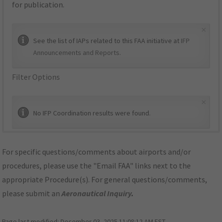
for publication.
×
See the list of IAPs related to this FAA initiative at
IFP
Announcements and Reports
.
Filter Options
×
No IFP Coordination results were found.
For specific questions/comments about airports and/or
procedures, please use the "Email FAA" links next to the
appropriate Procedure(s). For general questions/comments,
please submit an
Aeronautical Inquiry
.
Page last modified:
December 03, 2025 11:08:12 AM EST