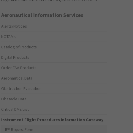
Aeronautical Information Services
Alerts/Notices
NOTAMs
Catalog of Products
Digital Products
Order FAA Products
Aeronautical Data
Obstruction Evaluation
Obstacle Data
Critical DME List
Instrument Flight Procedures Information Gateway
IFP Request Form