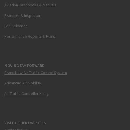
Aviation Handbooks & Manuals
Examiner & Inspector
FAA Guidance
Performance Reports & Plans
MOVING FAA FORWARD
Brand New Air Traffic Control System
Advanced Air Mobility
Air Traffic Controller Hiring
VISIT OTHER FAA SITES
Airmen Inquiry