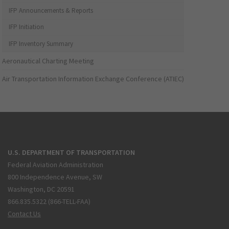
IFP Announcements & Reports
IFP Initiation
IFP Inventory Summary
Aeronautical Charting Meeting
Air Transportation Information Exchange Conference (ATIEC)
U.S. DEPARTMENT OF TRANSPORTATION
Federal Aviation Administration
800 Independence Avenue, SW
Washington, DC 20591
866.835.5322 (866-TELL-FAA)
Contact Us