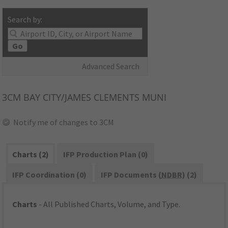
Search by:
Go
Advanced Search
3CM
BAY CITY/JAMES CLEMENTS MUNI
Notify me of changes to 3CM
Charts (2)
IFP Production Plan (0)
IFP Coordination (0)
IFP Documents (
NDBR
) (2)
Charts
- All Published Charts, Volume, and Type.