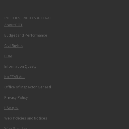
POLICIES, RIGHTS & LEGAL
About DOT
Budget and Performance
Civil Rights
FOIA
Information Quality
No FEAR Act
Office of Inspector General
Privacy Policy
USA.gov
Web Policies and Notices
Web Standards