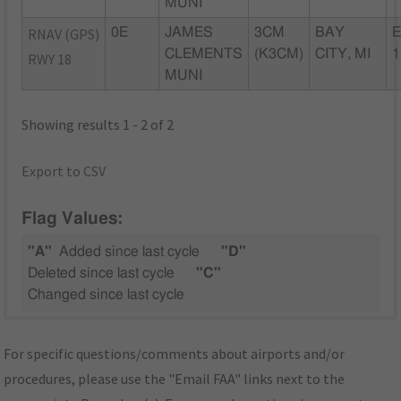
MUNI
RNAV (GPS)
0E
JAMES
3CM
BAY
E
CLEMENTS
(K3CM)
CITY, MI
1
RWY 18
MUNI
Showing results 1 - 2 of 2
Export to CSV
Flag Values:
"A"
Added since last cycle
"D"
Deleted since last cycle
"C"
Changed since last cycle
For specific questions/comments about airports and/or
procedures, please use the "Email FAA" links next to the