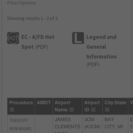
Filter Options
Showing results 1 - 2 of 2
EC - A/FD Hot
Legend and
Spot
General
(
PDF
)
Information
(
PDF
)
Procedure
AMDT
Airport
Airport
City/State
V
Name
ID
TAKEOFF
JAMES
3CM
BAY
E
CLEMENTS
(K3CM)
CITY, MI
1
MINIMUMS