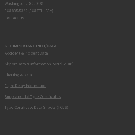
Washington, DC 20591
866.835.5322 (866-TELL-FAA)
Contact Us
GET IMPORTANT INFO/DATA
Accident & Incident Data
Airport Data & Information Portal (ADIP)
Charting & Data
Flight Delay Information
Supplemental Type Certificates
Type Certificate Data Sheets (TCDS)