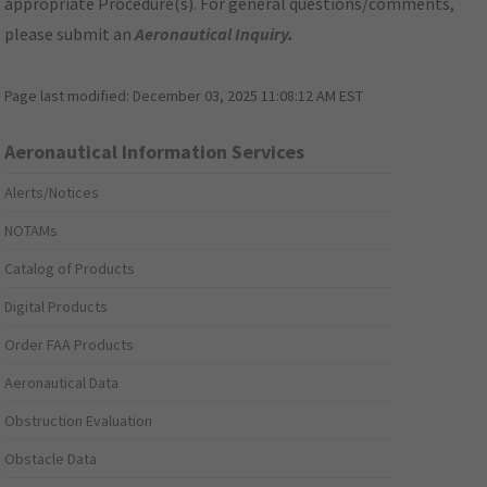
appropriate Procedure(s). For general questions/comments,
please submit an
Aeronautical Inquiry
.
Page last modified:
December 03, 2025 11:08:12 AM EST
Aeronautical Information Services
Alerts/Notices
NOTAMs
Catalog of Products
Digital Products
Order FAA Products
Aeronautical Data
Obstruction Evaluation
Obstacle Data