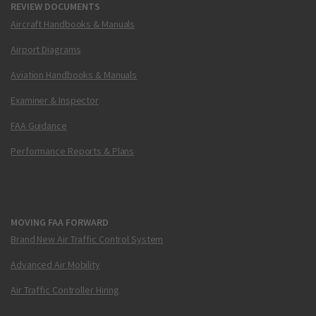
REVIEW DOCUMENTS
Aircraft Handbooks & Manuals
Airport Diagrams
Aviation Handbooks & Manuals
Examiner & Inspector
FAA Guidance
Performance Reports & Plans
MOVING FAA FORWARD
Brand New Air Traffic Control System
Advanced Air Mobility
Air Traffic Controller Hiring