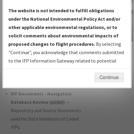
Charts
— All Published Charts,
The website is not intended to fulfill obligations
Volume, and Type*.
under the National Environmental Policy Act and/or
IFP Production Plan
— Current IFPs
other applicable environmental regulations, or to
under Development or Amendments
solicit comments about environmental impacts of
with Tentative Publication Date and
proposed changes to flight procedures.
By selecting
IFP Information
Status.
"Continue", you acknowledge that comments submitted
Gateway
IFP Coordination
— All coordinated
to the IFP Information Gateway related to potential
Instructional Video
developed/amended procedure
environmental impacts will not be considered.
forms forwarded to Flight Check or
Continue
Charting for publication.
IFP Documents - Navigation
Database Review (
NDBR
)
—
Repository and Source Documents
used for Data Validation of Coded
IFPs.