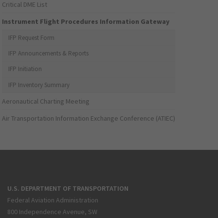
Critical DME List
Instrument Flight Procedures Information Gateway
IFP Request Form
IFP Announcements & Reports
IFP Initiation
IFP Inventory Summary
Aeronautical Charting Meeting
Air Transportation Information Exchange Conference (ATIEC)
U.S. DEPARTMENT OF TRANSPORTATION
Federal Aviation Administration
800 Independence Avenue, SW