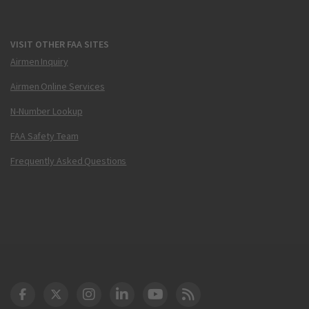
VISIT OTHER FAA SITES
Airmen Inquiry
Airmen Online Services
N-Number Lookup
FAA Safety Team
Frequently Asked Questions
DOT Facebook
DOT Twitter
DOT Instagram
DOT LinkedIn
FAA YouTube
Cleared for Takeoff 