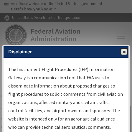
USA Banner
Skip to main content
An official website of the United States government
Skip to page content
Here's how you know
United States Department of Transportation
Disclaimer
FAA
Home
▸
Air Traffic
▸
Flight Information
▸
Aeronautical Information
Services
▸
Instrument Flight Procedures Information Gateway
The Instrument Flight Procedures (IFP) Information
IFP Information Gateway Search
Gateway is a communication tool that FAA uses to
Results
disseminate information about proposed changes to
flight procedures to solicit comments from civil aviation
organizations, affected military and civil air traffic
Share
The
IFP
Information Gateway
is your
control facilities, and airport owners and sponsors. The
Sign in to
centralized instrument flight procedures
website is intended only for an aeronautical audience
Information
data portal, providing a single-source for:
who can provide technical aeronautical comments.
Gateway