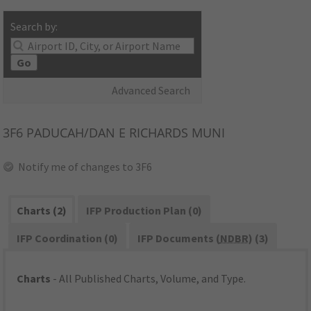
Search by:
Go
Advanced Search
3F6
PADUCAH/DAN E RICHARDS MUNI
Notify me of changes to 3F6
Charts (2)
IFP Production Plan (0)
IFP Coordination (0)
IFP Documents (
NDBR
) (3)
Charts
- All Published Charts, Volume, and Type.