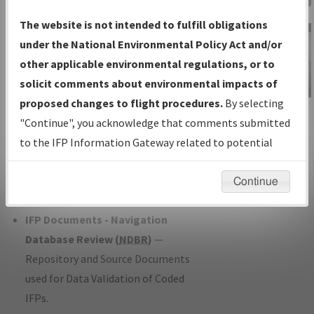
Charts
— All Published Charts,
The website is not intended to fulfill obligations
Volume, and Type*.
under the National Environmental Policy Act and/or
IFP Production Plan
— Current IFPs
other applicable environmental regulations, or to
under Development or Amendments
solicit comments about environmental impacts of
with Tentative Publication Date and
proposed changes to flight procedures.
By selecting
IFP Information
Status.
"Continue", you acknowledge that comments submitted
Gateway
IFP Coordination
— All coordinated
to the IFP Information Gateway related to potential
Instructional Video
developed/amended procedure
environmental impacts will not be considered.
forms forwarded to Flight Check or
Continue
Charting for publication.
IFP Documents - Navigation
Database Review (
NDBR
)
—
Repository and Source Documents
used for Data Validation of Coded
IFPs.