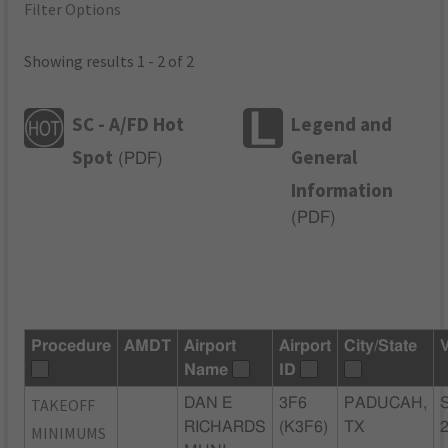
Filter Options
Showing results 1 - 2 of 2
SC - A/FD Hot
Legend and
Spot
General
(
PDF
)
Information
(
PDF
)
Procedure
AMDT
Airport
Airport
City/State
Name
ID
TAKEOFF
DAN E
3F6
PADUCAH,
RICHARDS
(K3F6)
TX
MINIMUMS