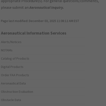
appropriate Procedure(s). For general questions/comments,
please submit an
Aeronautical Inquiry
.
Page last modified:
December 03, 2025 11:08:12 AM EST
Aeronautical Information Services
Alerts/Notices
NOTAMs
Catalog of Products
Digital Products
Order FAA Products
Aeronautical Data
Obstruction Evaluation
Obstacle Data