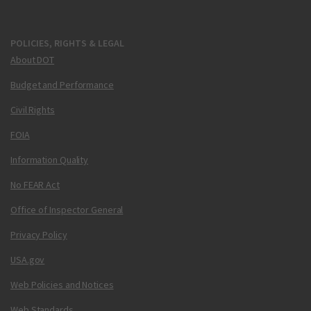
POLICIES, RIGHTS & LEGAL
About DOT
Budget and Performance
Civil Rights
FOIA
Information Quality
No FEAR Act
Office of Inspector General
Privacy Policy
USA.gov
Web Policies and Notices
Web Standards