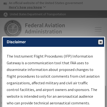
USA Banner
Skip to main content
An official website of the United States government
Skip to page content
Here's how you know
United States Department of Transportation
Disclaimer
FAA
Home
▸
Air Traffic
▸
Flight Information
▸
Aeronautical Information
Services
▸
Instrument Flight Procedures Information Gateway
The Instrument Flight Procedures (IFP) Information
IFP Information Gateway Search
Gateway is a communication tool that FAA uses to
Results
disseminate information about proposed changes to
flight procedures to solicit comments from civil aviation
organizations, affected military and civil air traffic
Share
The
IFP
Information Gateway
is your
control facilities, and airport owners and sponsors. The
Sign in to
centralized instrument flight procedures
website is intended only for an aeronautical audience
Information
data portal, providing a single-source for:
who can provide technical aeronautical comments.
Gateway