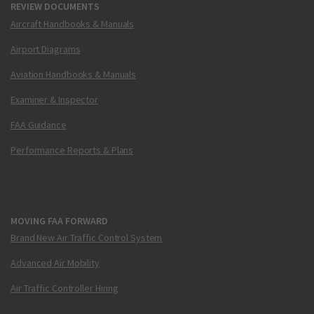
REVIEW DOCUMENTS
Aircraft Handbooks & Manuals
Airport Diagrams
Aviation Handbooks & Manuals
Examiner & Inspector
FAA Guidance
Performance Reports & Plans
MOVING FAA FORWARD
Brand New Air Traffic Control System
Advanced Air Mobility
Air Traffic Controller Hiring