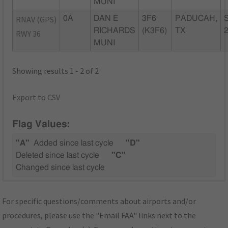
MUNI
RNAV (GPS)
0A
DAN E
3F6
PADUCAH,
RICHARDS
(K3F6)
TX
RWY 36
MUNI
Showing results 1 - 2 of 2
Export to CSV
Flag Values:
"A"
Added since last cycle
"D"
Deleted since last cycle
"C"
Changed since last cycle
For specific questions/comments about airports and/or
procedures, please use the "Email FAA" links next to the