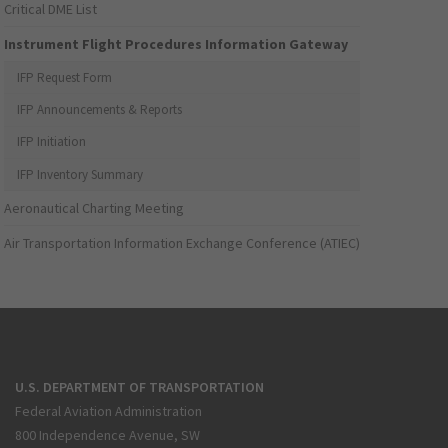
Critical DME List
Instrument Flight Procedures Information Gateway
IFP Request Form
IFP Announcements & Reports
IFP Initiation
IFP Inventory Summary
Aeronautical Charting Meeting
Air Transportation Information Exchange Conference (ATIEC)
U.S. DEPARTMENT OF TRANSPORTATION
Federal Aviation Administration
800 Independence Avenue, SW