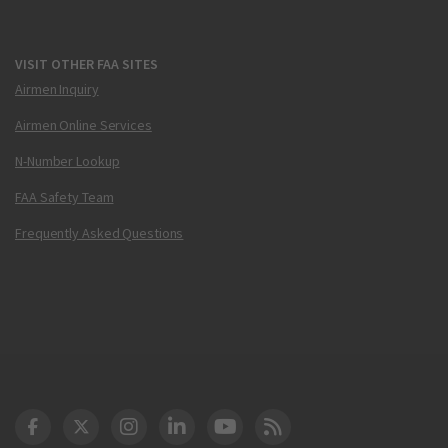
VISIT OTHER FAA SITES
Airmen Inquiry
Airmen Online Services
N-Number Lookup
FAA Safety Team
Frequently Asked Questions
DOT Facebook
DOT Twitter
DOT Instagram
DOT LinkedIn
FAA YouTube
Cleared for Takeoff 