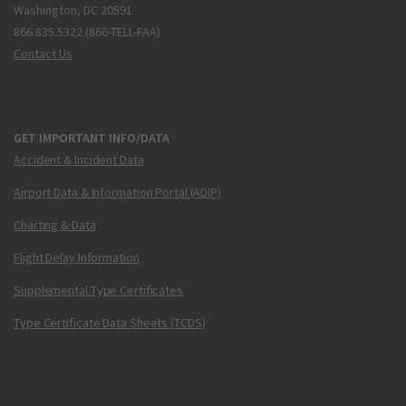
Washington, DC 20591
866.835.5322 (866-TELL-FAA)
Contact Us
GET IMPORTANT INFO/DATA
Accident & Incident Data
Airport Data & Information Portal (ADIP)
Charting & Data
Flight Delay Information
Supplemental Type Certificates
Type Certificate Data Sheets (TCDS)