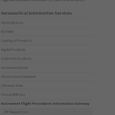
Aeronautical Information Services
Alerts/Notices
NOTAMs
Catalog of Products
Digital Products
Order FAA Products
Aeronautical Data
Obstruction Evaluation
Obstacle Data
Critical DME List
Instrument Flight Procedures Information Gateway
IFP Request Form