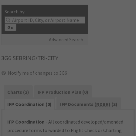
Search by:
Go
Advanced Search
3G6
SEBRING/TRI-CITY
Notify me of changes to 3G6
Charts (2)
IFP Production Plan (0)
IFP Coordination (0)
IFP Documents (
NDBR
) (3)
IFP Coordination
- All coordinated developed/amended
procedure forms forwarded to Flight Check or Charting