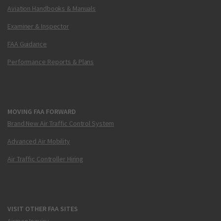
Aviation Handbooks & Manuals
Examiner & Inspector
FAA Guidance
Performance Reports & Plans
MOVING FAA FORWARD
Brand New Air Traffic Control System
Advanced Air Mobility
Air Traffic Controller Hiring
VISIT OTHER FAA SITES
Airmen Inquiry