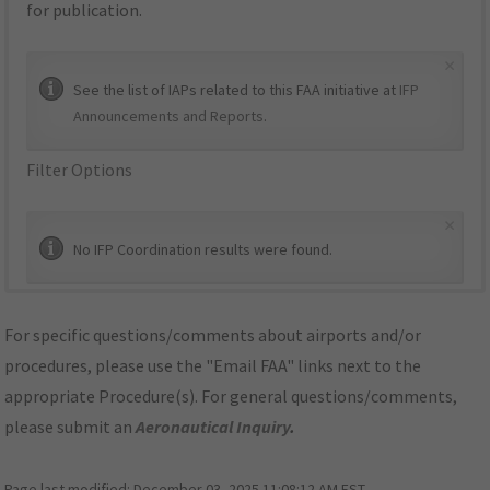
for publication.
×
See the list of IAPs related to this FAA initiative at
IFP
Announcements and Reports
.
Filter Options
×
No IFP Coordination results were found.
For specific questions/comments about airports and/or
procedures, please use the "Email FAA" links next to the
appropriate Procedure(s). For general questions/comments,
please submit an
Aeronautical Inquiry
.
Page last modified:
December 03, 2025 11:08:12 AM EST