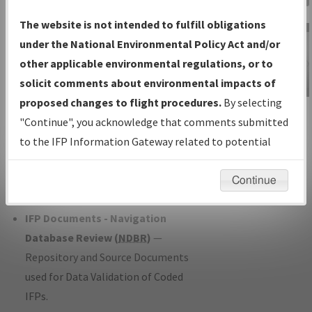
Charts
— All Published Charts,
The website is not intended to fulfill obligations
Volume, and Type*.
under the National Environmental Policy Act and/or
IFP Production Plan
— Current IFPs
other applicable environmental regulations, or to
under Development or Amendments
solicit comments about environmental impacts of
with Tentative Publication Date and
proposed changes to flight procedures.
By selecting
IFP Information
Status.
"Continue", you acknowledge that comments submitted
Gateway
IFP Coordination
— All coordinated
to the IFP Information Gateway related to potential
Instructional Video
developed/amended procedure
environmental impacts will not be considered.
forms forwarded to Flight Check or
Continue
Charting for publication.
IFP Documents - Navigation
Database Review (
NDBR
)
—
Repository and Source Documents
used for Data Validation of Coded
IFPs.