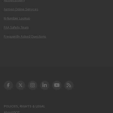
Airmen Online Services
N-Number Lookup
FAA Safety Team
Frequently Asked Questions
DOT Facebook
DOT Twitter
DOT Instagram
DOT LinkedIn
FAA YouTube
Cleared for Takeoff 
POLICIES, RIGHTS & LEGAL
About DOT