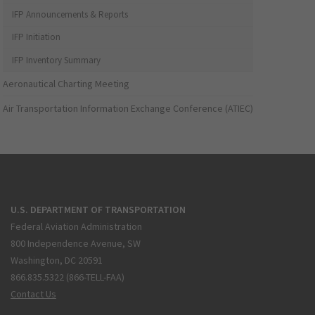
IFP Announcements & Reports
IFP Initiation
IFP Inventory Summary
Aeronautical Charting Meeting
Air Transportation Information Exchange Conference (ATIEC)
U.S. DEPARTMENT OF TRANSPORTATION
Federal Aviation Administration
800 Independence Avenue, SW
Washington, DC 20591
866.835.5322 (866-TELL-FAA)
Contact Us