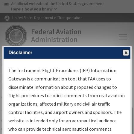
USA Banner
Skip to main content
An official website of the United States government
Skip to page content
Here's how you know
United States Department of Transportation
Disclaimer
FAA
Home
▸
Air Traffic
▸
Flight Information
▸
Aeronautical Information
Services
▸
Instrument Flight Procedures Information Gateway
The Instrument Flight Procedures (IFP) Information
IFP Information Gateway Search
Gateway is a communication tool that FAA uses to
Results
disseminate information about proposed changes to
flight procedures to solicit comments from civil aviation
organizations, affected military and civil air traffic
Share
The
IFP
Information Gateway
is your
control facilities, and airport owners and sponsors. The
Sign in to
centralized instrument flight procedures
website is intended only for an aeronautical audience
Information
data portal, providing a single-source for:
who can provide technical aeronautical comments.
Gateway