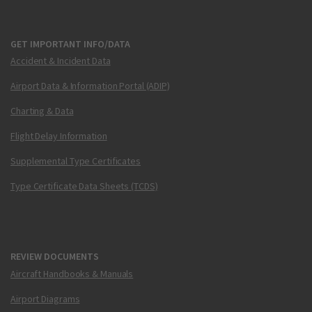
GET IMPORTANT INFO/DATA
Accident & Incident Data
Airport Data & Information Portal (ADIP)
Charting & Data
Flight Delay Information
Supplemental Type Certificates
Type Certificate Data Sheets (TCDS)
REVIEW DOCUMENTS
Aircraft Handbooks & Manuals
Airport Diagrams