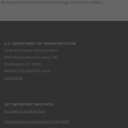
Air Transportation Information Exchange Conference (ATIEC)
U.S. DEPARTMENT OF TRANSPORTATION
Federal Aviation Administration
800 Independence Avenue, SW
Washington, DC 20591
866.835.5322 (866-TELL-FAA)
Contact Us
GET IMPORTANT INFO/DATA
Accident & Incident Data
Airport Data & Information Portal (ADIP)