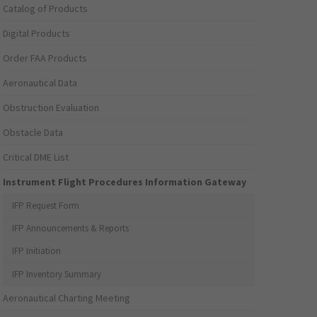
Catalog of Products
Digital Products
Order FAA Products
Aeronautical Data
Obstruction Evaluation
Obstacle Data
Critical DME List
Instrument Flight Procedures Information Gateway
IFP Request Form
IFP Announcements & Reports
IFP Initiation
IFP Inventory Summary
Aeronautical Charting Meeting