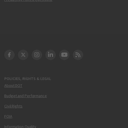
DOT Facebook
DOT Twitter
DOT Instagram
DOT LinkedIn
FAA YouTube
Cleared for Takeoff 
POLICIES, RIGHTS & LEGAL
About DOT
Budget and Performance
Civil Rights
FOIA
Information Quality