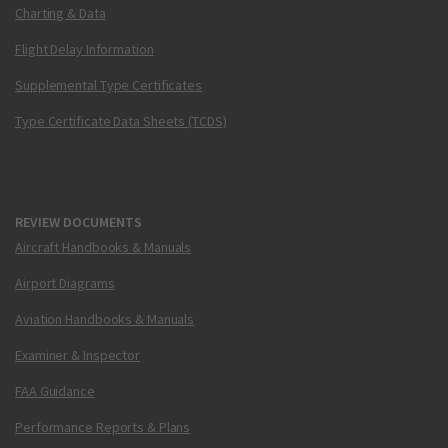
Charting & Data
Flight Delay Information
Supplemental Type Certificates
Type Certificate Data Sheets (TCDS)
REVIEW DOCUMENTS
Aircraft Handbooks & Manuals
Airport Diagrams
Aviation Handbooks & Manuals
Examiner & Inspector
FAA Guidance
Performance Reports & Plans