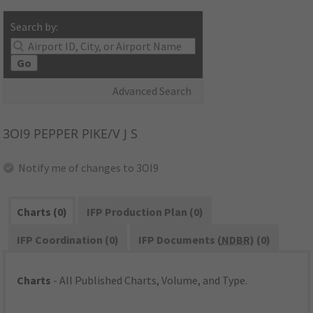
Search by:
Go
Advanced Search
3OI9
PEPPER PIKE/V J S
Notify me of changes to 3OI9
Charts (0)
IFP Production Plan (0)
IFP Coordination (0)
IFP Documents (
NDBR
) (0)
Charts
- All Published Charts, Volume, and Type.