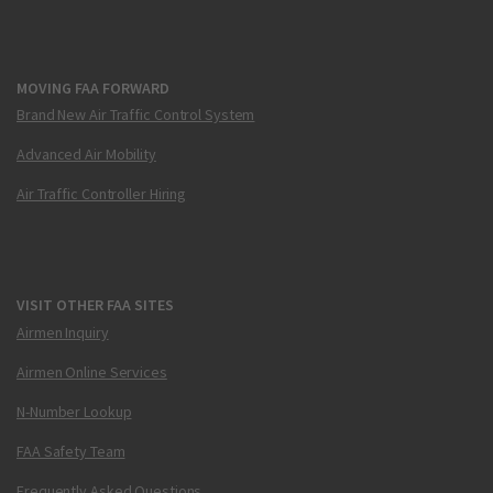
MOVING FAA FORWARD
Brand New Air Traffic Control System
Advanced Air Mobility
Air Traffic Controller Hiring
VISIT OTHER FAA SITES
Airmen Inquiry
Airmen Online Services
N-Number Lookup
FAA Safety Team
Frequently Asked Questions