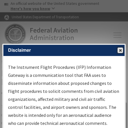
USA Banner
Skip to main content
An official website of the United States government
Skip to page content
Here's how you know
United States Department of Transportation
Disclaimer
FAA
Home
▸
Air Traffic
▸
Flight Information
▸
Aeronautical Information
Services
▸
Instrument Flight Procedures Information Gateway
The Instrument Flight Procedures (IFP) Information
IFP Information Gateway Search
Gateway is a communication tool that FAA uses to
Results
disseminate information about proposed changes to
flight procedures to solicit comments from civil aviation
organizations, affected military and civil air traffic
Share
The
IFP
Information Gateway
is your
control facilities, and airport owners and sponsors. The
Sign in to
centralized instrument flight procedures
website is intended only for an aeronautical audience
Information
data portal, providing a single-source for:
who can provide technical aeronautical comments.
Gateway