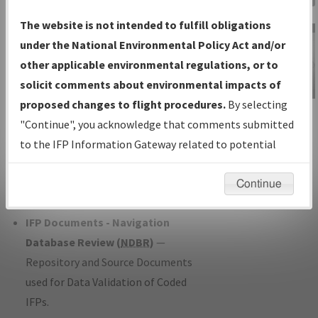
Charts
— All Published Charts,
The website is not intended to fulfill obligations
Volume, and Type*.
under the National Environmental Policy Act and/or
IFP Production Plan
— Current IFPs
other applicable environmental regulations, or to
under Development or Amendments
solicit comments about environmental impacts of
with Tentative Publication Date and
proposed changes to flight procedures.
By selecting
IFP Information
Status.
"Continue", you acknowledge that comments submitted
Gateway
IFP Coordination
— All coordinated
to the IFP Information Gateway related to potential
Instructional Video
developed/amended procedure
environmental impacts will not be considered.
forms forwarded to Flight Check or
Continue
Charting for publication.
IFP Documents - Navigation
Database Review (
NDBR
)
—
Repository and Source Documents
used for Data Validation of Coded
IFPs.