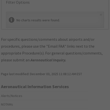
Filter Options
×
No charts results were found.
For specific questions/comments about airports and/or
procedures, please use the "Email FAA" links next to the
appropriate Procedure(s). For general questions/comments,
please submit an
Aeronautical Inquiry
.
Page last modified:
December 03, 2025 11:08:12 AM EST
Aeronautical Information Services
Alerts/Notices
NOTAMs