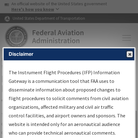
USA Banner
Skip to main content
An official website of the United States government
Skip to page content
Here's how you know
United States Department of Transportation
Disclaimer
FAA
Home
▸
Air Traffic
▸
Flight Information
▸
Aeronautical Information
Services
▸
Instrument Flight Procedures Information Gateway
The Instrument Flight Procedures (IFP) Information
IFP Information Gateway Search
Gateway is a communication tool that FAA uses to
Results
disseminate information about proposed changes to
flight procedures to solicit comments from civil aviation
organizations, affected military and civil air traffic
Share
The
IFP
Information Gateway
is your
control facilities, and airport owners and sponsors. The
Sign in to
centralized instrument flight procedures
website is intended only for an aeronautical audience
Information
data portal, providing a single-source for:
who can provide technical aeronautical comments.
Gateway