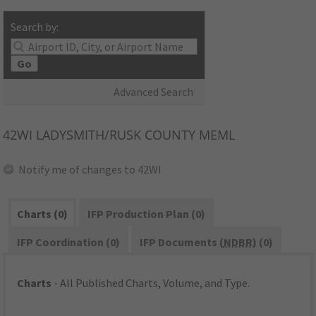
Search by:
Go
Advanced Search
42WI
LADYSMITH/RUSK COUNTY MEML
Notify me of changes to 42WI
Charts (0)
IFP Production Plan (0)
IFP Coordination (0)
IFP Documents (
NDBR
) (0)
Charts
- All Published Charts, Volume, and Type.