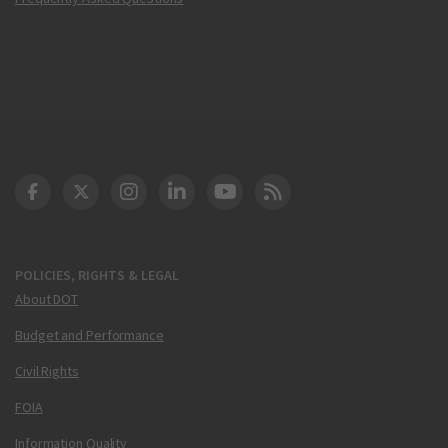
DOT Facebook
DOT Twitter
DOT Instagram
DOT LinkedIn
FAA YouTube
Cleared for Takeoff 
POLICIES, RIGHTS & LEGAL
About DOT
Budget and Performance
Civil Rights
FOIA
Information Quality