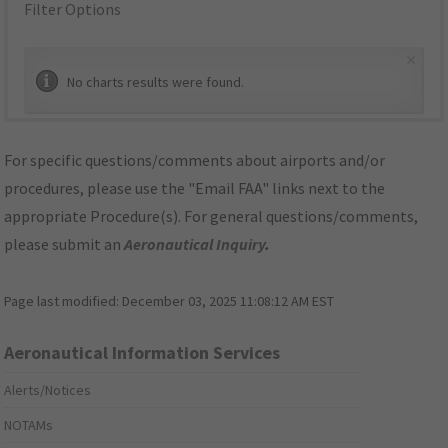
Filter Options
×
No charts results were found.
For specific questions/comments about airports and/or
procedures, please use the "Email FAA" links next to the
appropriate Procedure(s). For general questions/comments,
please submit an
Aeronautical Inquiry
.
Page last modified:
December 03, 2025 11:08:12 AM EST
Aeronautical Information Services
Alerts/Notices
NOTAMs