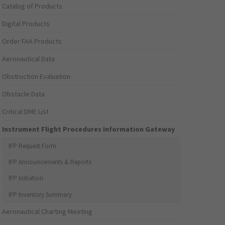
Catalog of Products
Digital Products
Order FAA Products
Aeronautical Data
Obstruction Evaluation
Obstacle Data
Critical DME List
Instrument Flight Procedures Information Gateway
IFP Request Form
IFP Announcements & Reports
IFP Initiation
IFP Inventory Summary
Aeronautical Charting Meeting