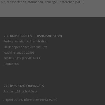
Air Transportation Information Exchange Conference (ATIEC)
U.S. DEPARTMENT OF TRANSPORTATION
Federal Aviation Administration
800 Independence Avenue, SW
Washington, DC 20591
866.835.5322 (866-TELL-FAA)
Contact Us
GET IMPORTANT INFO/DATA
Accident & Incident Data
Airport Data & Information Portal (ADIP)