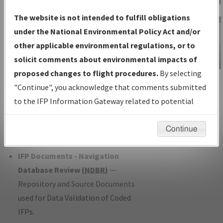
Charts
— All Published Charts,
The website is not intended to fulfill obligations
Volume, and Type*.
under the National Environmental Policy Act and/or
IFP Production Plan
— Current IFPs
other applicable environmental regulations, or to
under Development or Amendments
solicit comments about environmental impacts of
with Tentative Publication Date and
proposed changes to flight procedures.
By selecting
IFP Information
Status.
"Continue", you acknowledge that comments submitted
Gateway
IFP Coordination
— All coordinated
to the IFP Information Gateway related to potential
Instructional Video
developed/amended procedure
environmental impacts will not be considered.
forms forwarded to Flight Check or
Continue
Charting for publication.
IFP Documents - Navigation
Database Review (
NDBR
)
—
Repository and Source Documents
used for Data Validation of Coded
IFPs.