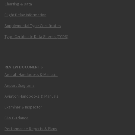
Charting & Data
Flight Delay Information
Supplemental Type Certificates
Type Certificate Data Sheets (TCDS)
REVIEW DOCUMENTS
Aircraft Handbooks & Manuals
Airport Diagrams
Aviation Handbooks & Manuals
Examiner & Inspector
FAA Guidance
Performance Reports & Plans