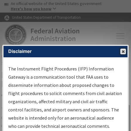
USA Banner
Skip to main content
An official website of the United States government
Skip to page content
Here's how you know
United States Department of Transportation
Disclaimer
FAA
Home
▸
Air Traffic
▸
Flight Information
▸
Aeronautical Information
Services
▸
Instrument Flight Procedures Information Gateway
The Instrument Flight Procedures (IFP) Information
IFP Information Gateway Search
Gateway is a communication tool that FAA uses to
Results
disseminate information about proposed changes to
flight procedures to solicit comments from civil aviation
organizations, affected military and civil air traffic
Share
The
IFP
Information Gateway
is your
control facilities, and airport owners and sponsors. The
Sign in to
centralized instrument flight procedures
website is intended only for an aeronautical audience
Information
data portal, providing a single-source for:
who can provide technical aeronautical comments.
Gateway