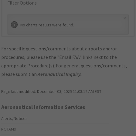
Filter Options
×
No charts results were found.
For specific questions/comments about airports and/or
procedures, please use the "Email FAA" links next to the
appropriate Procedure(s). For general questions/comments,
please submit an
Aeronautical Inquiry
.
Page last modified:
December 03, 2025 11:08:12 AM EST
Aeronautical Information Services
Alerts/Notices
NOTAMs