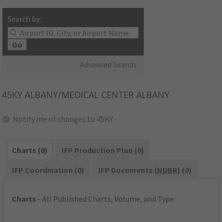
Search by:
Go
Advanced Search
45KY
ALBANY/MEDICAL CENTER ALBANY
Notify me of changes to 45KY
Charts (0)
IFP Production Plan (0)
IFP Coordination (0)
IFP Documents (
NDBR
) (0)
Charts
- All Published Charts, Volume, and Type.