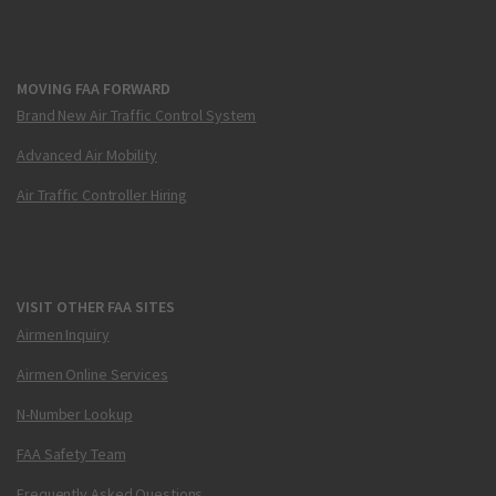
MOVING FAA FORWARD
Brand New Air Traffic Control System
Advanced Air Mobility
Air Traffic Controller Hiring
VISIT OTHER FAA SITES
Airmen Inquiry
Airmen Online Services
N-Number Lookup
FAA Safety Team
Frequently Asked Questions