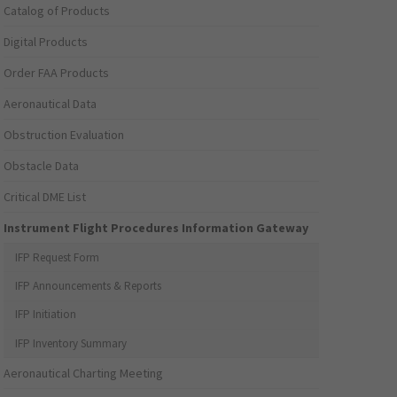
Catalog of Products
Digital Products
Order FAA Products
Aeronautical Data
Obstruction Evaluation
Obstacle Data
Critical DME List
Instrument Flight Procedures Information Gateway
IFP Request Form
IFP Announcements & Reports
IFP Initiation
IFP Inventory Summary
Aeronautical Charting Meeting