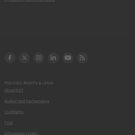
DOT Facebook
DOT Twitter
DOT Instagram
DOT LinkedIn
FAA YouTube
Cleared for Takeoff 
POLICIES, RIGHTS & LEGAL
About DOT
Budget and Performance
Civil Rights
FOIA
Information Quality